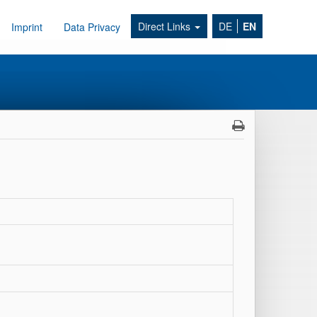
Direct Links
DE
EN
Imprint
Data Privacy