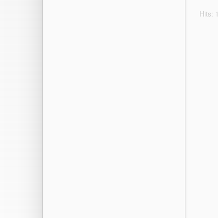
Hits: