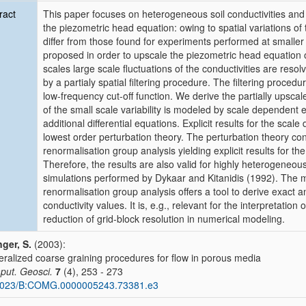
ract
This paper focuses on heterogeneous soil conductivities and o
the piezometric head equation: owing to spatial variations of t
differ from those found for experiments performed at smaller
proposed in order to upscale the piezometric head equation o
scales large scale fluctuations of the conductivities are res
by a partialy spatial filtering procedure. The filtering proced
low-frequency cut-off function. We derive the partially upsca
of the small scale variability is modeled by scale dependent 
additional differential equations. Explicit results for the sca
lowest order perturbation theory. The perturbation theory co
renormalisation group analysis yielding explicit results for the
Therefore, the results are also valid for highly heterogeneo
simulations performed by Dykaar and Kitanidis (1992). The 
renormalisation group analysis offers a tool to derive exact a
conductivity values. It is, e.g., relevant for the interpretati
reduction of grid-block resolution in numerical modeling.
nger, S.
(2003):
ralized coarse graining procedures for flow in porous media
ut. Geosci.
7
(4), 253 - 273
1023/B:COMG.0000005243.73381.e3