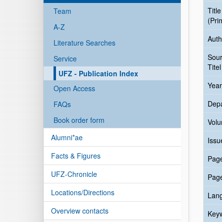
Title
Team
(Pri
A-Z
Auth
Literature Searches
Sou
Service
Titel
UFZ - Publication Index
Year
Open Access
Dep
FAQs
Book order form
Vol
Alumni*ae
Issu
Facts & Figures
Pag
UFZ-Chronicle
Pag
Locations/Directions
Lan
Overview contacts
Key