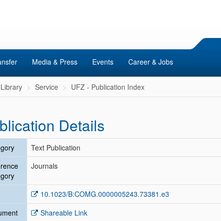
ansfer
Media & Press
Events
Career & Jobs
Library
Service
UFZ - Publication Index
blication Details
gory
Text Publication
erence
Journals
gory
10.1023/B:COMG.0000005243.73381.e3
ument
Shareable Link