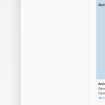
Abst
Atti
Gene
Comp
10.