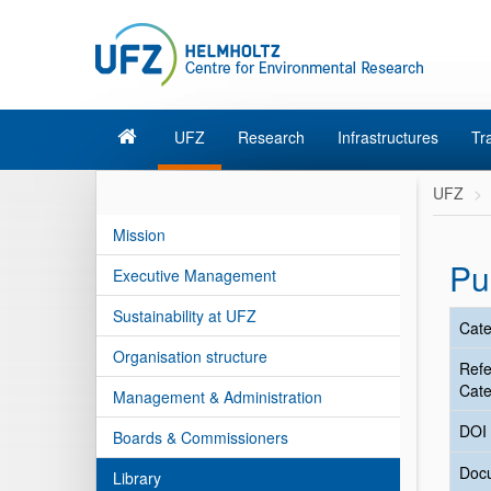
UFZ
Research
Infrastructures
Tr
UFZ
Mission
Pu
Executive Management
Sustainability at UFZ
Cate
Organisation structure
Ref
Cate
Management & Administration
DOI
Boards & Commissioners
Doc
Library