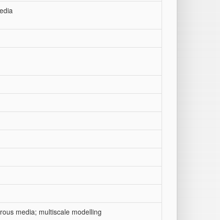
edia
orous media; multiscale modelling