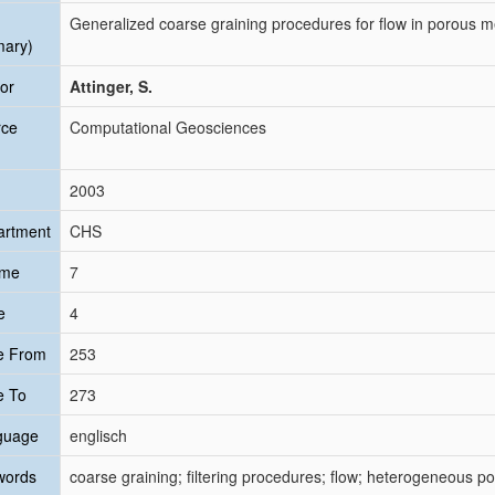
Generalized coarse graining procedures for flow in porous m
mary)
or
Attinger, S.
rce
Computational Geosciences
2003
artment
CHS
ume
7
e
4
e From
253
e To
273
guage
englisch
words
coarse graining; filtering procedures; flow; heterogeneous p