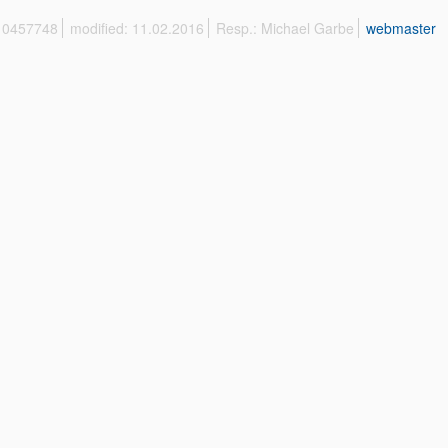
 10457748
modified: 11.02.2016
Resp.: Michael Garbe
webmaster