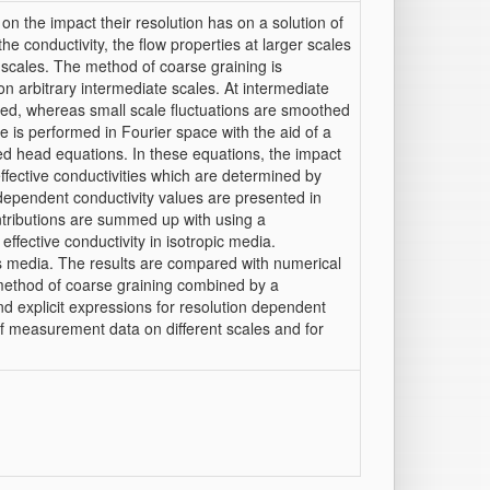
n the impact their resolution has on a solution of
he conductivity, the flow properties at larger scales
 scales. The method of coarse graining is
n arbitrary intermediate scales. At intermediate
olved, whereas small scale fluctuations are smoothed
ure is performed in Fourier space with the aid of a
led head equations. In these equations, the impact
effective conductivities which are determined by
le dependent conductivity values are presented in
ntributions are summed up with using a
 effective conductivity in isotropic media.
us media. The results are compared with numerical
method of coarse graining combined by a
nd explicit expressions for resolution dependent
on of measurement data on different scales and for