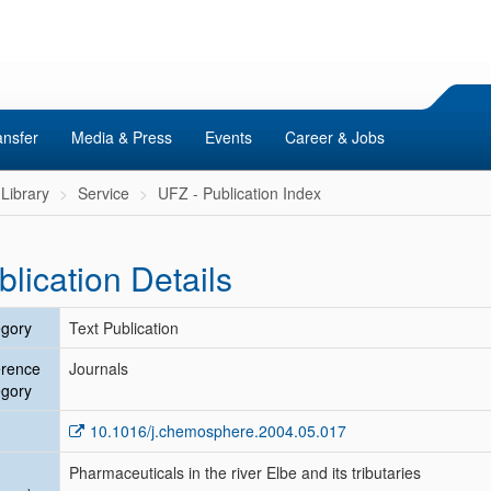
ansfer
Media & Press
Events
Career & Jobs
Library
Service
UFZ - Publication Index
blication Details
gory
Text Publication
erence
Journals
gory
10.1016/j.chemosphere.2004.05.017
Pharmaceuticals in the river Elbe and its tributaries