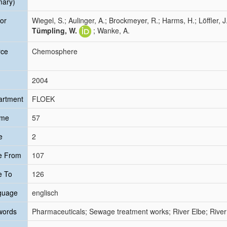
mary)
or
Wiegel, S.; Aulinger, A.; Brockmeyer, R.; Harms, H.; Löffler, J
Tümpling, W.
; Wanke, A.
rce
Chemosphere
2004
artment
FLOEK
ume
57
e
2
e From
107
e To
126
guage
englisch
words
Pharmaceuticals; Sewage treatment works; River Elbe; River