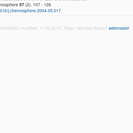
mosphere
57
(2), 107 - 126
016/j.chemosphere.2004.05.017
 10455000
modified: 11.02.2016
Resp.: Michael Garbe
webmaster