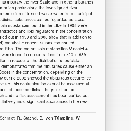
its tributary the river Saale and in other tributaries
centration peaks along the investigated river
the emission of treated waste water from municipal
edicinal substances can be regarded as faecal
 main substances found in the Elbe in 1998 were
tibiotics and lipid regulators in the concentration
ied out in 1999 and 2000 show that in addition to
) metabolite concentrations contributed
n the Elbe. The metamizole metabolites
N
-acetyl-4-
) were found in concentrations from <20 to 939
tion in respect of the distribution of persistent
 demonstrated that the tributaries cause either an
 Bode) in the concentration, depending on the
ony during 2002 showed the ubiquitous occurrence
ects of this contamination cannot be assessed at
espect of these medicinal drugs for human
rch and no risk assessment has been carried out.
ntitatively most significant substances in the new
 Schmidt, R., Stachel, B.,
von Tümpling, W.
,