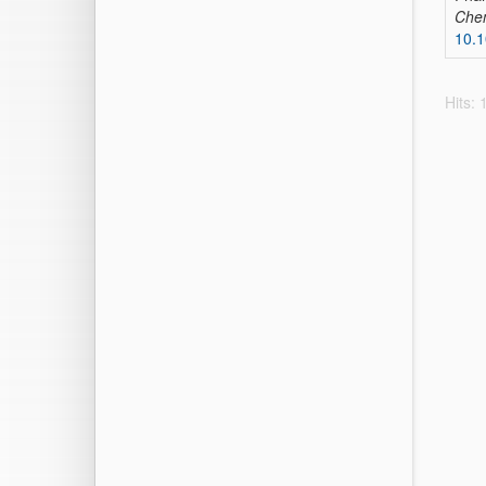
Che
10.1
Hits: