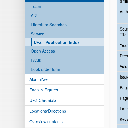
(Pri
Team
Auth
A-Z
Literature Searches
Sou
Service
Titel
UFZ - Publication Index
Year
Open Access
Dep
FAQs
Vol
Book order form
Issu
Alumni*ae
Pag
Facts & Figures
Pag
UFZ-Chronicle
Lan
Locations/Directions
Key
Overview contacts