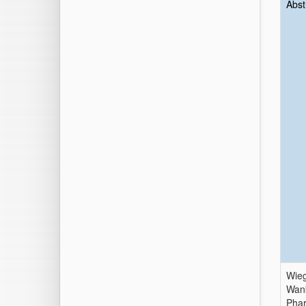
Abst
Wieg
Wank
Phar