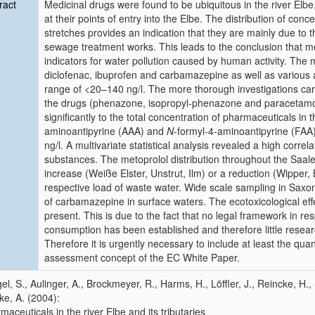
ract
Medicinal drugs were found to be ubiquitous in the river Elbe, 
at their points of entry into the Elbe. The distribution of con
stretches provides an indication that they are mainly due to 
sewage treatment works. This leads to the conclusion that m
indicators for water pollution caused by human activity. The
diclofenac, ibuprofen and carbamazepine as well as various an
range of <20–140 ng/l. The more thorough investigations carr
the drugs (phenazone, isopropyl-phenazone and paracetamol
significantly to the total concentration of pharmaceuticals i
aminoantipyrine (AAA) and
N
-formyl-4-aminoantipyrine (FAA
ng/l. A multivariate statistical analysis revealed a high correla
substances. The metoprolol distribution throughout the Saale
increase (Weiße Elster, Unstrut, Ilm) or a reduction (Wipper,
respective load of waste water. Wide scale sampling in Sax
of carbamazepine in surface waters. The ecotoxicological eff
present. This is due to the fact that no legal framework in r
consumption has been established and therefore little resea
Therefore it is urgently necessary to include at least the qua
assessment concept of the EC White Paper.
el, S., Aulinger, A., Brockmeyer, R., Harms, H., Löffler, J., Reincke, H.,
e, A. (2004):
maceuticals in the river Elbe and its tributaries