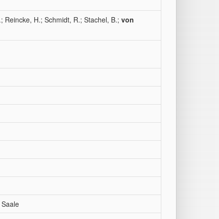
.; Reincke, H.; Schmidt, R.; Stachel, B.;
von
 Saale