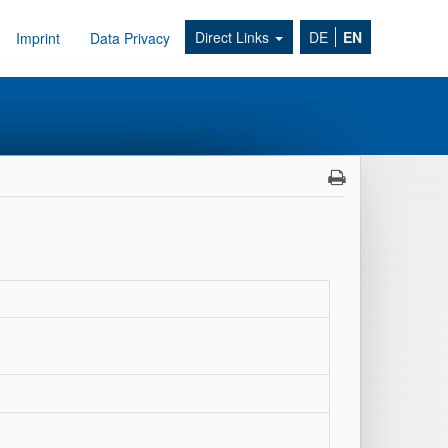
Direct Links
DE
EN
Imprint
Data Privacy