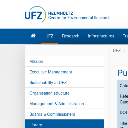
UFZ
Research
Infrastructures
Tr
UFZ
Mission
Pu
Executive Management
Sustainability at UFZ
Cate
Organisation structure
Ref
Cate
Management & Administration
DOI
Boards & Commissioners
Title
Library