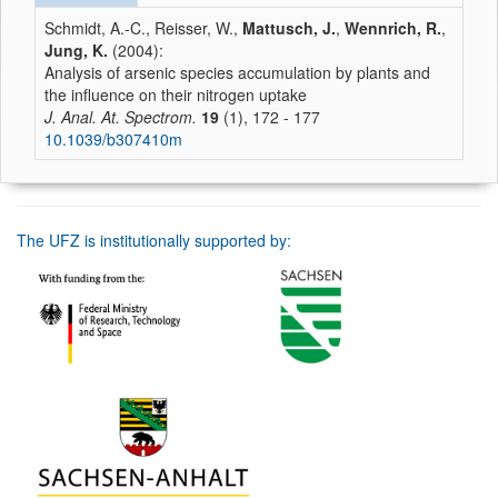
Schmidt, A.-C., Reisser, W.,
Mattusch, J.
,
Wennrich, R.
,
Jung, K.
(2004):
Analysis of arsenic species accumulation by plants and
the influence on their nitrogen uptake
J. Anal. At. Spectrom.
19
(1), 172 - 177
10.1039/b307410m
The UFZ is institutionally supported by: