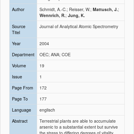
Author
Schmidt, A.-C.; Reisser, W.;
Mattusch, J.
;
Wennrich, R.
;
Jung, K.
Source
Journal of Analytical Atomic Spectrometry
Titel
Year
2004
Department
OEC; ANA; COE
Volume
19
Issue
1
Page From
172
Page To
177
Language
englisch
Abstract
Terrestrial plants are able to accumulate
arsenic to a substantial extent but survive
the stress to differing degrees of vitality.