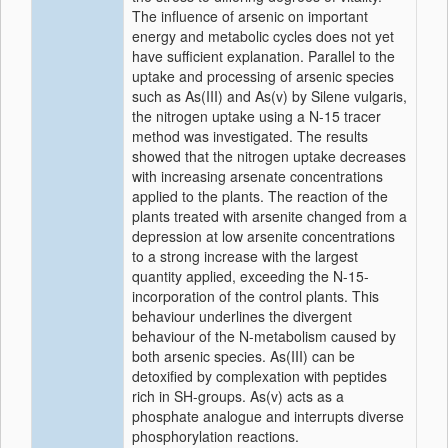
The influence of arsenic on important
energy and metabolic cycles does not yet
have sufficient explanation. Parallel to the
uptake and processing of arsenic species
such as As(III) and As(v) by Silene vulgaris,
the nitrogen uptake using a N-15 tracer
method was investigated. The results
showed that the nitrogen uptake decreases
with increasing arsenate concentrations
applied to the plants. The reaction of the
plants treated with arsenite changed from a
depression at low arsenite concentrations
to a strong increase with the largest
quantity applied, exceeding the N-15-
incorporation of the control plants. This
behaviour underlines the divergent
behaviour of the N-metabolism caused by
both arsenic species. As(III) can be
detoxified by complexation with peptides
rich in SH-groups. As(v) acts as a
phosphate analogue and interrupts diverse
phosphorylation reactions.