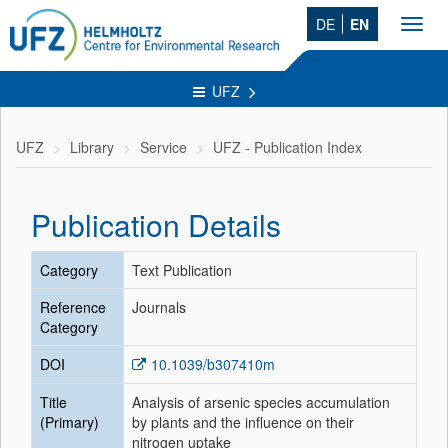
DE
EN
Toggl
navig
UFZ
UFZ
Library
Service
UFZ - Publication Index
Publication Details
Category
Text Publication
Reference
Journals
Category
DOI
10.1039/b307410m
Title
Analysis of arsenic species accumulation
(Primary)
by plants and the influence on their
nitrogen uptake