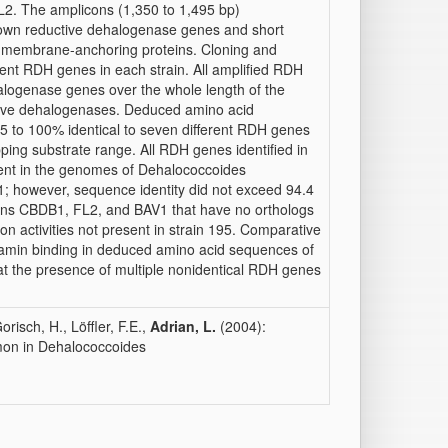
FL2. The amplicons (1,350 to 1,495 bp)
nown reductive dehalogenase genes and short
e membrane-anchoring proteins. Cloning and
erent RDH genes in each strain. All amplified RDH
logenase genes over the whole length of the
ctive dehalogenases. Deduced amino acid
to 100% identical to seven different RDH genes
ping substrate range. All RDH genes identified in
ent in the genomes of Dehalococcoides
; however, sequence identity did not exceed 94.4
ains CBDB1, FL2, and BAV1 that have no orthologs
on activities not present in strain 195. Comparative
lamin binding in deduced amino acid sequences of
at the presence of multiple nonidentical RDH genes
risch, H., Löffler, F.E.,
Adrian, L.
(2004):
mon in Dehalococcoides