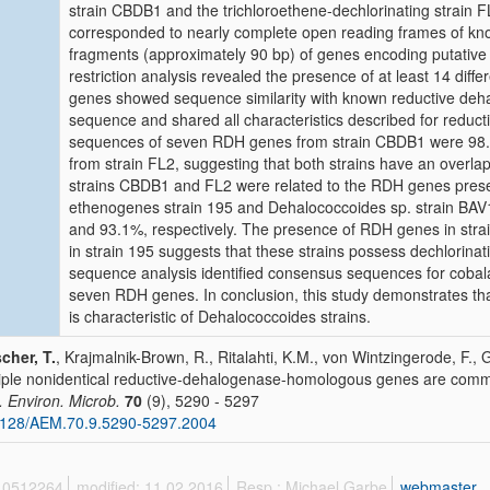
strain CBDB1 and the trichloroethene-dechlorinating strain 
corresponded to nearly complete open reading frames of k
fragments (approximately 90 bp) of genes encoding putativ
restriction analysis revealed the presence of at least 14 diff
genes showed sequence similarity with known reductive deha
sequence and shared all characteristics described for redu
sequences of seven RDH genes from strain CBDB1 were 98.5 
from strain FL2, suggesting that both strains have an overlap
strains CBDB1 and FL2 were related to the RDH genes pres
ethenogenes strain 195 and Dehalococcoides sp. strain BAV1
and 93.1%, respectively. The presence of RDH genes in str
in strain 195 suggests that these strains possess dechlorinati
sequence analysis identified consensus sequences for coba
seven RDH genes. In conclusion, this study demonstrates th
is characteristic of Dehalococcoides strains.
cher, T.
, Krajmalnik-Brown, R., Ritalahti, K.M., von Wintzingerode, F., Go
iple nonidentical reductive-dehalogenase-homologous genes are com
. Environ. Microb.
70
(9), 5290 - 5297
1128/AEM.70.9.5290-5297.2004
 10512264
modified: 11.02.2016
Resp.: Michael Garbe
webmaster