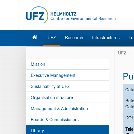
UFZ
Research
Infrastructures
Tr
UFZ
Mission
Pu
Executive Management
Sustainability at UFZ
Cate
Organisation structure
Ref
Cate
Management & Administration
DOI
Boards & Commissioners
Title
Library