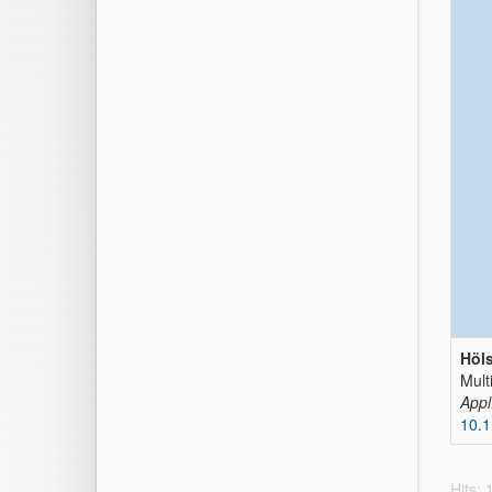
Höls
Mult
Appl
10.
Hits: