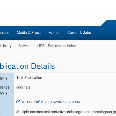
ansfer
Media & Press
Events
Career & Jobs
Library
Service
UFZ - Publication Index
blication Details
gory
Text Publication
erence
Journals
gory
10.1128/AEM.70.9.5290-5297.2004
Multiple nonidentical reductive-dehalogenase-homologous 