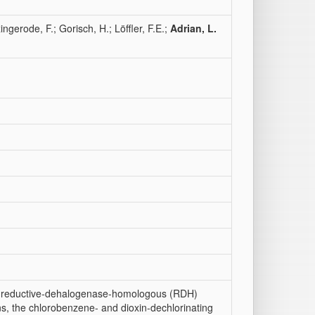
ingerode, F.; Gorisch, H.; Löffler, F.E.;
Adrian, L.
of reductive-dehalogenase-homologous (RDH)
, the chlorobenzene- and dioxin-dechlorinating