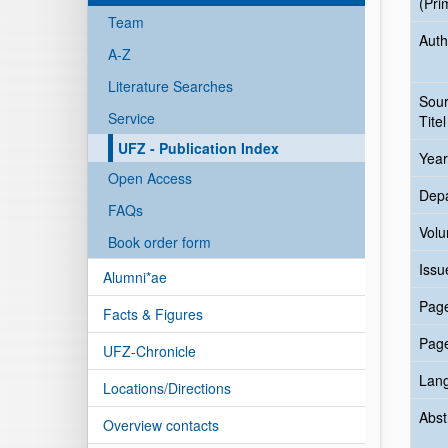
(Pri
Team
Auth
A-Z
Literature Searches
Sou
Service
Titel
UFZ - Publication Index
Year
Open Access
Dep
FAQs
Vol
Book order form
Issu
Alumni*ae
Pag
Facts & Figures
Pag
UFZ-Chronicle
Lan
Locations/Directions
Abst
Overview contacts