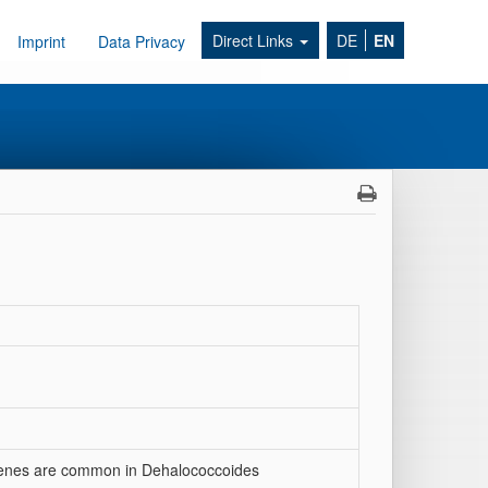
Direct Links
DE
EN
Imprint
Data Privacy
genes are common in Dehalococcoides