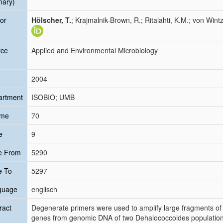
mary)
or
Hölscher, T.
; Krajmalnik-Brown, R.; Ritalahti, K.M.; von Wintz
rce
Applied and Environmental Microbiology
2004
artment
ISOBIO; UMB
ume
70
e
9
e From
5290
e To
5297
guage
englisch
ract
Degenerate primers were used to amplify large fragments 
genes from genomic DNA of two Dehalococcoides populations