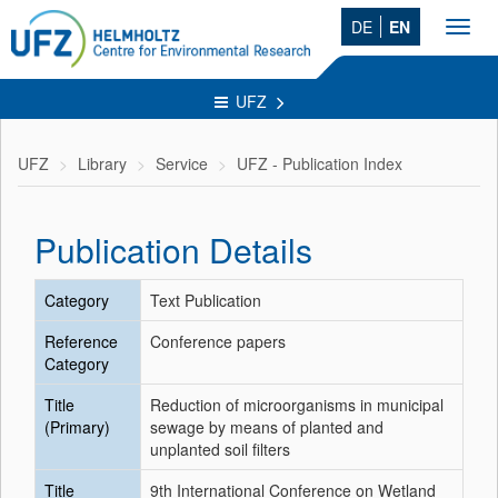
DE
EN
Toggl
navig
UFZ
UFZ
Library
Service
UFZ - Publication Index
Publication Details
Category
Text Publication
Reference
Conference papers
Category
Title
Reduction of microorganisms in municipal
(Primary)
sewage by means of planted and
unplanted soil filters
Title
9th International Conference on Wetland