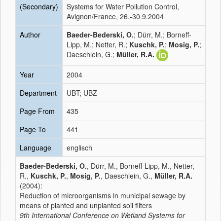
(Secondary)
Systems for Water Pollution Control,
Avignon/France, 26.-30.9.2004
Author
Baeder-Bederski, O.
; Dürr, M.; Borneff-
Lipp, M.; Netter, R.;
Kuschk, P.
;
Mosig, P.
;
Daeschlein, G.;
Müller, R.A.
Year
2004
Department
UBT; UBZ
Page From
435
Page To
441
Language
englisch
Baeder-Bederski, O.
, Dürr, M., Borneff-Lipp, M., Netter,
R.,
Kuschk, P.
,
Mosig, P.
, Daeschlein, G.,
Müller, R.A.
(2004):
Reduction of microorganisms in municipal sewage by
means of planted and unplanted soil filters
9th International Conference on Wetland Systems for