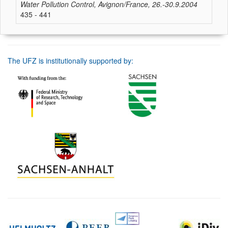
Water Pollution Control, Avignon/France, 26.-30.9.2004
435 - 441
The UFZ is institutionally supported by: