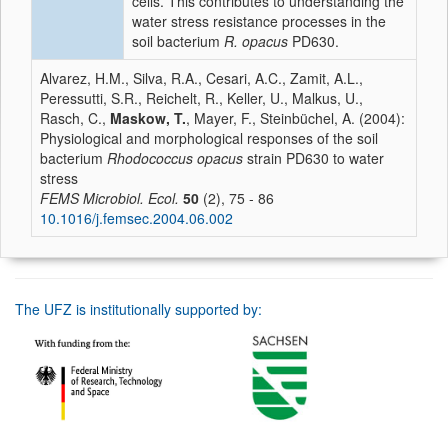
cells. This contributes to understanding the
water stress resistance processes in the
soil bacterium
R. opacus
PD630.
Alvarez, H.M., Silva, R.A., Cesari, A.C., Zamit, A.L.,
Peressutti, S.R., Reichelt, R., Keller, U., Malkus, U.,
Rasch, C.,
Maskow, T.
, Mayer, F., Steinbüchel, A. (2004):
Physiological and morphological responses of the soil
bacterium
Rhodococcus opacus
strain PD630 to water
stress
FEMS Microbiol. Ecol.
50
(2), 75 - 86
10.1016/j.femsec.2004.06.002
The UFZ is institutionally supported by: