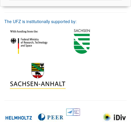
The UFZ is institutionally supported by: