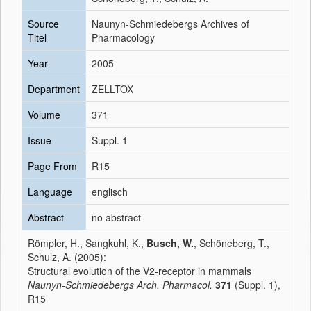
Source
Naunyn-Schmiedebergs Archives of
Titel
Pharmacology
Year
2005
Department
ZELLTOX
Volume
371
Issue
Suppl. 1
Page From
R15
Language
englisch
Abstract
no abstract
Römpler, H., Sangkuhl, K.,
Busch, W.
, Schöneberg, T.,
Schulz, A. (2005):
Structural evolution of the V2-receptor in mammals
Naunyn-Schmiedebergs Arch. Pharmacol.
371
(Suppl. 1),
R15