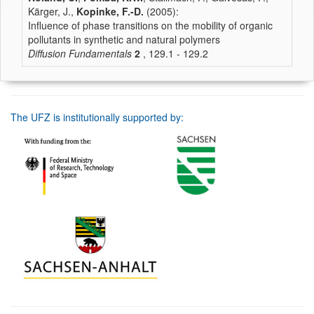
Kärger, J.,
Kopinke, F.-D.
(2005):
Influence of phase transitions on the mobility of organic
pollutants in synthetic and natural polymers
Diffusion Fundamentals
2
, 129.1 - 129.2
The UFZ is institutionally supported by: