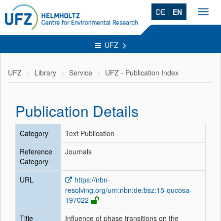
DE
EN
Toggl
navig
UFZ
UFZ
Library
Service
UFZ - Publication Index
Publication Details
Category
Text Publication
Reference
Journals
Category
URL
https://nbn-
resolving.org/urn:nbn:de:bsz:15-qucosa-
197022
Title
Influence of phase transitions on the