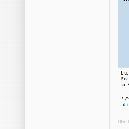
Liu,
Biod
sp.
J. E
10.
Hits: