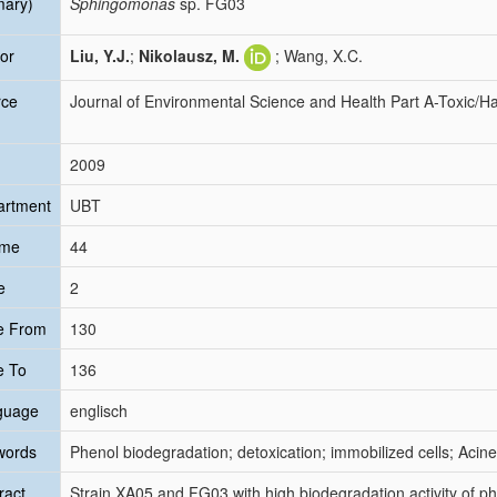
mary)
Sphingomonas
sp. FG03
or
Liu, Y.J.
;
Nikolausz, M.
; Wang, X.C.
rce
Journal of Environmental Science and Health Part A-Toxic/
2009
artment
UBT
ume
44
e
2
e From
130
e To
136
guage
englisch
words
Phenol biodegradation; detoxication; immobilized cells; Ac
ract
Strain XA05 and FG03 with high biodegradation activity of ph