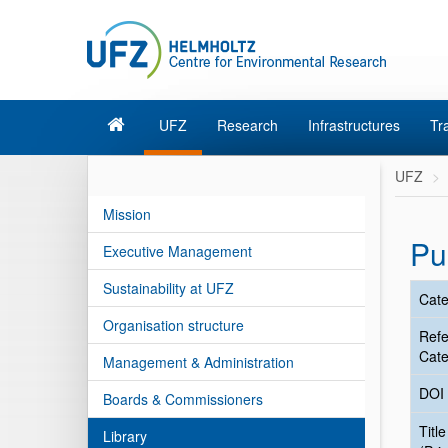
UFZ
Research
Infrastructures
Tr
UFZ
Mission
Pu
Executive Management
Sustainability at UFZ
Cate
Organisation structure
Ref
Cate
Management & Administration
DOI
Boards & Commissioners
Title
Library