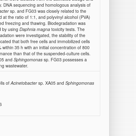
ely. DNA sequencing and homologous analysis of
acter
sp. and FG03 was closely related to the
at the ratio of 1:1, and polyvinyl alcohol (PVA)
ted freezing and thawing. Biodegradation was
d by using
Daphnia magna
toxicity tests. The
dation were investigated, the stability of the
cated that both free cells and immobilized cells
ithin 35 h with an initial concentration of 800
mance than that of the suspended-culture cells.
05 and
Sphingomonas
sp. FG03 possesses a
ing wastewater.
lls of
Acinetobacter
sp. XA05 and
Sphingomonas
6