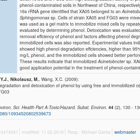
phenol-contaminated soils in Northwest of China, respectiv
16s rRNA gene identified that XA05 belonged to an
Acinetob
Sphingomonas
sp. Cells of strain XA05 and FG03 were mixed 
was used as a gel matrix to immobilize mixed cells by repea
evaluated by determining phenol. Detoxication was evaluate
removal effciency of phenol and factors affecting phenol degra
immobilized cells was also reported. Experimental values indi
showed high phenol degradation effciencies, higher than 95% w
mg/L phenol, and the immobilized cells showed better perfor
These results indicate that immobilized
Acinetobncter
sp. XA
good application potential in the treatment of phenol-contain
 Y.J.
,
Nikolausz, M.
, Wang, X.C. (2009):
egradation and detoxication of phenol by using free and immobilized ce
 FG03
nviron. Sci. Health Part A-Toxic/Hazard. Subst. Environ.
44
(2), 130 - 13
1080/10934520802539673
 10474581
modified: 11.02.2016
Resp.: Michael Garbe
webmaster