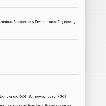
Hazardous Substances & Environmental Engineering
inetobncter sp. XA05; Sphingomonas sp. FG03
enol were isolated from the activated sludge and