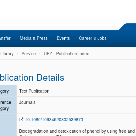
ansfer
Media & Press
Events
Career & Jobs
Library
Service
UFZ - Publication Index
blication Details
gory
Text Publication
erence
Journals
gory
10.1080/10934520802539673
Biodegradation and detoxication of phenol by using free and 