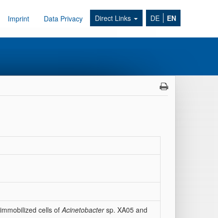
Direct Links
DE
EN
Imprint
Data Privacy
immobilized cells of
Acinetobacter
sp. XA05 and