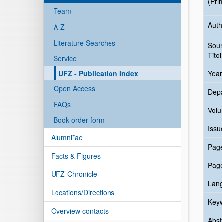
(Pri
Team
Auth
A-Z
Literature Searches
Sou
Titel
Service
UFZ - Publication Index
Year
Open Access
Dep
FAQs
Vol
Book order form
Issu
Alumni*ae
Pag
Facts & Figures
Pag
UFZ-Chronicle
Lan
Locations/Directions
Key
Overview contacts
Abst