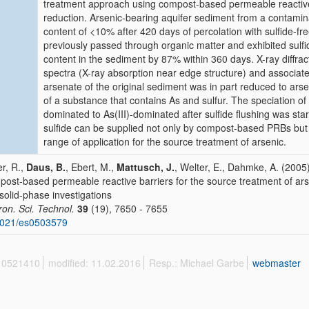
treatment approach using compost-based permeable reactive 
reduction. Arsenic-bearing aquifer sediment from a contamin
content of <10% after 420 days of percolation with sulfide-free
previously passed through organic matter and exhibited sul
content in the sediment by 87% within 360 days. X-ray diffra
spectra (X-ray absorption near edge structure) and associat
arsenate of the original sediment was in part reduced to ars
of a substance that contains As and sulfur. The speciation of
dominated to As(III)-dominated after sulfide flushing was sta
sulfide can be supplied not only by compost-based PRBs but al
range of application for the source treatment of arsenic.
r, R.,
Daus, B.
, Ebert, M.,
Mattusch, J.
, Welter, E., Dahmke, A. (2005)
ost-based permeable reactive barriers for the source treatment of ars
solid-phase investigations
ron. Sci. Technol.
39
(19), 7650 - 7655
1021/es0503579
 10521410
modified: 11.02.2016
Resp.: Michael Garbe
webmaster