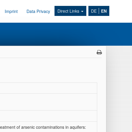
Direct Links
DE
EN
Imprint
Data Privacy
eatment of arsenic contaminations in aquifers: