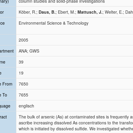
mary)
column studies and solid-phase investigations
or
Köber, R.;
Daus, B.
; Ebert, M.;
Mattusch, J.
; Welter, E.; Da
rce
Environmental Science & Technology
2005
artment
ANA; GWS
ume
39
e
19
e From
7650
e To
7655
guage
englisch
ract
The bulk of arsenic (As) at contaminated sites is frequently a
ascribe increasing dissolved As concentrations to the transfor
which is initiated by dissolved sulfide. We investigated wheth