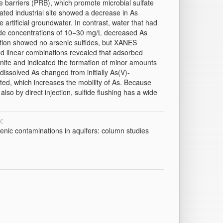
barriers (PRB), which promote microbial sulfate
ated industrial site showed a decrease in As
 artificial groundwater. In contrast, water that had
fide concentrations of 10−30 mg/L decreased As
ction showed no arsenic sulfides, but XANES
ed linear combinations revealed that adsorbed
enite and indicated the formation of minor amounts
 dissolved As changed from initially As(V)-
rted, which increases the mobility of As. Because
so by direct injection, sulfide flushing has a wide
:
enic contaminations in aquifers: column studies