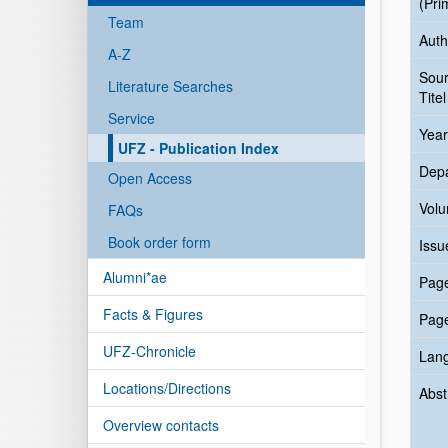
(Pri
Team
Auth
A-Z
Sou
Literature Searches
Titel
Service
Year
UFZ - Publication Index
Dep
Open Access
Vol
FAQs
Book order form
Issu
Alumni*ae
Pag
Facts & Figures
Pag
UFZ-Chronicle
Lan
Locations/Directions
Abst
Overview contacts