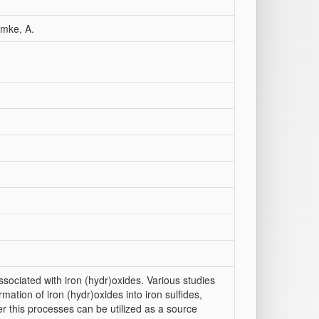
hmke, A.
ssociated with iron (hydr)oxides. Various studies
mation of iron (hydr)oxides into iron sulfides,
er this processes can be utilized as a source