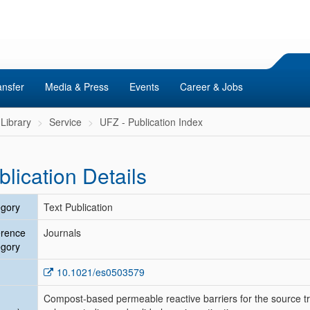
ansfer
Media & Press
Events
Career & Jobs
Library
Service
UFZ - Publication Index
blication Details
gory
Text Publication
erence
Journals
gory
10.1021/es0503579
Compost-based permeable reactive barriers for the source tr