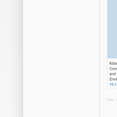
Köbe
Comp
and 
Envi
10.
Hits: