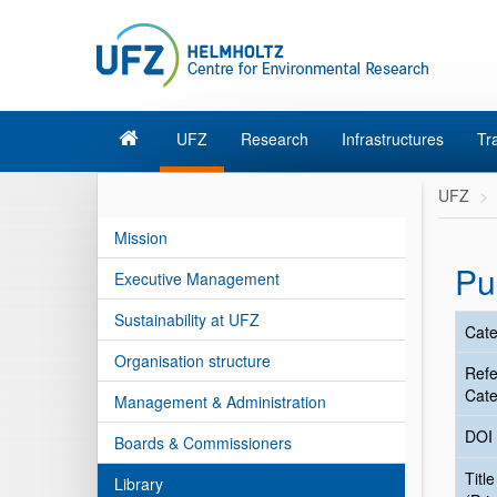
UFZ
Research
Infrastructures
Tr
UFZ
Mission
Pu
Executive Management
Sustainability at UFZ
Cate
Organisation structure
Ref
Cate
Management & Administration
DOI
Boards & Commissioners
Title
Library