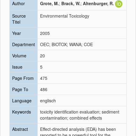
Author
Grote, M.
;
Brack, W.
;
Altenburger, R.
Source
Environmental Toxicology
Titel
Year
2005
Department
OEC; BIOTOX; WANA; COE
Volume
20
Issue
5
Page From
475
Page To
486
Language
englisch
Keywords
toxicity identification evaluation; sediment
contamination; combined effects
Abstract
Effect-directed analysis (EDA) has been
reported to be a powerful tool for the