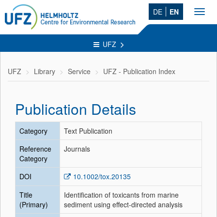
DE
EN
Toggl
navig
UFZ
UFZ
Library
Service
UFZ - Publication Index
Publication Details
Category
Text Publication
Reference
Journals
Category
DOI
10.1002/tox.20135
Title
Identification of toxicants from marine
(Primary)
sediment using effect-directed analysis