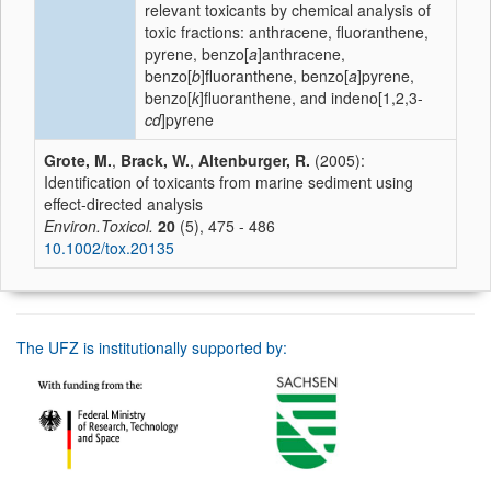
relevant toxicants by chemical analysis of
toxic fractions: anthracene, fluoranthene,
pyrene, benzo[
a
]anthracene,
benzo[
b
]fluoranthene, benzo[
a
]pyrene,
benzo[
k
]fluoranthene, and indeno[1,2,3-
cd
]pyrene
Grote, M.
,
Brack, W.
,
Altenburger, R.
(2005):
Identification of toxicants from marine sediment using
effect-directed analysis
Environ.Toxicol.
20
(5), 475 - 486
10.1002/tox.20135
The UFZ is institutionally supported by: