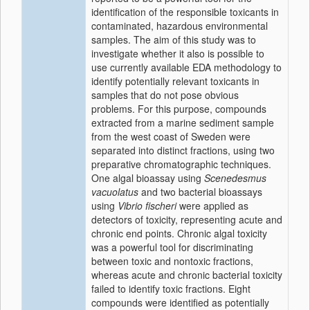
identification of the responsible toxicants in
contaminated, hazardous environmental
samples. The aim of this study was to
investigate whether it also is possible to
use currently available EDA methodology to
identify potentially relevant toxicants in
samples that do not pose obvious
problems. For this purpose, compounds
extracted from a marine sediment sample
from the west coast of Sweden were
separated into distinct fractions, using two
preparative chromatographic techniques.
One algal bioassay using
Scenedesmus
vacuolatus
and two bacterial bioassays
using
Vibrio fischeri
were applied as
detectors of toxicity, representing acute and
chronic end points. Chronic algal toxicity
was a powerful tool for discriminating
between toxic and nontoxic fractions,
whereas acute and chronic bacterial toxicity
failed to identify toxic fractions. Eight
compounds were identified as potentially