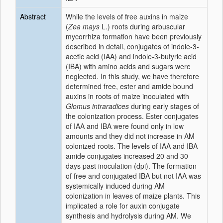
Abstract
While the levels of free auxins in maize
(
Zea mays
L.) roots during arbuscular
mycorrhiza formation have been previously
described in detail, conjugates of indole-3-
acetic acid (IAA) and indole-3-butyric acid
(IBA) with amino acids and sugars were
neglected. In this study, we have therefore
determined free, ester and amide bound
auxins in roots of maize inoculated with
Glomus intraradices
during early stages of
the colonization process. Ester conjugates
of IAA and IBA were found only in low
amounts and they did not increase in AM
colonized roots. The levels of IAA and IBA
amide conjugates increased 20 and 30
days past inoculation (dpi). The formation
of free and conjugated IBA but not IAA was
systemically induced during AM
colonization in leaves of maize plants. This
implicated a role for auxin conjugate
synthesis and hydrolysis during AM. We