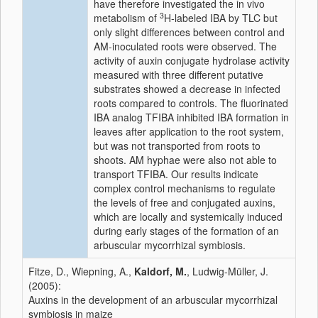
have therefore investigated the in vivo
3
metabolism of
H-labeled IBA by TLC but
only slight differences between control and
AM-inoculated roots were observed. The
activity of auxin conjugate hydrolase activity
measured with three different putative
substrates showed a decrease in infected
roots compared to controls. The fluorinated
IBA analog TFIBA inhibited IBA formation in
leaves after application to the root system,
but was not transported from roots to
shoots. AM hyphae were also not able to
transport TFIBA. Our results indicate
complex control mechanisms to regulate
the levels of free and conjugated auxins,
which are locally and systemically induced
during early stages of the formation of an
arbuscular mycorrhizal symbiosis.
Fitze, D., Wiepning, A.,
Kaldorf, M.
, Ludwig-Müller, J.
(2005):
Auxins in the development of an arbuscular mycorrhizal
symbiosis in maize