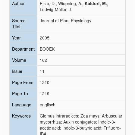
Author
Fitze, D.; Wiepning, A.;
Kaldorf, M.
;
Ludwig-Müller, J.
Source
Journal of Plant Physiology
Titel
Year
2005
Department
BOOEK
Volume
162
Issue
11
Page From
1210
Page To
1219
Language
englisch
Keywords
Glomus intraradices; Zea mays; Arbuscular
mycorrhiza; Auxin conjugates; Indole-3-
acetic acid; Indole-3-butyric acid; Trifluoro-
IBA