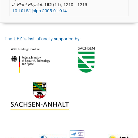
J. Plant Physiol.
162
(11), 1210 - 1219
10.1016/j.jplph.2005.01.014
The UFZ is institutionally supported by: