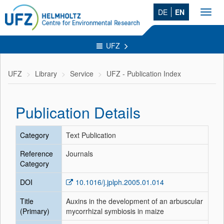
DE
EN
Toggl
navig
UFZ
UFZ
Library
Service
UFZ - Publication Index
Publication Details
Category
Text Publication
Reference
Journals
Category
DOI
10.1016/j.jplph.2005.01.014
Title
Auxins in the development of an arbuscular
(Primary)
mycorrhizal symbiosis in maize