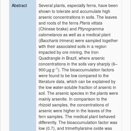
Abstract
Several plants, especially ferns, have been
shown to tolerate and accumulate high
arsenic concentrations in soils. The leaves
and roots of the ferns
Pteris vittata
(Chinese brake) and
Pityrogramma
calomelanos
as well as a medical plant
(
Baccharis trimera
) were sampled together
with their associated soils in a region
impacted by ore mining, the Iron
Quadrangle in Brazil, where arsenic
concentrations in the soils vary sharply (6–
−1
900 µg g
). The bioaccumulation factors
were found to be low compared to the
literature data, which can be explained by
the low water-soluble fraction of arsenic in
soil. The arsenic species in the plants were
mainly arsenite. In comparison to the
rhizoid samples, the concentrations of
arsenic were higher in the leaves of the
fern samples. The medical plant behaved
differently. The bioaccumulation factor was
low (0.7), and trimethylarsine oxide was