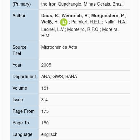
(Primary)
the Iron Quadrangle, Minas Gerais, Brazil
Author
Daus, B.
;
Wennrich, R.
;
Morgenstern, P.
;
Weiß, H.
; Palmieri, H.E.L.; Nalini, H.A.;
Leonel, L.V.; Monteiro, R.P.G.; Moreira,
R.M.
Source
Microchimica Acta
Titel
Year
2005
Department
ANA; GWS; SANA
Volume
151
Issue
3-4
Page From
175
Page To
180
Language
englisch