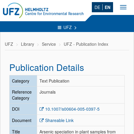
DE
EN
Toggl
navig
UFZ
UFZ
Library
Service
UFZ - Publication Index
Publication Details
Category
Text Publication
Reference
Journals
Category
DOI
10.1007/s00604-005-0397-5
Document
Shareable Link
Title
Arsenic speciation in plant samples from