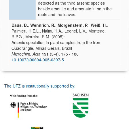
detected as the third arsenic species
beside arsenite and arsenate in both the
roots and the leaves.
Daus, B.
,
Wennrich, R.
,
Morgenstern, P.
,
Weiß, H.
,
Palmieri, H.E.L., Nalini, H.A., Leonel, L.V., Monteiro,
R.P.G., Moreira, R.M. (2005):
Arsenic speciation in plant samples from the Iron
Quadrangle, Minas Gerais, Brazil
Microchim. Acta
151
(3-4), 175 - 180
10.1007/s00604-005-0397-5
The UFZ is institutionally supported by: