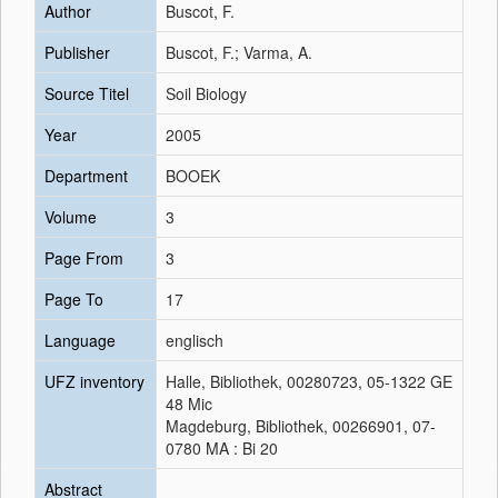
Author
Buscot, F.
Publisher
Buscot, F.; Varma, A.
Source Titel
Soil Biology
Year
2005
Department
BOOEK
Volume
3
Page From
3
Page To
17
Language
englisch
UFZ inventory
Halle, Bibliothek, 00280723, 05-1322 GE
48 Mic
Magdeburg, Bibliothek, 00266901, 07-
0780 MA : Bi 20
Abstract