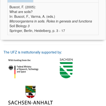
Buscot, F. (2005):
What are soils?
In: Buscot, F., Varma, A. (eds.)
Microorganisms in soils. Roles in genesis and functions
Soil Biology
3
Springer, Berlin, Heidelberg, p. 3 - 17
The UFZ is institutionally supported by: