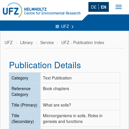
DE
EN
Toggl
navig
UFZ
UFZ
Library
Service
UFZ - Publication Index
Publication Details
Category
Text Publication
Reference
Book chapters
Category
Title (Primary)
What are soils?
Title
Microorganisms in soils. Roles in
(Secondary)
genesis and functions