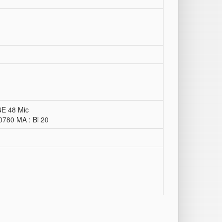
GE 48 Mic
0780 MA : Bi 20