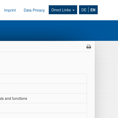
Direct Links
DE
EN
Imprint
Data Privacy
sis and functions