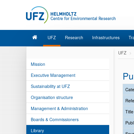
UFZ
Research
Infrastructures
Tr
UFZ
Mission
Pu
Executive Management
Sustainability at UFZ
Cate
Organisation structure
Refe
Management & Administration
Titl
Boards & Commissioners
Publ
Library
Sour