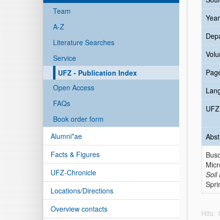
Team
Year
A-Z
Dep
Literature Searches
Vol
Service
Pag
UFZ - Publication Index
Open Access
Lan
FAQs
UFZ 
Book order form
Alumni*ae
Abst
Facts & Figures
Busc
Micr
UFZ-Chronicle
Soil
Spri
Locations/Directions
Overview contacts
Hits: