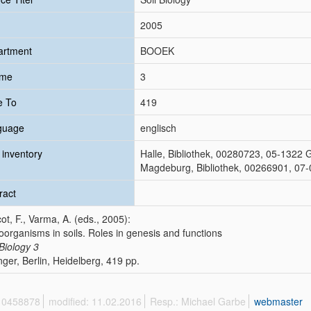
2005
artment
BOOEK
ume
3
e To
419
guage
englisch
inventory
Halle, Bibliothek, 00280723, 05-1322 
Magdeburg, Bibliothek, 00266901, 07-
ract
ot, F., Varma, A. (eds., 2005):
oorganisms in soils. Roles in genesis and functions
 Biology
3
nger, Berlin, Heidelberg, 419 pp.
 10458878
modified: 11.02.2016
Resp.: Michael Garbe
webmaster