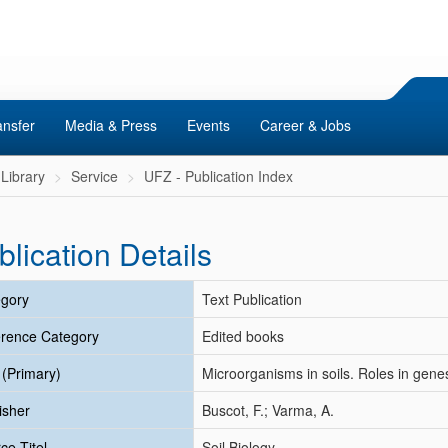
ansfer
Media & Press
Events
Career & Jobs
Library
Service
UFZ - Publication Index
blication Details
gory
Text Publication
rence Category
Edited books
e (Primary)
Microorganisms in soils. Roles in gene
isher
Buscot, F.; Varma, A.
ce Titel
Soil Biology