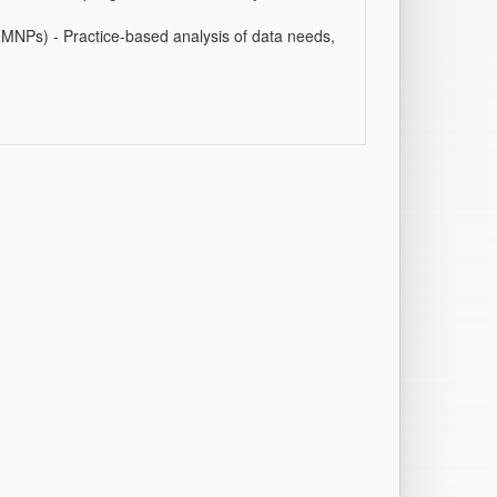
NPs) - Practice-based analysis of data needs,