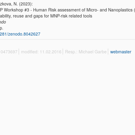
azkova, N. (2023):
 Workshop #3 - Human Risk assessment of Micro- and Nanoplastics (M
lability, reuse and gaps for MNP-risk related tools
odo
p.
5281/zenodo.8042627
 10473697
modified: 11.02.2016
Resp.: Michael Garbe
webmaster