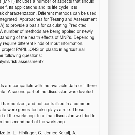
cs (MNP) includes a number of aspects that should
f, its applications and its life cycle, it is
sk characterization. Different methods can be used
 Integrated Approaches for Testing and Assessment
) to provide a basis for calculating Predicted
 A number of methods are being applied or newly
tanding of the health effects of MNPs. Depending
require different kinds of input information.
 project PAPILLONS on plastic in agricultural
e following questions:
alysis/risk assessment?
ds are compatible with the available data or if there
data. A second part of the discussion was devoted
ot harmonized, and not centralized in a common
e data were generated also plays a role. These
 of the workshop. In a final discussion we tried to
rom the second part of the workshop.
izetto, L., Hipfinger, C., Jemec Kokalj, A.,