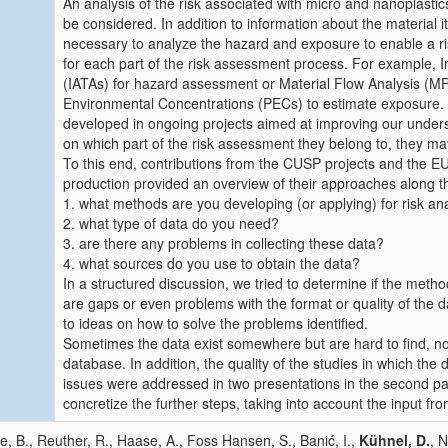
An analysis of the risk associated with micro and nanoplasti
be considered. In addition to information about the material itsel
necessary to analyze the hazard and exposure to enable a ri
for each part of the risk assessment process. For example,
(IATAs) for hazard assessment or Material Flow Analysis (MFA
Environmental Concentrations (PECs) to estimate exposure.
developed in ongoing projects aimed at improving our unders
on which part of the risk assessment they belong to, they may 
To this end, contributions from the CUSP projects and the EU
production provided an overview of their approaches along th
1. what methods are you developing (or applying) for risk an
2. what type of data do you need?
3. are there any problems in collecting these data?
4. what sources do you use to obtain the data?
In a structured discussion, we tried to determine if the metho
are gaps or even problems with the format or quality of the 
to ideas on how to solve the problems identified.
Sometimes the data exist somewhere but are hard to find, n
database. In addition, the quality of the studies in which th
issues were addressed in two presentations in the second part
concretize the further steps, taking into account the input f
e, B., Reuther, R., Haase, A., Foss Hansen, S., Banić, I.,
Kühnel, D.
, N