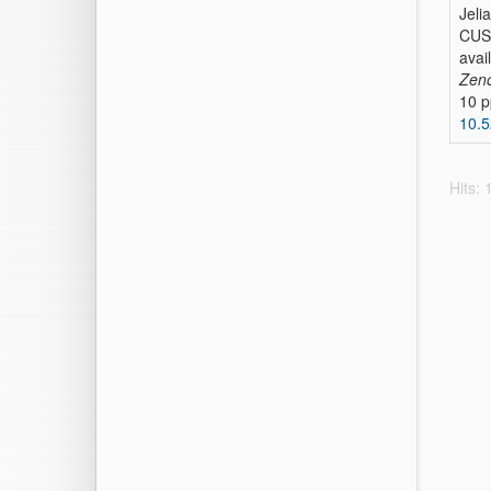
Jeli
CUSP
avai
Zen
10 p
10.
Hits: