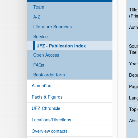
Team
Title
(Pri
A-Z
Literature Searches
Auth
Service
UFZ - Publication Index
Sou
Titel
Open Access
Year
FAQs
Book order form
Dep
Alumni*ae
Pag
Facts & Figures
Lan
UFZ-Chronicle
Topi
Locations/Directions
Abst
Overview contacts