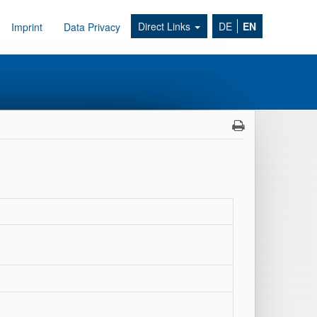
Direct Links
DE
EN
Imprint
Data Privacy