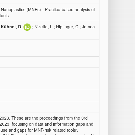
anoplastics (MNPs) - Practice-based analysis of
tools
;
Kühnel, D.
; Nizetto, L.; Hipfinger, C.; Jemec
 2023. These are the proceedings from the 3rd
2023, focusing on data and information gaps and
 reuse and gaps for MNP-risk related tools'.