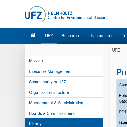
UFZ
Research
Infrastructures
Tr
UFZ
Mission
Pu
Executive Management
Sustainability at UFZ
Cate
Organisation structure
Ref
Cate
Management & Administration
DOI
Boards & Commissioners
Lic
Library