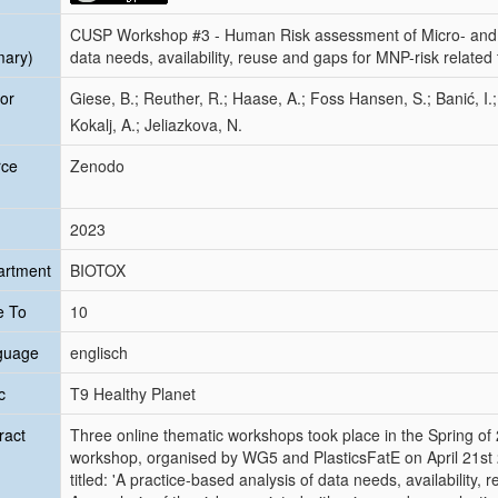
CUSP Workshop #3 - Human Risk assessment of Micro- and N
mary)
data needs, availability, reuse and gaps for MNP-risk related 
or
Giese, B.; Reuther, R.; Haase, A.; Foss Hansen, S.; Banić, I.
Kokalj, A.; Jeliazkova, N.
rce
Zenodo
2023
artment
BIOTOX
e To
10
guage
englisch
c
T9 Healthy Planet
ract
Three online thematic workshops took place in the Spring of
workshop, organised by WG5 and PlasticsFatE on April 21st 
titled: 'A practice-based analysis of data needs, availability,