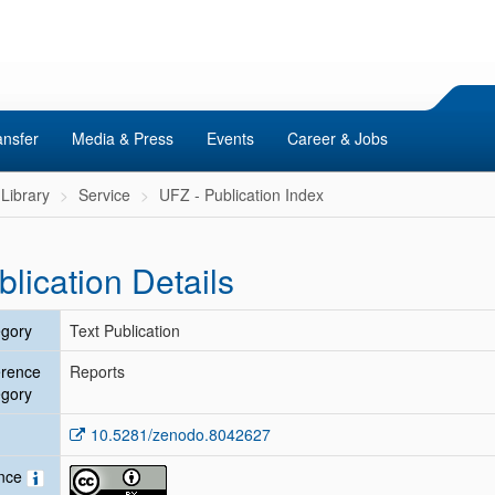
ansfer
Media & Press
Events
Career & Jobs
Library
Service
UFZ - Publication Index
blication Details
gory
Text Publication
erence
Reports
gory
10.5281/zenodo.8042627
ence