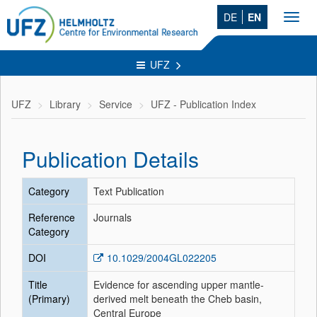
DE
EN
Toggl
navig
UFZ
UFZ
Library
Service
UFZ - Publication Index
Publication Details
Category
Text Publication
Reference
Journals
Category
DOI
10.1029/2004GL022205
Title
Evidence for ascending upper mantle-
(Primary)
derived melt beneath the Cheb basin,
Central Europe