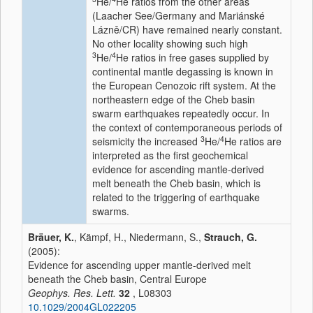
He/
He ratios from the other areas
(Laacher See/Germany and Mariánské
Lázně/CR) have remained nearly constant.
No other locality showing such high
3
4
He/
He ratios in free gases supplied by
continental mantle degassing is known in
the European Cenozoic rift system. At the
northeastern edge of the Cheb basin
swarm earthquakes repeatedly occur. In
the context of contemporaneous periods of
3
4
seismicity the increased
He/
He ratios are
interpreted as the first geochemical
evidence for ascending mantle-derived
melt beneath the Cheb basin, which is
related to the triggering of earthquake
swarms.
Bräuer, K.
, Kämpf, H., Niedermann, S.,
Strauch, G.
(2005):
Evidence for ascending upper mantle-derived melt
beneath the Cheb basin, Central Europe
Geophys. Res. Lett.
32
, L08303
10.1029/2004GL022205