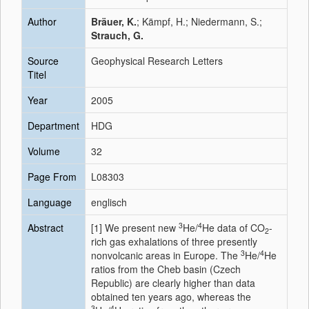
Author
Bräuer, K.
; Kämpf, H.; Niedermann, S.;
Strauch, G.
Source
Geophysical Research Letters
Titel
Year
2005
Department
HDG
Volume
32
Page From
L08303
Language
englisch
3
4
Abstract
[1]
We present new
He/
He data of CO
-
2
rich gas exhalations of three presently
3
4
nonvolcanic areas in Europe. The
He/
He
ratios from the Cheb basin (Czech
Republic) are clearly higher than data
obtained ten years ago, whereas the
3
4