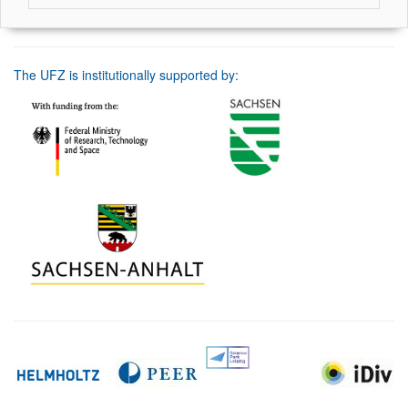
The UFZ is institutionally supported by: