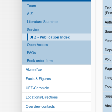
Team
Title
(Pri
A-Z
Literature Searches
Auth
Service
Sour
UFZ - Publication Index
Year
Open Access
Dep
FAQs
Vol
Book order form
Pag
Alumni*ae
Lan
Facts & Figures
Topi
UFZ-Chronicle
Sup
Locations/Directions
Abst
Overview contacts