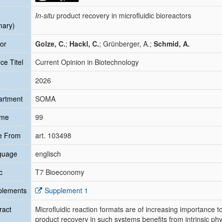
In-situ
product recovery in microfluidic bioreactors
mary)
or
Golze, C.
;
Hackl, C.
; Grünberger, A.;
Schmid, A.
ce Titel
Current Opinion in Biotechnology
2026
artment
SOMA
ume
99
e From
art. 103498
guage
englisch
c
T7 Bioeconomy
plements
Supplement 1
ract
Microfluidic reaction formats are of increasing importance
product recovery in such systems benefits from intrinsic phy