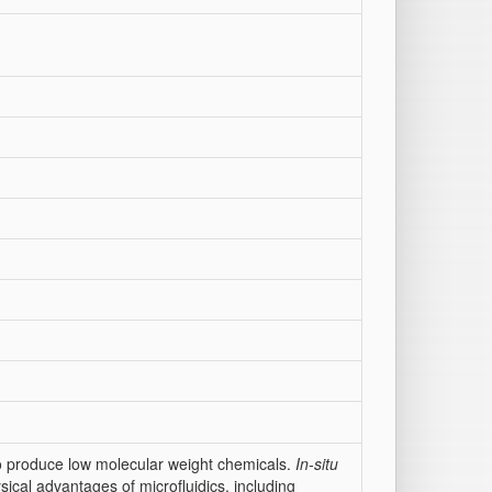
 to produce low molecular weight chemicals.
In-situ
sical advantages of microfluidics, including