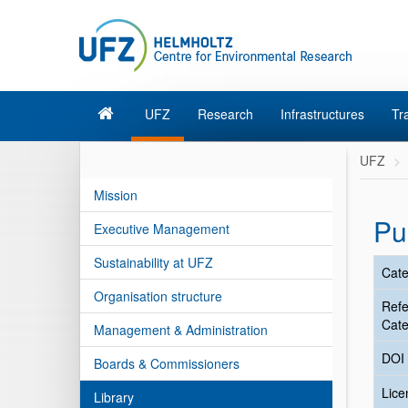
UFZ
Research
Infrastructures
Tr
UFZ
Mission
Pu
Executive Management
Sustainability at UFZ
Cate
Organisation structure
Ref
Cate
Management & Administration
DOI
Boards & Commissioners
Lic
Library