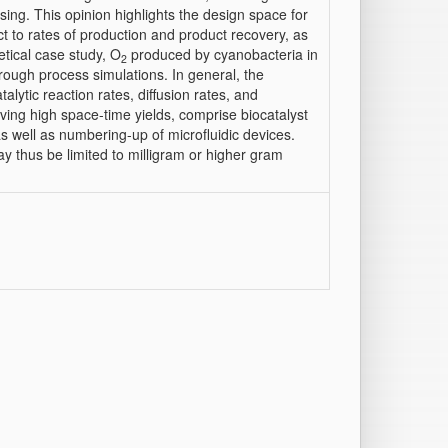
ng. This opinion highlights the design space for
 to rates of production and product recovery, as
retical case study, O
produced by cyanobacteria in
2
hrough process simulations. In general, the
talytic reaction rates, diffusion rates, and
ving high space-time yields, comprise biocatalyst
as well as numbering-up of microfluidic devices.
y thus be limited to milligram or higher gram