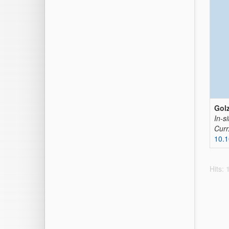
Golz
In-si
Curr
10.1
Hits: