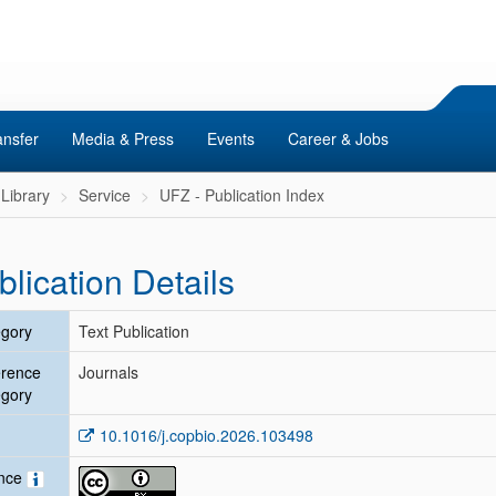
ansfer
Media & Press
Events
Career & Jobs
Library
Service
UFZ - Publication Index
blication Details
gory
Text Publication
erence
Journals
gory
10.1016/j.copbio.2026.103498
ence