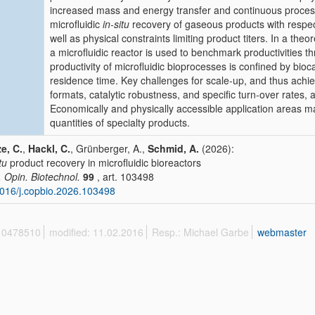
increased mass and energy transfer and continuous processi
microfluidic
in-situ
recovery of gaseous products with respect
well as physical constraints limiting product titers. In a theo
a microfluidic reactor is used to benchmark productivities t
productivity of microfluidic bioprocesses is confined by bioca
residence time. Key challenges for scale-up, and thus achie
formats, catalytic robustness, and specific turn-over rates, 
Economically and physically accessible application areas ma
quantities of specialty products.
e, C.
,
Hackl, C.
, Grünberger, A.,
Schmid, A.
(2026):
tu
product recovery in microfluidic bioreactors
. Opin. Biotechnol.
99
, art. 103498
016/j.copbio.2026.103498
 10478510
modified: 11.02.2016
Resp.: Michael Garbe
webmaster