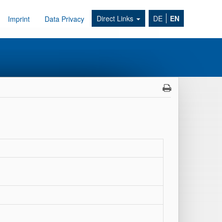
Direct Links
DE
EN
Imprint
Data Privacy