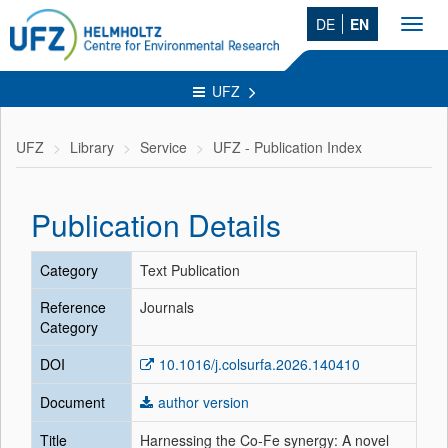
DE
EN
Toggl
navig
UFZ
UFZ
Library
Service
UFZ - Publication Index
Publication Details
Category
Text Publication
Reference
Journals
Category
DOI
10.1016/j.colsurfa.2026.140410
Document
author version
Title
Harnessing the Co-Fe synergy: A novel