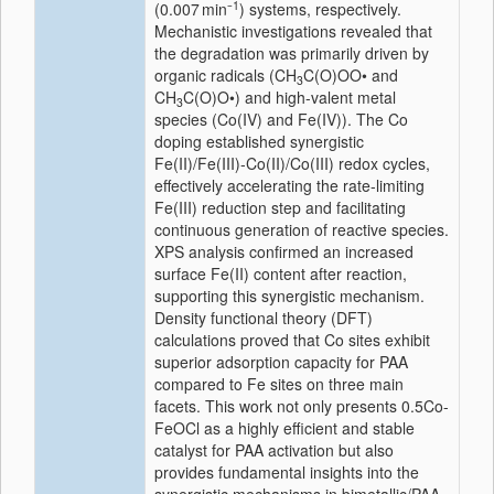
1
(0.007 min⁻
) systems, respectively.
Mechanistic investigations revealed that
the degradation was primarily driven by
organic radicals (CH
C(O)OO• and
3
CH
C(O)O•) and high-valent metal
3
species (Co(IV) and Fe(IV)). The Co
doping established synergistic
Fe(II)/Fe(III)-Co(II)/Co(III) redox cycles,
effectively accelerating the rate-limiting
Fe(III) reduction step and facilitating
continuous generation of reactive species.
XPS analysis confirmed an increased
surface Fe(II) content after reaction,
supporting this synergistic mechanism.
Density functional theory (DFT)
calculations proved that Co sites exhibit
superior adsorption capacity for PAA
compared to Fe sites on three main
facets. This work not only presents 0.5Co-
FeOCl as a highly efficient and stable
catalyst for PAA activation but also
provides fundamental insights into the