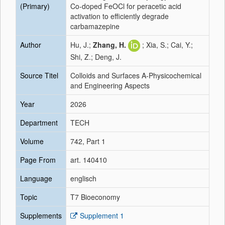
(Primary)
Co-doped FeOCl for peracetic acid
activation to efficiently degrade
carbamazepine
Author
Hu, J.;
Zhang, H.
; Xia, S.; Cai, Y.;
Shi, Z.; Deng, J.
Source Titel
Colloids and Surfaces A-Physicochemical
and Engineering Aspects
Year
2026
Department
TECH
Volume
742, Part 1
Page From
art. 140410
Language
englisch
Topic
T7 Bioeconomy
Supplements
Supplement 1