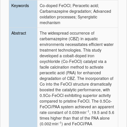
Keywords
Co-doped FeOCl; Peracetic acid;
Carbamazepine degradation; Advanced
oxidation processes; Synergistic
mechanism
Abstract
The widespread occurrence of
carbamazepine (CBZ) in aquatic
environments necessitates efficient water
treatment technologies. This study
developed a cobalt-doped iron
oxychloride (Co-FeOCl) catalyst via a
facile calcination method to activate
peracetic acid (PAA) for enhanced
degradation of CBZ. The incorporation of
Co into the FeOCl structure dramatically
boosted the catalytic performance, with
0.5Co-FeOCl exhibiting superior activity
compared to pristine FeOCl. The 0.5Co-
FeOCl/PAA system achieved an apparent
1
rate constant of 0.039 min⁻
, 19.5 and 5.6
times higher than that of the PAA alone
1
(0.002 min⁻
) and FeOCl/PAA