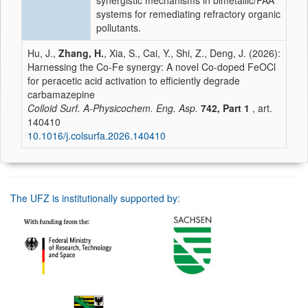
synergistic mechanisms in bimetallic/PAA
systems for remediating refractory organic
pollutants.
Hu, J.,
Zhang, H.
, Xia, S., Cai, Y., Shi, Z., Deng, J. (2026):
Harnessing the Co-Fe synergy: A novel Co-doped FeOCl
for peracetic acid activation to efficiently degrade
carbamazepine
Colloid Surf. A-Physicochem. Eng. Asp.
742, Part 1
, art.
140410
10.1016/j.colsurfa.2026.140410
The UFZ is institutionally supported by: