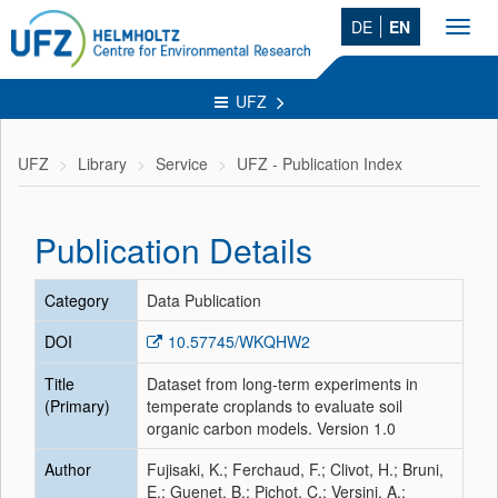
DE
EN
Toggl
navig
UFZ
UFZ
Library
Service
UFZ - Publication Index
Publication Details
Category
Data Publication
DOI
10.57745/WKQHW2
Title
Dataset from long-term experiments in
(Primary)
temperate croplands to evaluate soil
organic carbon models. Version 1.0
Author
Fujisaki, K.; Ferchaud, F.; Clivot, H.; Bruni,
E.; Guenet, B.; Pichot, C.; Versini, A.;