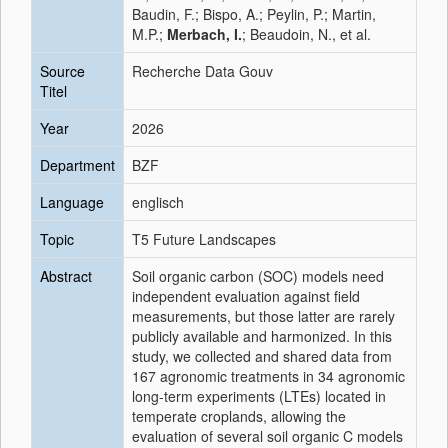
Baudin, F.; Bispo, A.; Peylin, P.; Martin,
M.P.;
Merbach, I.
; Beaudoin, N., et al.
Source
Recherche Data Gouv
Titel
Year
2026
Department
BZF
Language
englisch
Topic
T5 Future Landscapes
Abstract
Soil organic carbon (SOC) models need
independent evaluation against field
measurements, but those latter are rarely
publicly available and harmonized. In this
study, we collected and shared data from
167 agronomic treatments in 34 agronomic
long-term experiments (LTEs) located in
temperate croplands, allowing the
evaluation of several soil organic C models