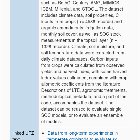
such as RothC, Century, AMG, MIMICS,
ICBM, Millenial, and CTOOL. The dataset
includes climate data, soil properties, C
inputs from crops (n = 4588 records) and
organic amendments, irrigation data,
monthly soil cover, as well as SOC stock
measurements in the topsoil layer (n =
1328 records). Climate, soil moisture, and
soil temperature data were extracted from
daily climate databases. Carbon inputs
from crops were calculated from observed
yields and harvest index, with some harvest
index values estimated, combined with crop
allometric coefficients from the literature.
Descriptions of LTE, agronomic treatments,
methodological metadata, and a part of the
code, accompanies the dataset. The
dataset can be reused to evaluate single
SOC models, or to evaluate an ensemble
of models.
linked UFZ
Data from long-term experiments in
text
temperate croplands to evaluate soil