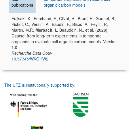
publications
organic carbon models
Fujisaki, K., Ferchaud, F., Clivot, H., Bruni, E., Guenet, B.,
Pichot, C., Versini, A., Baudin, F., Bispo, A., Peylin, P.,
Martin, M.P.,
Merbach, I.
, Beaudoin, N., et al. (2026):
Dataset from long-term experiments in temperate
croplands to evaluate soil organic carbon models. Version
1.0
Recherche Data Gouv
10.57745/WKQHW2
The UFZ is institutionally supported by: