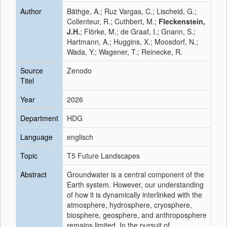
Author
Bäthge, A.; Ruz Vargas, C.; Lischeid, G.;
Collenteur, R.; Cuthbert, M.;
Fleckenstein,
J.H.
; Flörke, M.; de Graaf, I.; Gnann, S.;
Hartmann, A.; Huggins, X.; Moosdorf, N.;
Wada, Y.; Wagener, T.; Reinecke, R.
Source
Zenodo
Titel
Year
2026
Department
HDG
Language
englisch
Topic
T5 Future Landscapes
Abstract
Groundwater is a central component of the
Earth system. However, our understanding
of how it is dynamically interlinked with the
atmosphere, hydrosphere, cryosphere,
biosphere, geosphere, and anthroposphere
remains limited. In the pursuit of