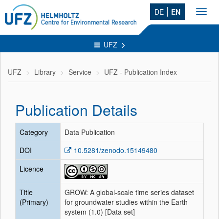
DE
EN
Toggl
navig
UFZ
UFZ
Library
Service
UFZ - Publication Index
Publication Details
Category
Data Publication
DOI
10.5281/zenodo.15149480
Licence
Title
GROW: A global-scale time series dataset
(Primary)
for groundwater studies within the Earth
system (1.0) [Data set]