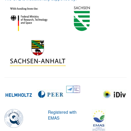
Registered with
EMAS