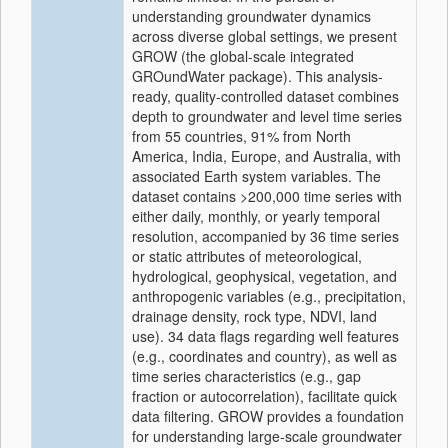
understanding groundwater dynamics
across diverse global settings, we present
GROW (the global-scale integrated
GROundWater package). This analysis-
ready, quality-controlled dataset combines
depth to groundwater and level time series
from 55 countries, 91% from North
America, India, Europe, and Australia, with
associated Earth system variables. The
dataset contains >200,000 time series with
either daily, monthly, or yearly temporal
resolution, accompanied by 36 time series
or static attributes of meteorological,
hydrological, geophysical, vegetation, and
anthropogenic variables (e.g., precipitation,
drainage density, rock type, NDVI, land
use). 34 data flags regarding well features
(e.g., coordinates and country), as well as
time series characteristics (e.g., gap
fraction or autocorrelation), facilitate quick
data filtering. GROW provides a foundation
for understanding large-scale groundwater