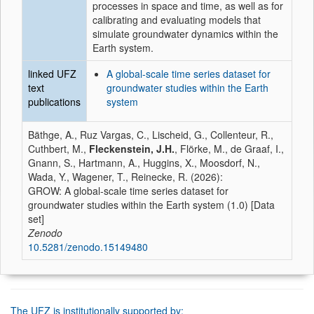
processes in space and time, as well as for
calibrating and evaluating models that
simulate groundwater dynamics within the
Earth system.
linked UFZ
A global-scale time series dataset for
text
groundwater studies within the Earth
publications
system
Bäthge, A., Ruz Vargas, C., Lischeid, G., Collenteur, R.,
Cuthbert, M.,
Fleckenstein, J.H.
, Flörke, M., de Graaf, I.,
Gnann, S., Hartmann, A., Huggins, X., Moosdorf, N.,
Wada, Y., Wagener, T., Reinecke, R. (2026):
GROW: A global-scale time series dataset for
groundwater studies within the Earth system (1.0) [Data
set]
Zenodo
10.5281/zenodo.15149480
The UFZ is institutionally supported by: