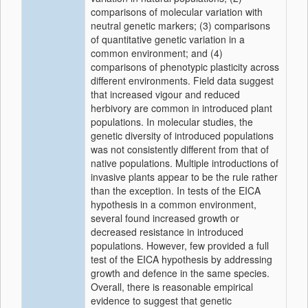
comparisons of molecular variation with
neutral genetic markers; (3) comparisons
of quantitative genetic variation in a
common environment; and (4)
comparisons of phenotypic plasticity across
different environments. Field data suggest
that increased vigour and reduced
herbivory are common in introduced plant
populations. In molecular studies, the
genetic diversity of introduced populations
was not consistently different from that of
native populations. Multiple introductions of
invasive plants appear to be the rule rather
than the exception. In tests of the EICA
hypothesis in a common environment,
several found increased growth or
decreased resistance in introduced
populations. However, few provided a full
test of the EICA hypothesis by addressing
growth and defence in the same species.
Overall, there is reasonable empirical
evidence to suggest that genetic