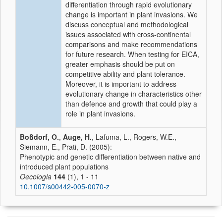
differentiation through rapid evolutionary
change is important in plant invasions. We
discuss conceptual and methodological
issues associated with cross-continental
comparisons and make recommendations
for future research. When testing for EICA,
greater emphasis should be put on
competitive ability and plant tolerance.
Moreover, it is important to address
evolutionary change in characteristics other
than defence and growth that could play a
role in plant invasions.
Boßdorf, O.
,
Auge, H.
, Lafuma, L., Rogers, W.E.,
Siemann, E., Prati, D. (2005):
Phenotypic and genetic differentiation between native and
introduced plant populations
Oecologia
144
(1), 1 - 11
10.1007/s00442-005-0070-z