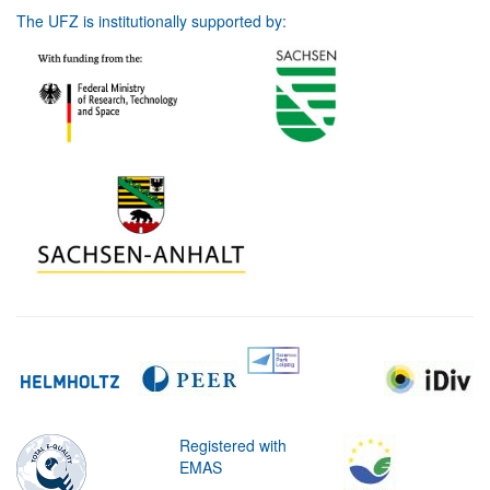
The UFZ is institutionally supported by:
Registered with
EMAS