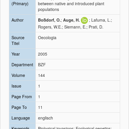
(Primary)
between native and introduced plant
populations
Author
Boßdorf, O.
;
Auge, H.
; Lafuma, L.;
Rogers, W.E.; Siemann, E.; Prati, D.
Source
Oecologia
Titel
Year
2005
Department
BZF
Volume
144
Issue
1
Page From
1
Page To
11
Language
englisch
Keywords
Biological invasions; Ecological genetics;