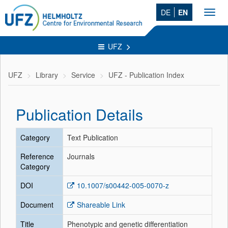
DE
EN
Toggl
navig
UFZ
UFZ
Library
Service
UFZ - Publication Index
Publication Details
Category
Text Publication
Reference
Journals
Category
DOI
10.1007/s00442-005-0070-z
Document
Shareable Link
Title
Phenotypic and genetic differentiation