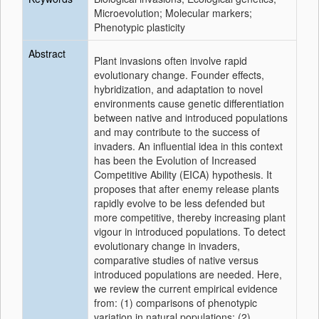
Microevolution; Molecular markers;
Phenotypic plasticity
Abstract
Plant invasions often involve rapid
evolutionary change. Founder effects,
hybridization, and adaptation to novel
environments cause genetic differentiation
between native and introduced populations
and may contribute to the success of
invaders. An influential idea in this context
has been the Evolution of Increased
Competitive Ability (EICA) hypothesis. It
proposes that after enemy release plants
rapidly evolve to be less defended but
more competitive, thereby increasing plant
vigour in introduced populations. To detect
evolutionary change in invaders,
comparative studies of native versus
introduced populations are needed. Here,
we review the current empirical evidence
from: (1) comparisons of phenotypic
variation in natural populations; (2)