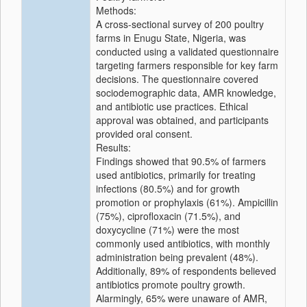
Methods:
A cross-sectional survey of 200 poultry
farms in Enugu State, Nigeria, was
conducted using a validated questionnaire
targeting farmers responsible for key farm
decisions. The questionnaire covered
sociodemographic data, AMR knowledge,
and antibiotic use practices. Ethical
approval was obtained, and participants
provided oral consent.
Results:
Findings showed that 90.5% of farmers
used antibiotics, primarily for treating
infections (80.5%) and for growth
promotion or prophylaxis (61%). Ampicillin
(75%), ciprofloxacin (71.5%), and
doxycycline (71%) were the most
commonly used antibiotics, with monthly
administration being prevalent (48%).
Additionally, 89% of respondents believed
antibiotics promote poultry growth.
Alarmingly, 65% were unaware of AMR,