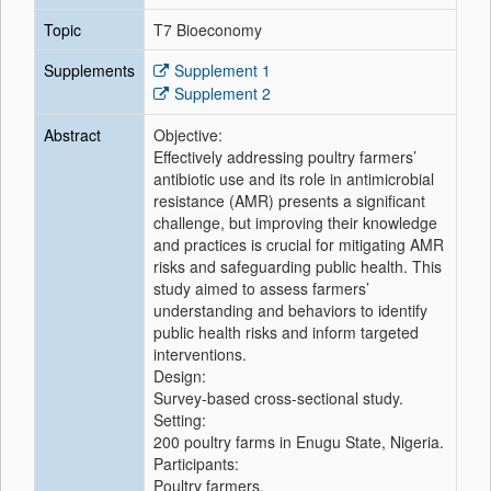
Topic
T7 Bioeconomy
Supplements
Supplement 1
Supplement 2
Abstract
Objective:
Effectively addressing poultry farmers’
antibiotic use and its role in antimicrobial
resistance (AMR) presents a significant
challenge, but improving their knowledge
and practices is crucial for mitigating AMR
risks and safeguarding public health. This
study aimed to assess farmers’
understanding and behaviors to identify
public health risks and inform targeted
interventions.
Design:
Survey-based cross-sectional study.
Setting:
200 poultry farms in Enugu State, Nigeria.
Participants:
Poultry farmers.