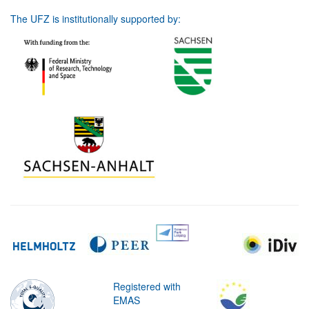
The UFZ is institutionally supported by:
Registered with
EMAS