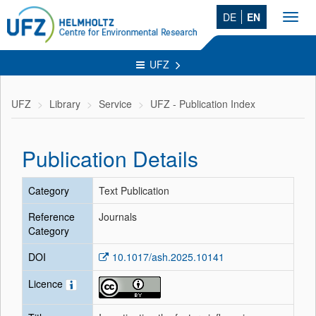
DE
EN
Toggl
navig
UFZ
UFZ
Library
Service
UFZ - Publication Index
Publication Details
Category
Text Publication
Reference
Journals
Category
DOI
10.1017/ash.2025.10141
Licence