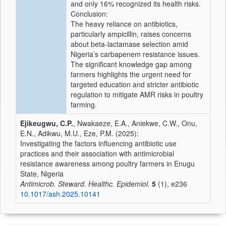
and only 16% recognized its health risks.
Conclusion:
The heavy reliance on antibiotics,
particularly ampicillin, raises concerns
about beta-lactamase selection amid
Nigeria’s carbapenem resistance issues.
The significant knowledge gap among
farmers highlights the urgent need for
targeted education and stricter antibiotic
regulation to mitigate AMR risks in poultry
farming.
Ejikeugwu, C.P.
, Nwakaeze, E.A., Aniekwe, C.W., Onu,
E.N., Adikwu, M.U., Eze, P.M. (2025):
Investigating the factors influencing antibiotic use
practices and their association with antimicrobial
resistance awareness among poultry farmers in Enugu
State, Nigeria
Antimicrob. Steward. Healthc. Epidemiol.
5
(1), e236
10.1017/ash.2025.10141