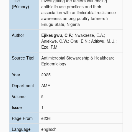
Title
Investigating the factors influencing
(Primary)
antibiotic use practices and their
association with antimicrobial resistance
awareness among poultry farmers in
Enugu State, Nigeria
Author
Ejikeugwu, C.P.
; Nwakaeze, E.A.;
Aniekwe, C.W.; Onu, E.N.; Adikwu, M.U.;
Eze, P.M.
Source Titel
Antimicrobial Stewardship & Healthcare
Epidemiology
Year
2025
Department
AME
Volume
5
Issue
1
Page From
e236
Language
englisch