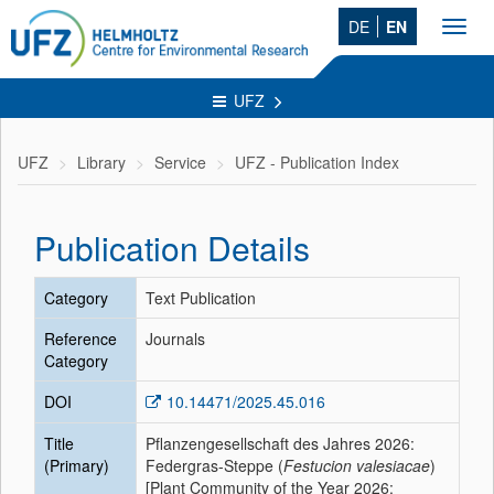
DE
EN
Toggl
navig
UFZ
UFZ
Library
Service
UFZ - Publication Index
Publication Details
Category
Text Publication
Reference
Journals
Category
DOI
10.14471/2025.45.016
Title
Pflanzengesellschaft des Jahres 2026:
(Primary)
Federgras-Steppe (
Festucion valesiacae
)
[Plant Community of the Year 2026: