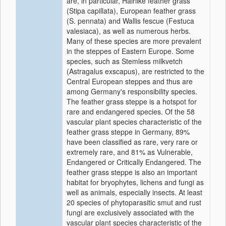
are, in particular, Hairlike feather grass
(Stipa capillata), European feather grass
(S. pennata) and Wallis fescue (Festuca
valesiaca), as well as numerous herbs.
Many of these species are more prevalent
in the steppes of Eastern Europe. Some
species, such as Stemless milkvetch
(Astragalus exscapus), are restricted to the
Central European steppes and thus are
among Germany's responsibility species.
The feather grass steppe is a hotspot for
rare and endangered species. Of the 58
vascular plant species characteristic of the
feather grass steppe in Germany, 89%
have been classified as rare, very rare or
extremely rare, and 81% as Vulnerable,
Endangered or Critically Endangered. The
feather grass steppe is also an important
habitat for bryophytes, lichens and fungi as
well as animals, especially insects. At least
20 species of phytoparasitic smut and rust
fungi are exclusively associated with the
vascular plant species characteristic of the