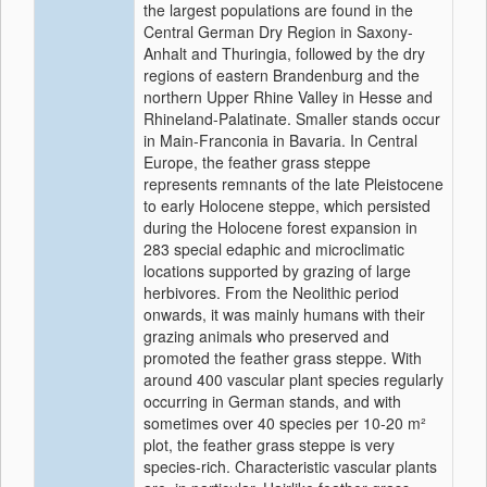
the largest populations are found in the
Central German Dry Region in Saxony-
Anhalt and Thuringia, followed by the dry
regions of eastern Brandenburg and the
northern Upper Rhine Valley in Hesse and
Rhineland-Palatinate. Smaller stands occur
in Main-Franconia in Bavaria. In Central
Europe, the feather grass steppe
represents remnants of the late Pleistocene
to early Holocene steppe, which persisted
during the Holocene forest expansion in
283 special edaphic and microclimatic
locations supported by grazing of large
herbivores. From the Neolithic period
onwards, it was mainly humans with their
grazing animals who preserved and
promoted the feather grass steppe. With
around 400 vascular plant species regularly
occurring in German stands, and with
sometimes over 40 species per 10-20 m²
plot, the feather grass steppe is very
species-rich. Characteristic vascular plants