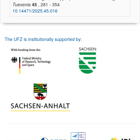
Tuexenia
45
, 281 - 354
10.14471/2025.45.016
The UFZ is institutionally supported by: