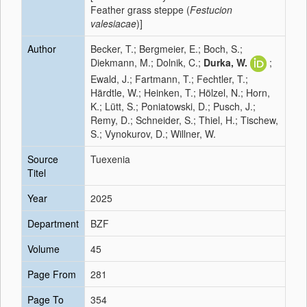
Feather grass steppe (
Festucion
valesiacae
)]
Author
Becker, T.; Bergmeier, E.; Boch, S.;
Diekmann, M.; Dolnik, C.;
Durka, W.
;
Ewald, J.; Fartmann, T.; Fechtler, T.;
Härdtle, W.; Heinken, T.; Hölzel, N.; Horn,
K.; Lütt, S.; Poniatowski, D.; Pusch, J.;
Remy, D.; Schneider, S.; Thiel, H.; Tischew,
S.; Vynokurov, D.; Willner, W.
Source
Tuexenia
Titel
Year
2025
Department
BZF
Volume
45
Page From
281
Page To
354