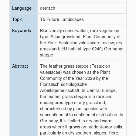
Language
deutsch
Topic
T5 Future Landscapes
Keywords
Biodiversity conservation; rare vegetation
type; Stipa grassland; Plant Community of
the Year; Festucion valesiacae; review; dry
grassland; EU habitat type 6240; Germany;
steppe
Abstract
The feather grass steppe (Festucion
valesiacae) was chosen as the Plant
Community of the Year 2026 by the
Floristisch-soziologische
Arbeitsgemeinschaft. In Central Europe,
the feather grass steppe is a rare and
endangered type of dry grassland,
characterised by plant species with
subcontinental to continental distribution. In
Germany, it is limited to dry and warm
areas where it grows on nutrient-poor soils,
particularly on dry southern slopes. Here,