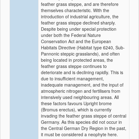
feather grass steppe, and are therefore
themselves characteristic. With the
introduction of industrial agriculture, the
feather grass steppe declined sharply.
Despite being under special protection
under both the Federal Nature
Conservation Act and the European
Habitats Directive (Habitat type 6240, Sub-
Pannonic steppic grasslands), and often
being located in protected areas, the
feather grass steppe continues to
deteriorate and is declining rapidly. This is
due to insufficient management,
inadequate management, and the input of
atmospheric nitrogen and fertilisers from
intensively used neighbouring areas. All
these factors favours Upright brome
(Bromus erectus), which is currently
invading the feather grass steppe of central
Germany. As this species did not occur in
the Central German Dry Region in the past,
it must be considered a neophyte here.