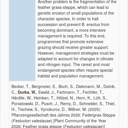
Another problem is the fragmentation of the
feather grass steppe, which can lead to
genetic erosion of small populations of the
character species. In order to halt
succession and prevent B. erectus from
becoming dominant, a more intensive
management is required. To this end,
programmes that promote extensive
grazing should receive greater support.
However, management strategies must be
adapted to account for changes in climate
and nitrogen input. The rarest and most
endangered species often require special
habitat and population management.
Becker, T., Bergmeier, E., Boch, S., Diekmann, M., Dolnik,
C.,
Durka, W.
, Ewald, J., Fartmann, T., Fechtler, T.,
Härdtle, W., Heinken, T., Hölzel, N., Horn, K., Lütt, S.,
Poniatowski, D., Pusch, J., Remy, D., Schneider, S., Thiel,
H., Tischew, S., Vynokurov, D., Willner, W. (2025):
Pflanzengesellschaft des Jahres 2026: Federgras-Steppe
(
Festucion valesiacae
) [Plant Community of the Year
2026: Feather grass steppe (
Festucion valesiacae
)]