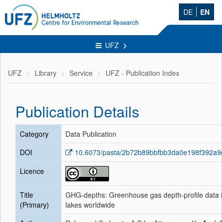
DE
EN
UFZ
UFZ
Library
Service
UFZ - Publication Index
Publication Details
Category
Data Publication
DOI
10.6073/pasta/2b72b89bbfbb3da0e198f392a
Licence
Title
GHG-depths: Greenhouse gas depth-profile data 
(Primary)
lakes worldwide