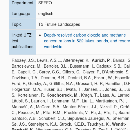
Department
SEEFO
Language
englisch
Topic
T5 Future Landscapes
linked UFZ
Depth-resolved carbon dioxide and methane
text
concentrations in 522 lakes, ponds, and reserv
publications
worldwide
Rabaey, J.S., Lewis, A.S.L., Attermeyer, K.,
Aurich, P.
, Bansal, S
Bartosiewicz, M., Bertolet, B.L., Bussmann, I., Cadieux, S.B., Ca
E., Capelli, C., Carey, C.C., Cillero, C., Clayer, F., D'Ambrosio, S.
Davidson, T.A., Deemer, B.R., Denfeld, B.A., Eckert, W., Esposito
Ford, P., Gorsky, A., Griffiths, N.A., Grossart, H.-P., Hamilton, D.P
Holgerson, M.A., Huser, B.J., Iwata, T., Jansen, J., Jones, S., Ju
S., Kortelainen, P.,
Koschorreck, M.
, Kragh, T., Laas, A., Larmol
Läubli, S., Laurion, I., Lehmann, M.F., Liu, L., Martikainen, P.J.,
Matoušů, A., McCord, S.A., Montes-Pérez, J.J., Nizzoli, D., Ordó
C., Peacock, M., Pilla, R.M., Prėskienis, V., Pu, J., Riis, T., Saarel
Santoso, A.B., Schubert, C.J., Sepulveda-Jauregui, A., Sherman,
Sø, J.S., Stenehjem, K.J., Strock, K.E.D., Tsuchiya, K.,
Wendt-
Potthoff, K.
, Weyhenmeyer, G.A., Znachor, P., Zopfi, J. (2026):