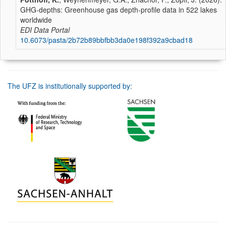
GHG-depths: Greenhouse gas depth-profile data in 522 lakes
worldwide
EDI Data Portal
10.6073/pasta/2b72b89bbfbb3da0e198f392a9cbad18
The UFZ is institutionally supported by: