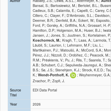
Author
Rabaey, J.S.; Lewis, A.S.L.; Attermeyer, K.;
Aurich
Bansal, S.; Bartosiewicz, M.; Bertolet, B.L.; Bussm
Cadieux, S.B.; Calamita, E.; Capelli, C.; Carey, C.
Cillero, C.; Clayer, F.; D'Ambrosio, S.L.; Davidson,
Deemer, B.R.; Denfeld, B.A.; Eckert, W.; Esposito,
Ford, P.; Gorsky, A.; Griffiths, N.A.; Grossart, H.-P.
Hamilton, D.P.; Holgerson, M.A.; Huser, B.J.; Iwata
Jansen, J.; Jones, S.; Juutinen, S.; Kortelainen, P.
Koschorreck, M.
; Kragh, T.; Laas, A.; Larmola, T.
Läubli, S.; Laurion, I.; Lehmann, M.F.; Liu, L.;
Martikainen, P.J.; Matoušů, A.; McCord, S.A.; Mon
Pérez, J.J.; Nizzoli, D.; Ordóñez, C.; Peacock, M.; 
R.M.; Prėskienis, V.; Pu, J.; Riis, T.; Saarela, T.; 
A.B.; Schubert, C.J.; Sepulveda-Jauregui, A.; Sh
B.S.; Sø, J.S.; Stenehjem, K.J.; Strock, K.E.D.; Ts
K.;
Wendt-Potthoff, K.
; Weyhenmeyer, G.A.
Znachor, P.; Zopfi, J.
Source
EDI Data Portal
Titel
Year
2026