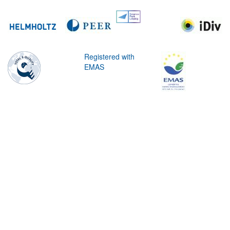
Registered with
EMAS