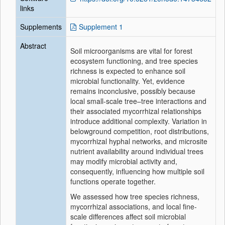
links
Supplements
Supplement 1
Abstract
Soil microorganisms are vital for forest
ecosystem functioning, and tree species
richness is expected to enhance soil
microbial functionality. Yet, evidence
remains inconclusive, possibly because
local small-scale tree–tree interactions and
their associated mycorrhizal relationships
introduce additional complexity. Variation in
belowground competition, root distributions,
mycorrhizal hyphal networks, and microsite
nutrient availability around individual trees
may modify microbial activity and,
consequently, influencing how multiple soil
functions operate together.
We assessed how tree species richness,
mycorrhizal associations, and local fine-
scale differences affect soil microbial