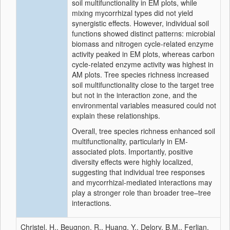
soil multifunctionality in EM plots, while
mixing mycorrhizal types did not yield
synergistic effects. However, individual soil
functions showed distinct patterns: microbial
biomass and nitrogen cycle-related enzyme
activity peaked in EM plots, whereas carbon
cycle-related enzyme activity was highest in
AM plots. Tree species richness increased
soil multifunctionality close to the target tree
but not in the interaction zone, and the
environmental variables measured could not
explain these relationships.
Overall, tree species richness enhanced soil
multifunctionality, particularly in EM-
associated plots. Importantly, positive
diversity effects were highly localized,
suggesting that individual tree responses
and mycorrhizal-mediated interactions may
play a stronger role than broader tree–tree
interactions.
Christel, H., Beugnon, R., Huang, Y., Delory, B.M., Ferlian,