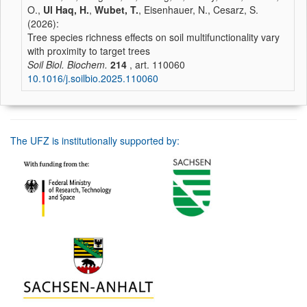
O.,
Ul Haq, H.
,
Wubet, T.
, Eisenhauer, N., Cesarz, S.
(2026):
Tree species richness effects on soil multifunctionality vary
with proximity to target trees
Soil Biol. Biochem.
214
, art. 110060
10.1016/j.soilbio.2025.110060
The UFZ is institutionally supported by: