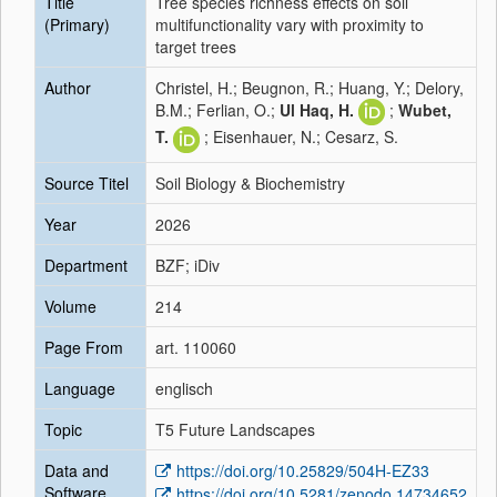
Title
Tree species richness effects on soil
(Primary)
multifunctionality vary with proximity to
target trees
Author
Christel, H.; Beugnon, R.; Huang, Y.; Delory,
B.M.; Ferlian, O.;
Ul Haq, H.
;
Wubet,
T.
; Eisenhauer, N.; Cesarz, S.
Source Titel
Soil Biology & Biochemistry
Year
2026
Department
BZF; iDiv
Volume
214
Page From
art. 110060
Language
englisch
Topic
T5 Future Landscapes
Data and
https://doi.org/10.25829/504H-EZ33
Software
https://doi.org/10.5281/zenodo.14734652