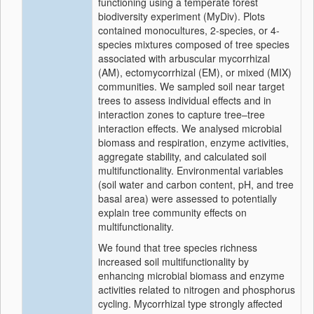
functioning using a temperate forest
biodiversity experiment (MyDiv). Plots
contained monocultures, 2-species, or 4-
species mixtures composed of tree species
associated with arbuscular mycorrhizal
(AM), ectomycorrhizal (EM), or mixed (MIX)
communities. We sampled soil near target
trees to assess individual effects and in
interaction zones to capture tree–tree
interaction effects. We analysed microbial
biomass and respiration, enzyme activities,
aggregate stability, and calculated soil
multifunctionality. Environmental variables
(soil water and carbon content, pH, and tree
basal area) were assessed to potentially
explain tree community effects on
multifunctionality.
We found that tree species richness
increased soil multifunctionality by
enhancing microbial biomass and enzyme
activities related to nitrogen and phosphorus
cycling. Mycorrhizal type strongly affected