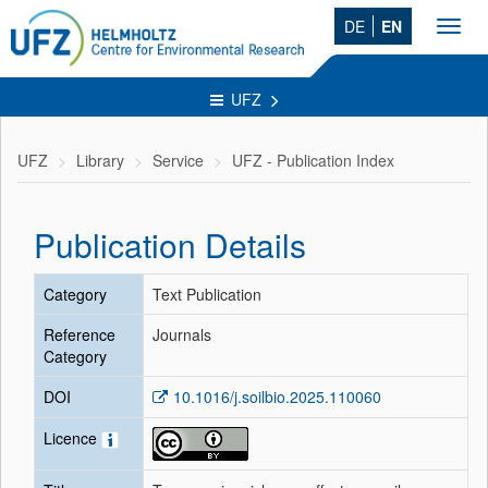
DE
EN
Toggl
navig
UFZ
UFZ
Library
Service
UFZ - Publication Index
Publication Details
Category
Text Publication
Reference
Journals
Category
DOI
10.1016/j.soilbio.2025.110060
Licence