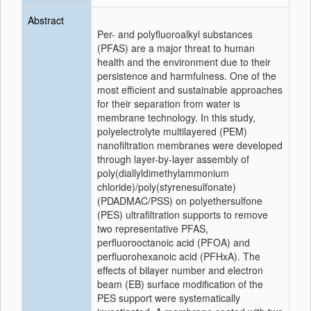
Abstract
Per- and polyfluoroalkyl substances
(PFAS) are a major threat to human
health and the environment due to their
persistence and harmfulness. One of the
most efficient and sustainable approaches
for their separation from water is
membrane technology. In this study,
polyelectrolyte multilayered (PEM)
nanofiltration membranes were developed
through layer-by-layer assembly of
poly(diallyldimethylammonium
chloride)/poly(styrenesulfonate)
(PDADMAC/PSS) on polyethersulfone
(PES) ultrafiltration supports to remove
two representative PFAS,
perfluorooctanoic acid (PFOA) and
perfluorohexanoic acid (PFHxA). The
effects of bilayer number and electron
beam (EB) surface modification of the
PES support were systematically