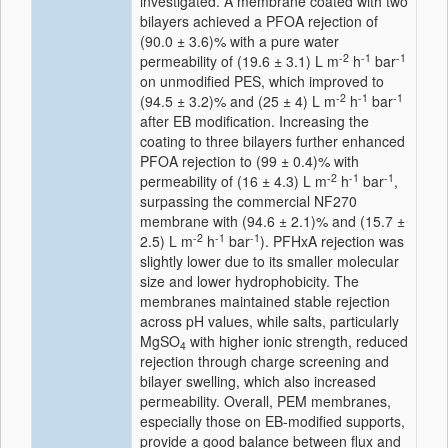
investigated. A membrane coated with two
bilayers achieved a PFOA rejection of
(90.0 ± 3.6)% with a pure water
-2
-1
-1
permeability of (19.6 ± 3.1) L m
h
bar
on unmodified PES, which improved to
-2
-1
-1
(94.5 ± 3.2)% and (25 ± 4) L m
h
bar
after EB modification. Increasing the
coating to three bilayers further enhanced
PFOA rejection to (99 ± 0.4)% with
-2
-1
-1
permeability of (16 ± 4.3) L m
h
bar
,
surpassing the commercial NF270
membrane with (94.6 ± 2.1)% and (15.7 ±
-2
-1
-1
2.5) L m
h
bar
). PFHxA rejection was
slightly lower due to its smaller molecular
size and lower hydrophobicity. The
membranes maintained stable rejection
across pH values, while salts, particularly
MgSO
with higher ionic strength, reduced
4
rejection through charge screening and
bilayer swelling, which also increased
permeability. Overall, PEM membranes,
especially those on EB-modified supports,
provide a good balance between flux and