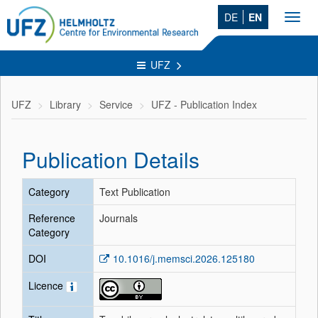
DE
EN
Toggl
navig
UFZ
UFZ
Library
Service
UFZ - Publication Index
Publication Details
Category
Text Publication
Reference
Journals
Category
DOI
10.1016/j.memsci.2026.125180
Licence