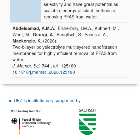
selectivity and have great potential as
scalable, energy-efficient methods of
removing PFAS from water.
Abdelsamad, A.M.A.
, Elsherbiny, I.M.A., Kühnert, M.,
Went, M.,
Georgi, A.
, Panglisch, S., Schulze, A.,
Mackenzie, K.
(2026):
Two-bilayer polyelectrolyte multilayered nanofiltration
membranes for highly efficient removal of PFAS from
water
J. Membr. Sci.
744
, art. 125180
10.1016/j.memsci.2026.125180
The UFZ is institutionally supported by: