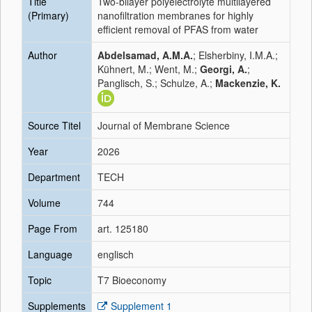
Title
Two-bilayer polyelectrolyte multilayered
(Primary)
nanofiltration membranes for highly
efficient removal of PFAS from water
Author
Abdelsamad, A.M.A.
; Elsherbiny, I.M.A.;
Kühnert, M.; Went, M.;
Georgi, A.
;
Panglisch, S.; Schulze, A.;
Mackenzie, K.
Source Titel
Journal of Membrane Science
Year
2026
Department
TECH
Volume
744
Page From
art. 125180
Language
englisch
Topic
T7 Bioeconomy
Supplements
Supplement 1