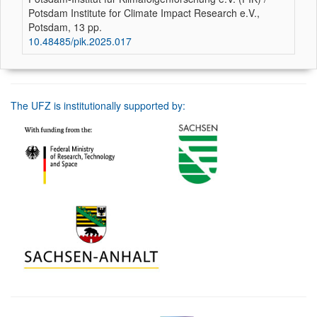
Potsdam Institute for Climate Impact Research e.V.,
Potsdam, 13 pp.
10.48485/pik.2025.017
The UFZ is institutionally supported by: