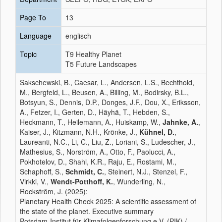
Page To
13
Language
englisch
Topic
T9 Healthy Planet
T5 Future Landscapes
Sakschewski, B., Caesar, L., Andersen, L.S., Bechthold,
M., Bergfeld, L., Beusen, A., Billing, M., Bodirsky, B.L.,
Botsyun, S., Dennis, D.P., Donges, J.F., Dou, X., Eriksson,
A., Fetzer, I., Gerten, D., Häyhä, T., Hebden, S.,
Heckmann, T., Heilemann, A., Huiskamp, W.,
Jahnke, A.
,
Kaiser, J., Kitzmann, N.H., Krönke, J.,
Kühnel, D.
,
Laureanti, N.C., Li, C., Liu, Z., Loriani, S., Ludescher, J.,
Mathesius, S., Norström, A., Otto, F., Paolucci, A.,
Pokhotelov, D., Shahi, K.R., Raju, E., Rostami, M.,
Schaphoff, S.,
Schmidt, C.
, Steinert, N.J., Stenzel, F.,
Virkki, V.,
Wendt-Potthoff, K.
, Wunderling, N.,
Rockström, J. (2025):
Planetary Health Check 2025: A scientific assessment of
the state of the planet. Executive summary
Potsdam-Institut für Klimafolgenforschung e.V. (PIK) /