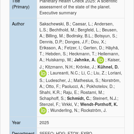
Title
Planetary Health Check 2025: A scientific
(Primary)
assessment of the state of the planet.
Executive summary
Author
Sakschewski, B.; Caesar, L.; Andersen,
L.S.; Bechthold, M.; Bergfeld, L.; Beusen,
A.; Billing, M.; Bodirsky, B.L.; Botsyun, S.;
Dennis, D.P.; Donges, J.F.; Dou, X.;
Eriksson, A.; Fetzer, I.; Gerten, D.; Häyhä,
T.; Hebden, S.; Heckmann, T.; Heilemann,
A.; Huiskamp, W.;
Jahnke, A.
; Kaiser,
J.; Kitzmann, N.H.; Krönke, J.;
Kühnel, D.
; Laureanti, N.C.; Li, C.; Liu, Z.; Loriani,
S.; Ludescher, J.; Mathesius, S.; Norström,
A.; Otto, F.; Paolucci, A.; Pokhotelov, D.;
Shahi, K.R.; Raju, E.; Rostami, M.;
Schaphoff, S.;
Schmidt, C.
; Steinert, N.J.;
Stenzel, F.; Virkki, V.;
Wendt-Potthoff, K.
; Wunderling, N.; Rockström, J.
Year
2025
Department
SEEFO; HDG; ETOX; EXPO