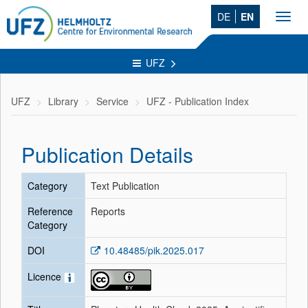
DE
EN
Toggl
navig
UFZ
UFZ
Library
Service
UFZ - Publication Index
Publication Details
Category
Text Publication
Reference
Reports
Category
DOI
10.48485/pik.2025.017
Licence