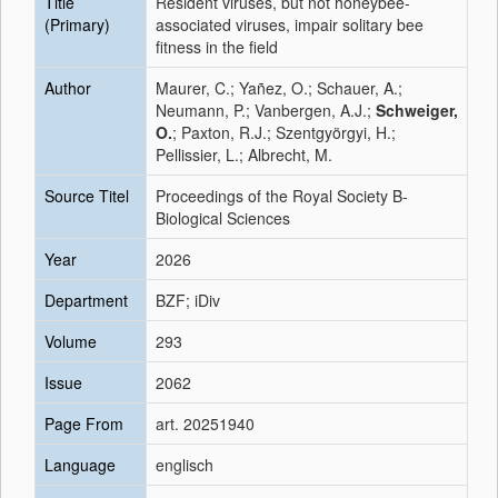
Title
Resident viruses, but not honeybee-
(Primary)
associated viruses, impair solitary bee
fitness in the field
Author
Maurer, C.; Yañez, O.; Schauer, A.;
Neumann, P.; Vanbergen, A.J.;
Schweiger,
O.
; Paxton, R.J.; Szentgyörgyi, H.;
Pellissier, L.; Albrecht, M.
Source Titel
Proceedings of the Royal Society B-
Biological Sciences
Year
2026
Department
BZF; iDiv
Volume
293
Issue
2062
Page From
art. 20251940
Language
englisch