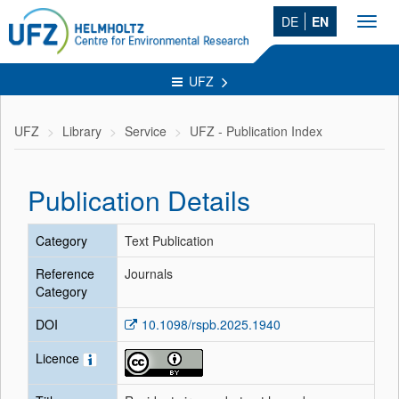
DE
EN
Toggl
navig
UFZ
UFZ
Library
Service
UFZ - Publication Index
Publication Details
Category
Text Publication
Reference
Journals
Category
DOI
10.1098/rspb.2025.1940
Licence