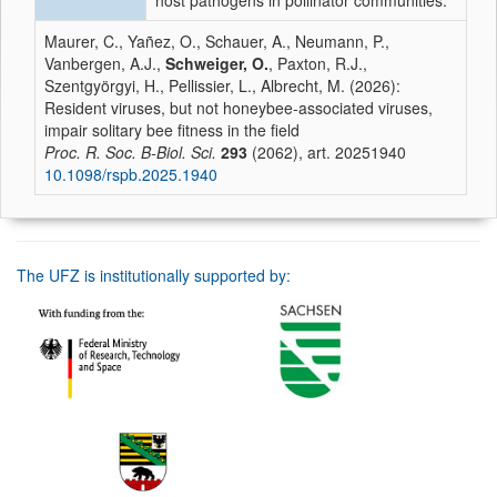
host pathogens in pollinator communities.
Maurer, C., Yañez, O., Schauer, A., Neumann, P.,
Vanbergen, A.J.,
Schweiger, O.
, Paxton, R.J.,
Szentgyörgyi, H., Pellissier, L., Albrecht, M. (2026):
Resident viruses, but not honeybee-associated viruses,
impair solitary bee fitness in the field
Proc. R. Soc. B-Biol. Sci.
293
(2062), art. 20251940
10.1098/rspb.2025.1940
The UFZ is institutionally supported by: