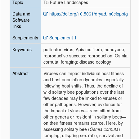
Topic
T5 Future Landscapes
Data and
https://doi.org/10.5061/dryad.m0cfxppfg
Software
links
Supplements
Supplement 1
Keywords
pollinator; virus; Apis mellifera; honeybee;
reproductive success; reproduction; Osmia
cornuta; foraging; disease ecology
Abstract
Viruses can impact individual host fitness
and host population dynamics, especially
following host shifts. Thus, the decline of
wild solitary bee populations over the last
few decades may be linked to viruses or
other pathogens. However, evidence for
the impact of viruses—transmitted from
other genera or resident in solitary bees—
on their fitness remains scarce. Here, by
assessing solitary bee (
Osmia cornuta
)
foraging, offspring sex ratio, survival and