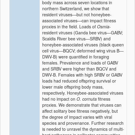
body mass across seven locations in
northern Switzerland, we show that
resident viruses—but not honeybee-
associated viruses—can impact fitness
proxies in the field. Loads of
Osmia
-
resident viruses (Ganda bee virus—GABV;
Scaldis River bee virus—SRBV) and
honeybee-associated viruses (black queen
cell virus—BQCV; deformed wing virus B—
DWV-B) were quantified in foraging
females. Prevalence and loads of GABV
and SRBV were higher than BQCV and
DWV-B. Females with high SRBV or GABV
loads had reduced offspring survival or
lower male offspring body mass,
respectively. Honeybee-associated viruses
had no impact on
O. cornuta
fitness
proxies. We demonstrate that viruses can
affect solitary bee fitness negatively, but
the degree of impact varies with viral
species and provenance. Further research
is needed to unravel the dynamics of multi-