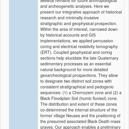
skeletal remains for future anthropological
and archeogenetic analyses. Here we
present our integrative approach of historical
research and minimally-invasive
stratigraphic and geophysical prospection.
Within the area of interest, narrowed down
by historical accounts and GIS
implementations, we applied percussion
coring and electrical resistivity tomography
(ERT). Coupled geophysical and coring
sections help elucidate the late Quaternary
sedimentary processes as an essential
natural background for more detailed
geoarcheological prospections. They allow
to designate two distinct soil zones with
consistent stratigraphical and pedogenic
sequences: (1) a Chernozem zone and (2) a
Black Floodplain Soil (humic fluvisol) zone.
The distribution and extent of these zones
co-determined the internal structure of the
former village Neuses and the positioning of
the presumed associated Black Death mass
graves. Our approach enables a preliminary