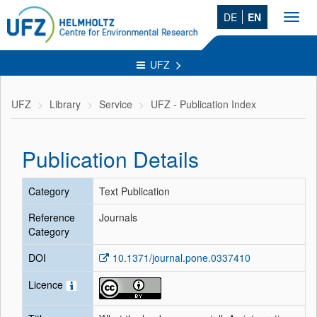
DE
EN
Toggl
navig
UFZ
UFZ
Library
Service
UFZ - Publication Index
Publication Details
Category
Text Publication
Reference
Journals
Category
DOI
10.1371/journal.pone.0337410
Licence