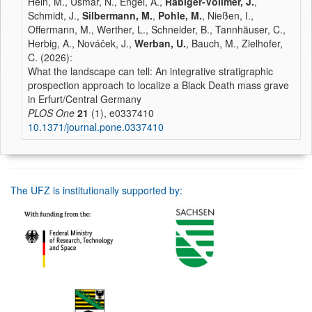
Hein, M., Usmar, N., Engel, A.,
Rabiger-Völlmer, J.
,
Schmidt, J.,
Silbermann, M.
,
Pohle, M.
, Nießen, I.,
Offermann, M., Werther, L., Schneider, B., Tannhäuser, C.,
Herbig, A., Nováček, J.,
Werban, U.
, Bauch, M., Zielhofer,
C. (2026):
What the landscape can tell: An integrative stratigraphic
prospection approach to localize a Black Death mass grave
in Erfurt/Central Germany
PLOS One
21
(1), e0337410
10.1371/journal.pone.0337410
The UFZ is institutionally supported by: