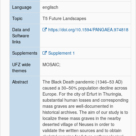
Language
englisch
Topic
T5 Future Landscapes
Data and
https://doi.org/10.1594/PANGAEA.974818
Software
links
Supplements
Supplement 1
UFZ wide
MOSAIC;
themes
Abstract
The Black Death pandemic (1346–53 AD)
caused a 30–50% population decline across
Europe. For the city of Erfurt in Thuringia,
substantial human losses and corresponding
mass graves are well-documented in
historical archives. The aim of our study is to
localize these mass graves in the nearby
deserted village of Neuses in order to
validate the written sources and to obtain