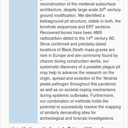
reconstruction of the medieval subsurface
th
architecture, despite large-scale 20
century
ground modification. We identified a
belowground pit structure, visible in both, the
borehole sequences and ERT sections.
Recovered bones have been AMS
th
radiocarbon-dated to the 14
century AD.
Since confirmed and precisely-dated
locations of Black Death mass graves are
rare in Europe and are commonly found by
chance during construction works, our
systematic discovery of a possible plague pit
may help to advance the research on the
origin, spread and evolution of the
Yersinia
pestis
pathogen throughout this pandemic
as well as on societal coping mechanisms
during epidemic outbreaks. Furthermore,
our combination of methods holds the
potential to successfully resolve the mapping
of similarly demanding sites for
archeological and forensic investigations.