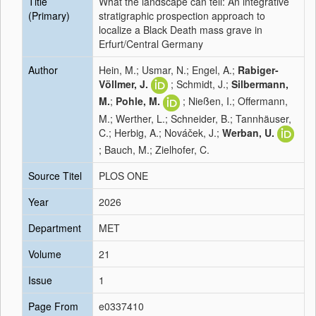
Title
What the landscape can tell: An integrative
(Primary)
stratigraphic prospection approach to
localize a Black Death mass grave in
Erfurt/Central Germany
Author
Hein, M.; Usmar, N.; Engel, A.;
Rabiger-
Völlmer, J.
; Schmidt, J.;
Silbermann,
M.
;
Pohle, M.
; Nießen, I.; Offermann,
M.; Werther, L.; Schneider, B.; Tannhäuser,
C.; Herbig, A.; Nováček, J.;
Werban, U.
; Bauch, M.; Zielhofer, C.
Source Titel
PLOS ONE
Year
2026
Department
MET
Volume
21
Issue
1
Page From
e0337410