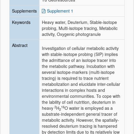
Supplements
Supplement 1
Keywords
Heavy water, Deuterium, Stable-isotope
probing, Multi-isotope tracing, Metabolic
activity, Oxygenic photogranule
Abstract
Investigation of cellular metabolic activity
with stable-isotope probing (SIP) implies
the admittance of an isotope tracer into
the metabolic pathway. Incubation with
several isotope-markers (multi-isotope
tracing) is required to trace nutrient
metabolization and elucidate inter-cellular
interactions in complex hosts and
environmental communities. To cope with
the lability of cell nutrition, deuterium in
2
16
heavy
H
O water is employed as a
2
substrate-independent general tracer of
metabolic activity. However, the spatially-
resolved deuterium tracing is hampered
by detection limits due to its relatively low