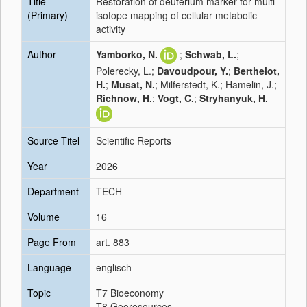
Title
Restoration of deuterium marker for multi-
(Primary)
isotope mapping of cellular metabolic
activity
Author
Yamborko, N.
;
Schwab, L.
;
Polerecky, L.;
Davoudpour, Y.
;
Berthelot,
H.
;
Musat, N.
; Milferstedt, K.; Hamelin, J.;
Richnow, H.
;
Vogt, C.
;
Stryhanyuk, H.
Source Titel
Scientific Reports
Year
2026
Department
TECH
Volume
16
Page From
art. 883
Language
englisch
Topic
T7 Bioeconomy
T8 Georesources