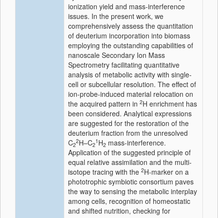
ionization yield and mass-interference
issues. In the present work, we
comprehensively assess the quantitation
of deuterium incorporation into biomass
employing the outstanding capabilities of
nanoscale Secondary Ion Mass
Spectrometry facilitating quantitative
analysis of metabolic activity with single-
cell or subcellular resolution. The effect of
ion-probe-induced material relocation on
2
the acquired pattern in
H enrichment has
been considered. Analytical expressions
are suggested for the restoration of the
deuterium fraction from the unresolved
2
1
C
H–C
H
mass-interference.
2
2
2
Application of the suggested principle of
equal relative assimilation and the multi-
2
isotope tracing with the
H-marker on a
phototrophic symbiotic consortium paves
the way to sensing the metabolic interplay
among cells, recognition of homeostatic
and shifted nutrition, checking for