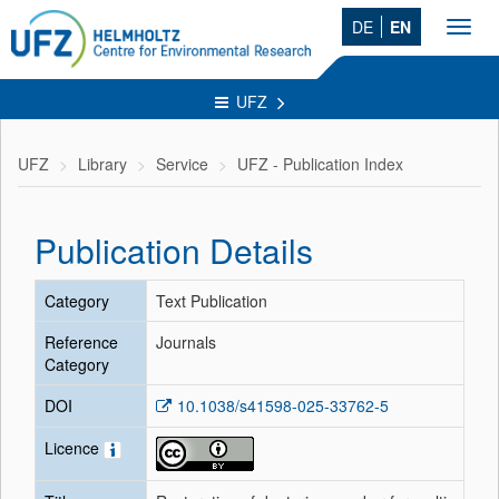
DE
EN
Toggl
navig
UFZ
UFZ
Library
Service
UFZ - Publication Index
Publication Details
Category
Text Publication
Reference
Journals
Category
DOI
10.1038/s41598-025-33762-5
Licence