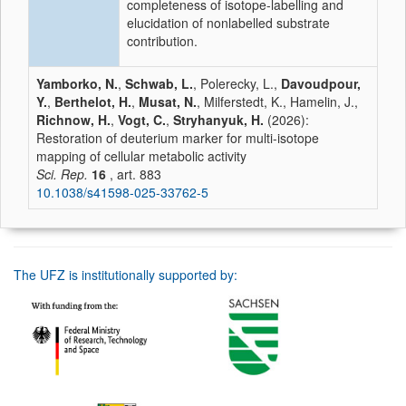
completeness of isotope-labelling and
elucidation of nonlabelled substrate
contribution.
Yamborko, N.
,
Schwab, L.
, Polerecky, L.,
Davoudpour,
Y.
,
Berthelot, H.
,
Musat, N.
, Milferstedt, K., Hamelin, J.,
Richnow, H.
,
Vogt, C.
,
Stryhanyuk, H.
(2026):
Restoration of deuterium marker for multi-isotope
mapping of cellular metabolic activity
Sci. Rep.
16
, art. 883
10.1038/s41598-025-33762-5
The UFZ is institutionally supported by: