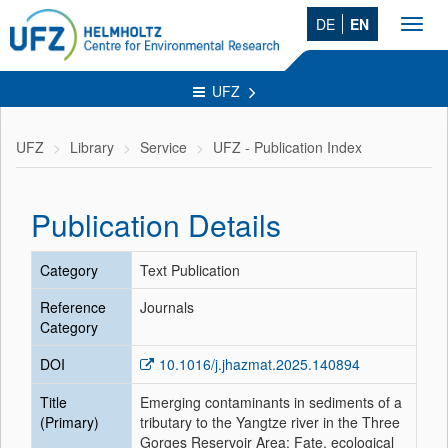
DE
EN
Toggl
navig
UFZ
UFZ
Library
Service
UFZ - Publication Index
Publication Details
Category
Text Publication
Reference
Journals
Category
DOI
10.1016/j.jhazmat.2025.140894
Title
Emerging contaminants in sediments of a
(Primary)
tributary to the Yangtze river in the Three
Gorges Reservoir Area: Fate, ecological