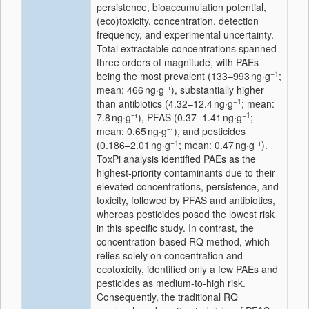
persistence, bioaccumulation potential,
(eco)toxicity, concentration, detection
frequency, and experimental uncertainty.
Total extractable concentrations spanned
three orders of magnitude, with PAEs
−1
being the most prevalent (133–993 ng∙g
;
mean: 466 ng·g⁻¹), substantially higher
−1
than antibiotics (4.32–12.4 ng∙g
; mean:
−1
7.8 ng·g⁻¹), PFAS (0.37–1.41 ng∙g
;
mean: 0.65 ng·g⁻¹), and pesticides
−1
(0.186–2.01 ng∙g
; mean: 0.47 ng·g⁻¹).
ToxPi analysis identified PAEs as the
highest-priority contaminants due to their
elevated concentrations, persistence, and
toxicity, followed by PFAS and antibiotics,
whereas pesticides posed the lowest risk
in this specific study. In contrast, the
concentration-based RQ method, which
relies solely on concentration and
ecotoxicity, identified only a few PAEs and
pesticides as medium-to-high risk.
Consequently, the traditional RQ