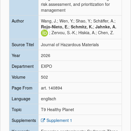
risk assessment, and prioritization for
management
Author
Wang, J.; Wen, Y.; Shao, Y.; Schäffer, A.;
Rojo-Nieto, E.
;
Schmitz, K.
;
Jahnke, A.
; Zervou, S.-K.; Hiskia, A.; Chen, Z.
Source Titel
Journal of Hazardous Materials
Year
2026
Department
EXPO
Volume
502
Page From
art. 140894
Language
englisch
Topic
T9 Healthy Planet
Supplements
Supplement 1