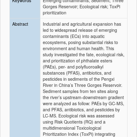
Keywords
Emerging contaminants; Sediment; Three
Gorges Reservoir; Ecological risk; ToxPi
prioritization
Abstract
Industrial and agricultural expansion has
led to widespread release of emerging
contaminants (ECs) into aquatic
ecosystems, posing substantial risks to
environment and human health. This
study investigated the fate, ecological risk,
and prioritization of phthalate esters
(PAEs), per- and polyfluoroalkyl
substances (PFAS), antibiotics, and
pesticides in sediments of the Pengxi
River in China’s Three Gorges Reservoir.
Sediment samples from ten sites along
the river’s upstream-downstream gradient
were analyzed as follow: PAEs by GC-MS,
and PFAS, antibiotics, and pesticides by
LC-MS. Ecological risk was assessed
using Risk Quotients (RQ) and a
multidimensional Toxicological
Prioritization Index (ToxPi) integrating