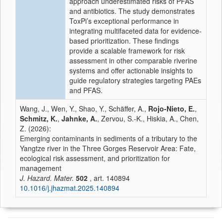
approach underestimated risks of PFAS
and antibiotics. The study demonstrates
ToxPi’s exceptional performance in
integrating multifaceted data for evidence-
based prioritization. These findings
provide a scalable framework for risk
assessment in other comparable riverine
systems and offer actionable insights to
guide regulatory strategies targeting PAEs
and PFAS.
Wang, J., Wen, Y., Shao, Y., Schäffer, A.,
Rojo-Nieto, E.
,
Schmitz, K.
,
Jahnke, A.
, Zervou, S.-K., Hiskia, A., Chen,
Z. (2026):
Emerging contaminants in sediments of a tributary to the
Yangtze river in the Three Gorges Reservoir Area: Fate,
ecological risk assessment, and prioritization for
management
J. Hazard. Mater.
502
, art. 140894
10.1016/j.jhazmat.2025.140894