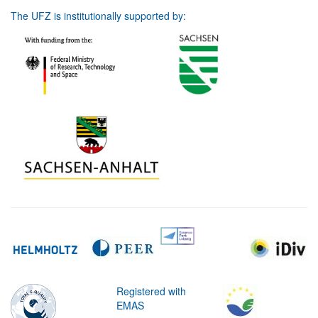
The UFZ is institutionally supported by:
Registered with
EMAS