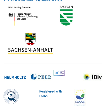
Registered with
EMAS