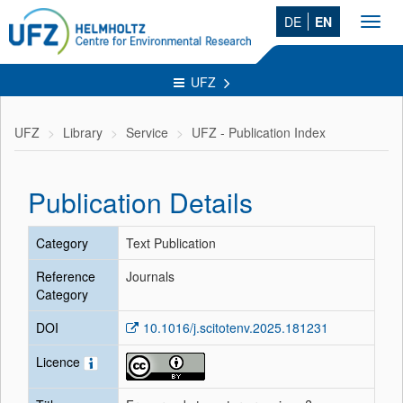
DE
EN
Toggl
navig
UFZ
UFZ
Library
Service
UFZ - Publication Index
Publication Details
Category
Text Publication
Reference
Journals
Category
DOI
10.1016/j.scitotenv.2025.181231
Licence