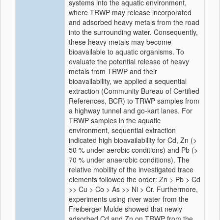
systems into the aquatic environment,
where TRWP may release incorporated
and adsorbed heavy metals from the road
into the surrounding water. Consequently,
these heavy metals may become
bioavailable to aquatic organisms. To
evaluate the potential release of heavy
metals from TRWP and their
bioavailability, we applied a sequential
extraction (Community Bureau of Certified
References, BCR) to TRWP samples from
a highway tunnel and go-kart lanes. For
TRWP samples in the aquatic
environment, sequential extraction
indicated high bioavailability for Cd, Zn (>
50 % under aerobic conditions) and Pb (>
70 % under anaerobic conditions). The
relative mobility of the investigated trace
elements followed the order: Zn > Pb > Cd
>> Cu > Co > As >> Ni > Cr. Furthermore,
experiments using river water from the
Freiberger Mulde showed that newly
adsorbed Cd and Zn on TRWP from the