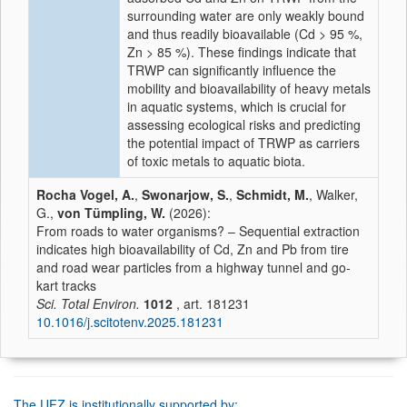
surrounding water are only weakly bound
and thus readily bioavailable (Cd > 95 %,
Zn > 85 %). These findings indicate that
TRWP can significantly influence the
mobility and bioavailability of heavy metals
in aquatic systems, which is crucial for
assessing ecological risks and predicting
the potential impact of TRWP as carriers
of toxic metals to aquatic biota.
Rocha Vogel, A.
,
Swonarjow, S.
,
Schmidt, M.
, Walker,
G.,
von Tümpling, W.
(2026):
From roads to water organisms? – Sequential extraction
indicates high bioavailability of Cd, Zn and Pb from tire
and road wear particles from a highway tunnel and go-
kart tracks
Sci. Total Environ.
1012
, art. 181231
10.1016/j.scitotenv.2025.181231
The UFZ is institutionally supported by: