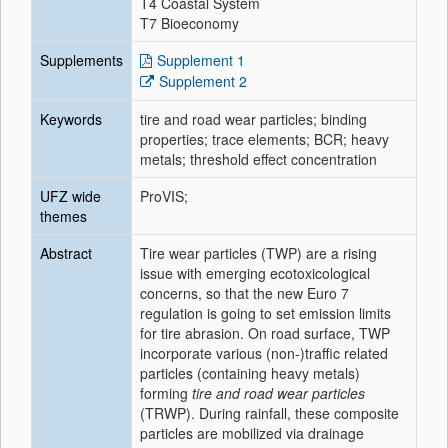
T4 Coastal System
T7 Bioeconomy
Supplements
Supplement 1
Supplement 2
Keywords
tire and road wear particles; binding
properties; trace elements; BCR; heavy
metals; threshold effect concentration
UFZ wide
ProVIS;
themes
Abstract
Tire wear particles (TWP) are a rising
issue with emerging ecotoxicological
concerns, so that the new Euro 7
regulation is going to set emission limits
for tire abrasion. On road surface, TWP
incorporate various (non-)traffic related
particles (containing heavy metals)
forming
tire and road wear particles
(TRWP). During rainfall, these composite
particles are mobilized via drainage