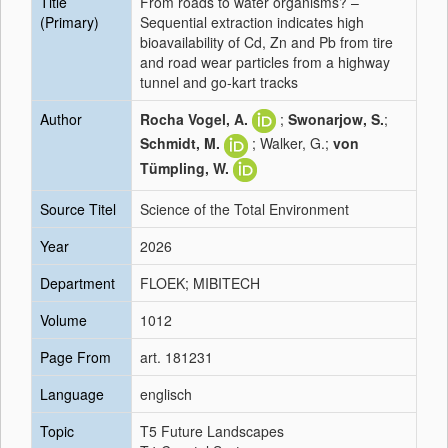
Title
From roads to water organisms? –
(Primary)
Sequential extraction indicates high
bioavailability of Cd, Zn and Pb from tire
and road wear particles from a highway
tunnel and go-kart tracks
Author
Rocha Vogel, A.
;
Swonarjow, S.
;
Schmidt, M.
; Walker, G.;
von
Tümpling, W.
Source Titel
Science of the Total Environment
Year
2026
Department
FLOEK; MIBITECH
Volume
1012
Page From
art. 181231
Language
englisch
Topic
T5 Future Landscapes