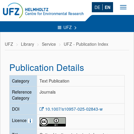
DE
EN
Toggl
navig
UFZ
UFZ
Library
Service
UFZ - Publication Index
Publication Details
Category
Text Publication
Reference
Journals
Category
DOI
10.1007/s10957-025-02843-w
Licence