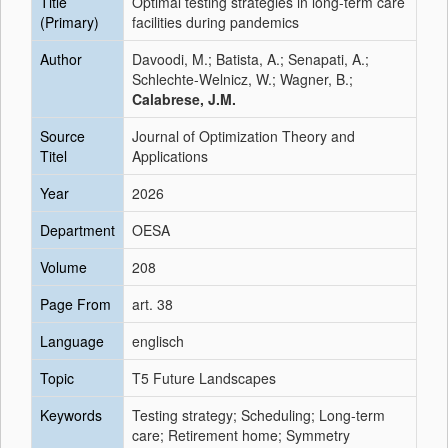
Title
Optimal testing strategies in long-term care
(Primary)
facilities during pandemics
Author
Davoodi, M.; Batista, A.; Senapati, A.;
Schlechte-Welnicz, W.; Wagner, B.;
Calabrese, J.M.
Source
Journal of Optimization Theory and
Titel
Applications
Year
2026
Department
OESA
Volume
208
Page From
art. 38
Language
englisch
Topic
T5 Future Landscapes
Keywords
Testing strategy; Scheduling; Long-term
care; Retirement home; Symmetry