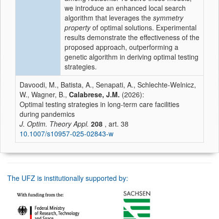
we introduce an enhanced local search
algorithm that leverages the
symmetry
property
of optimal solutions. Experimental
results demonstrate the effectiveness of the
proposed approach, outperforming a
genetic algorithm in deriving optimal testing
strategies.
Davoodi, M., Batista, A., Senapati, A., Schlechte-Welnicz,
W., Wagner, B.,
Calabrese, J.M.
(2026):
Optimal testing strategies in long-term care facilities
during pandemics
J. Optim. Theory Appl.
208
, art. 38
10.1007/s10957-025-02843-w
The UFZ is institutionally supported by: