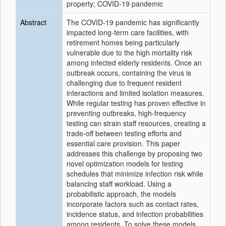
property; COVID-19 pandemic
Abstract
The COVID-19 pandemic has significantly
impacted long-term care facilities, with
retirement homes being particularly
vulnerable due to the high mortality risk
among infected elderly residents. Once an
outbreak occurs, containing the virus is
challenging due to frequent resident
interactions and limited isolation measures.
While regular testing has proven effective in
preventing outbreaks, high-frequency
testing can strain staff resources, creating a
trade-off between testing efforts and
essential care provision. This paper
addresses this challenge by proposing two
novel optimization models for testing
schedules that minimize infection risk while
balancing staff workload. Using a
probabilistic approach, the models
incorporate factors such as contact rates,
incidence status, and infection probabilities
among residents. To solve these models,