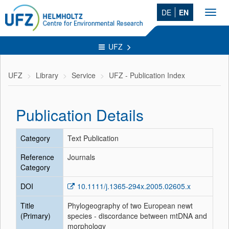
DE
EN
Toggl
navig
UFZ
UFZ
Library
Service
UFZ - Publication Index
Publication Details
Category
Text Publication
Reference
Journals
Category
DOI
10.1111/j.1365-294x.2005.02605.x
Title
Phylogeography of two European newt
(Primary)
species - discordance between mtDNA and
morphology