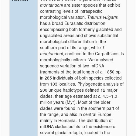
montandoni
are sister species that exhibit
contrasting levels of intraspecific
morphological variation.
Triturus vulgaris
has a broad Eurasiatic distribution
encompassing both formerly glaciated and
unglaciated areas and shows substantial
morphological differentiation in the
southern part of its range, while
T.
montandoni
, confined to the Carpathians, is
morphologically uniform. We analysed
sequence variation of two mtDNA
fragments of the total length of
c
. 1850 bp
in 285 individuals of both species collected
from 103 localities. Phylogenetic analysis of
200 unique haplotypes defined 12 major
clades, their age estimated at
c
. 4.5–1.0
million years (Myr). Most of the older
clades were found in the southern part of
the range, and also in central Europe,
mainly in Romania. The distribution of
mtDNA clades points to the existence of
several glacial refugia, located in the