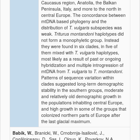
Caucasus region, Anatolia, the Balkan
Peninsula, Italy, and more to the north in
central Europe. The concordance between
mtDNA based phylogeny and the
distribution of
T. vulgaris
subspecies was
weak.
Triturus montandoni
haplotypes did
not form a monophyletic group. Instead
they were found in six clades, in five of
them mixed with
T. vulgaris
haplotypes,
most likely as a result of past or ongoing
hybridization and multiple introgression of
mtDNA from
T. vulgaris
to
T. montandoni
.
Patterns of sequence variation within
clades suggested long-term demographic
stability in the southern groups, moderate
and relatively old demographic growth in
the populations inhabiting central Europe,
and high growth in some of the groups that
colonized northern parts of Europe after
the last glacial maximum.
Babik, W.
, Branicki, W., Crnobrnja-Isailović, J.,
Cogălniceanu, D., Sas, I., Olgun, K., Poyarkov, N.A.,