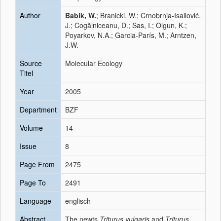
Author
Babik, W.
; Branicki, W.; Crnobrnja-Isailović,
J.; Cogălniceanu, D.; Sas, I.; Olgun, K.;
Poyarkov, N.A.; Garcia-París, M.; Arntzen,
J.W.
Source
Molecular Ecology
Titel
Year
2005
Department
BZF
Volume
14
Issue
8
Page From
2475
Page To
2491
Language
englisch
Abstract
The newts
Triturus vulgaris
and
Triturus