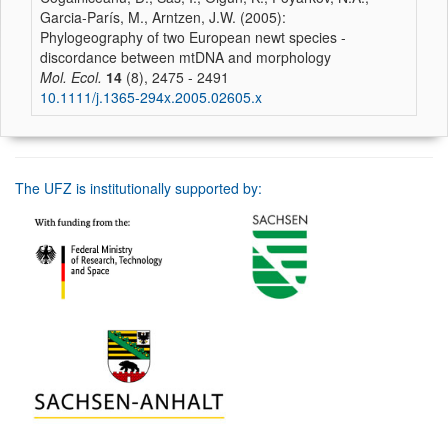
Garcia-París, M., Arntzen, J.W. (2005):
Phylogeography of two European newt species -
discordance between mtDNA and morphology
Mol. Ecol.
14
(8), 2475 - 2491
10.1111/j.1365-294x.2005.02605.x
The UFZ is institutionally supported by: