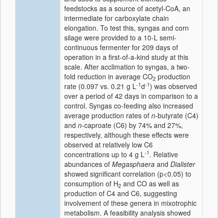
feedstocks as a source of acetyl-CoA, an
intermediate for carboxylate chain
elongation. To test this, syngas and corn
silage were provided to a 10-L semi-
continuous fermenter for 209 days of
operation in a first-of-a-kind study at this
scale. After acclimation to syngas, a two-
fold reduction in average CO
production
2
-1
-1
rate (0.097 vs. 0.21 g L
d
) was observed
over a period of 42 days in comparison to a
control. Syngas co-feeding also increased
average production rates of
n
-butyrate (C4)
and
n
-caproate (C6) by 74% and 27%,
respectively, although these effects were
observed at relatively low C6
-1
concentrations up to 4 g L
. Relative
abundances of
Megasphaera
and
Dialister
showed significant correlation (p<0.05) to
consumption of H
and CO as well as
2
production of C4 and C6, suggesting
involvement of these genera in mixotrophic
metabolism. A feasibility analysis showed