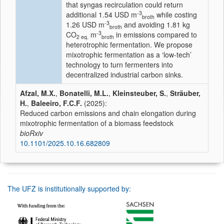
that syngas recirculation could return
-3
additional 1.54 USD m
while costing
broth
-3
1.26 USD m
and avoiding 1.81 kg
broth
-3
CO
m
in emissions compared to
2 eq.
broth
heterotrophic fermentation. We propose
mixotrophic fermentation as a ‘low-tech’
technology to turn fermenters into
decentralized industrial carbon sinks.
Afzal, M.X.
,
Bonatelli, M.L.
,
Kleinsteuber, S.
,
Sträuber,
H.
,
Baleeiro, F.C.F.
(2025):
Reduced carbon emissions and chain elongation during
mixotrophic fermentation of a biomass feedstock
bioRxiv
10.1101/2025.10.16.682809
The UFZ is institutionally supported by: