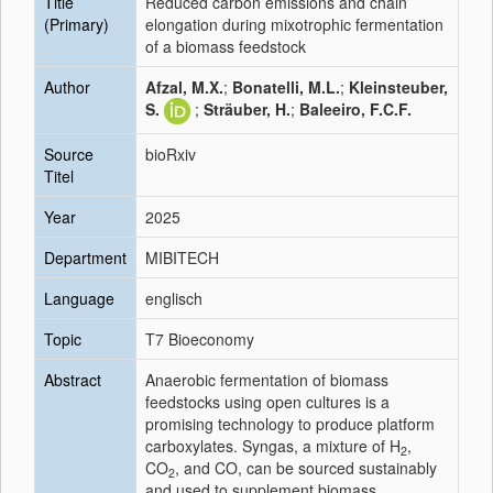
Title
Reduced carbon emissions and chain
(Primary)
elongation during mixotrophic fermentation
of a biomass feedstock
Author
Afzal, M.X.
;
Bonatelli, M.L.
;
Kleinsteuber,
S.
;
Sträuber, H.
;
Baleeiro, F.C.F.
Source
bioRxiv
Titel
Year
2025
Department
MIBITECH
Language
englisch
Topic
T7 Bioeconomy
Abstract
Anaerobic fermentation of biomass
feedstocks using open cultures is a
promising technology to produce platform
carboxylates. Syngas, a mixture of H
,
2
CO
, and CO, can be sourced sustainably
2
and used to supplement biomass