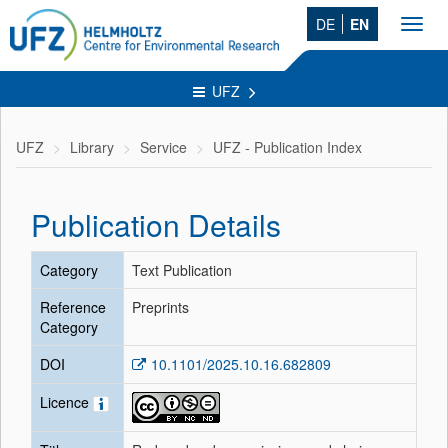
DE
EN
Toggl
navig
UFZ
UFZ
Library
Service
UFZ - Publication Index
Publication Details
Category
Text Publication
Reference
Preprints
Category
DOI
10.1101/2025.10.16.682809
Licence