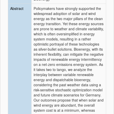
Abstract
Policymakers have strongly supported the
widespread adoption of solar and wind
energy as the two major pillars of the clean
energy transition. Yet these energy sources
are prone to weather and climate variability,
which is often oversimplified in energy
system models, resulting in a rather
optimistic portrayal of these technologies
as silver-bullet solutions. Bioenergy, with its
inherent flexibility, can mitigate the negative
impacts of renewable energy intermittency
on a net-zero emissions energy system. As
it takes two to tango, we analyze the
interplay between variable renewable
energy and dispatchable bioenergy,
considering the past weather data using a
risk-sensitive stochastic optimization model
and future climate scenarios for Germany.
Our outcomes propose that when solar and
wind energy are abundant, the overall
system cost is at a minimum, whereas