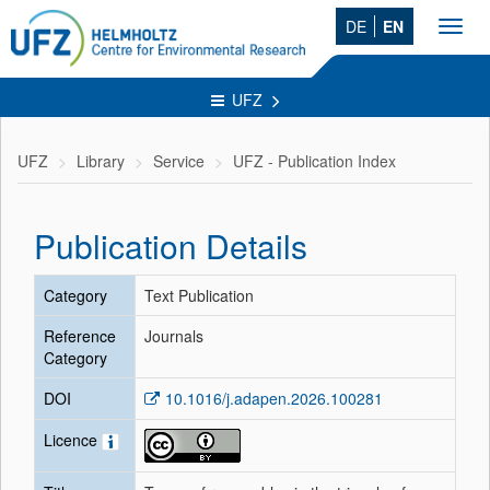
DE
EN
Toggl
navig
UFZ
UFZ
Library
Service
UFZ - Publication Index
Publication Details
Category
Text Publication
Reference
Journals
Category
DOI
10.1016/j.adapen.2026.100281
Licence