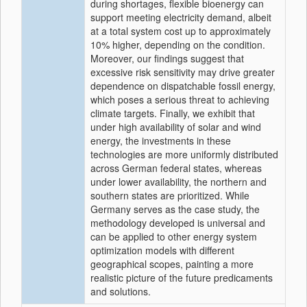
during shortages, flexible bioenergy can
support meeting electricity demand, albeit
at a total system cost up to approximately
10% higher, depending on the condition.
Moreover, our findings suggest that
excessive risk sensitivity may drive greater
dependence on dispatchable fossil energy,
which poses a serious threat to achieving
climate targets. Finally, we exhibit that
under high availability of solar and wind
energy, the investments in these
technologies are more uniformly distributed
across German federal states, whereas
under lower availability, the northern and
southern states are prioritized. While
Germany serves as the case study, the
methodology developed is universal and
can be applied to other energy system
optimization models with different
geographical scopes, painting a more
realistic picture of the future predicaments
and solutions.