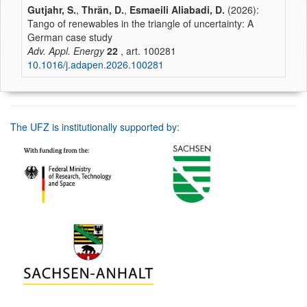
Gutjahr, S.
,
Thrän, D.
,
Esmaeili Aliabadi, D.
(2026):
Tango of renewables in the triangle of uncertainty: A
German case study
Adv. Appl. Energy
22
, art. 100281
10.1016/j.adapen.2026.100281
The UFZ is institutionally supported by: