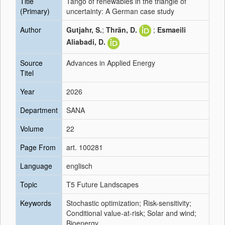
Title
Tango of renewables in the triangle of
(Primary)
uncertainty: A German case study
Author
Gutjahr, S.
;
Thrän, D.
;
Esmaeili
Aliabadi, D.
Source
Advances in Applied Energy
Titel
Year
2026
Department
SANA
Volume
22
Page From
art. 100281
Language
englisch
Topic
T5 Future Landscapes
Keywords
Stochastic optimization; Risk-sensitivity;
Conditional value-at-risk; Solar and wind;
Bioenergy