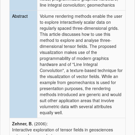
line integral convolution; geomechanics
Abstract
Volume rendering methods enable the user
to explore interactively scalar data on
regularly spaced three-dimensional grids.
This article discusses how to use this
method to explore and analyse three-
dimensional tensor fields. The proposed
visualization makes use of the
programmability of modern graphics
hardware and of "Line Integral
Convolution", a texture-based technique for
the visualization of vector fields. While an
example from geomechanics is used for
presentation purposes, the rendering
methods introduced are generic and would
suit other application areas that involve
volumetric data with several attributes
equally well.
Zehner, B.
(2006):
Interactive exploration of tensor fields in geosciences