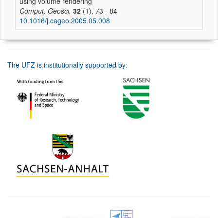
using volume rendering
Comput. Geosci.
32
(1), 73 - 84
10.1016/j.cageo.2005.05.008
The UFZ is institutionally supported by: