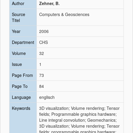
Author
Zehner, B.
Source
Computers & Geosciences
Titel
Year
2006
Department
CHS
Volume
32
Issue
1
Page From
73
Page To
84
Language
englisch
Keywords
3D visualization; Volume rendering; Tensor
fields; Programmable graphics hardware;
Line integral convolution; Geomechanics;
3D visualization; Volume rendering; Tensor
fields; programmable graphics hardware;