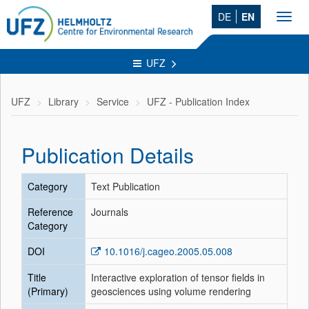
DE
EN
Toggl
navig
UFZ
UFZ
Library
Service
UFZ - Publication Index
Publication Details
Category
Text Publication
Reference
Journals
Category
DOI
10.1016/j.cageo.2005.05.008
Title
Interactive exploration of tensor fields in
(Primary)
geosciences using volume rendering