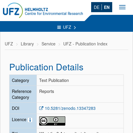
DE
EN
Toggl
navig
UFZ
UFZ
Library
Service
UFZ - Publication Index
Publication Details
Category
Text Publication
Reference
Reports
Category
DOI
10.5281/zenodo.13347283
Licence