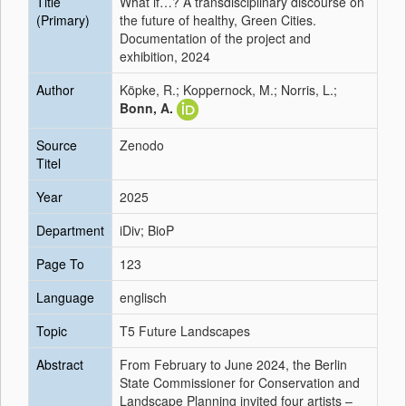
Title
What if…? A transdisciplinary discourse on
(Primary)
the future of healthy, Green Cities.
Documentation of the project and
exhibition, 2024
Author
Köpke, R.; Koppernock, M.; Norris, L.;
Bonn, A.
Source
Zenodo
Titel
Year
2025
Department
iDiv; BioP
Page To
123
Language
englisch
Topic
T5 Future Landscapes
Abstract
From February to June 2024, the Berlin
State Commissioner for Conservation and
Landscape Planning invited four artists –