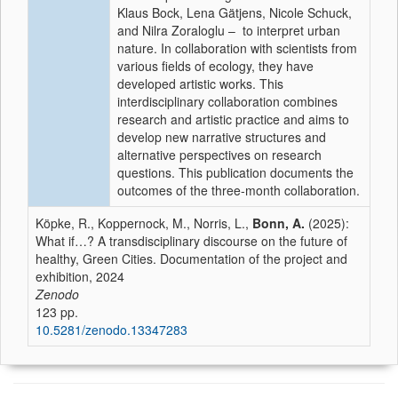
Klaus Bock, Lena Gätjens, Nicole Schuck,
and Nilra Zoraloglu – to interpret urban
nature. In collaboration with scientists from
various fields of ecology, they have
developed artistic works. This
interdisciplinary collaboration combines
research and artistic practice and aims to
develop new narrative structures and
alternative perspectives on research
questions. This publication documents the
outcomes of the three-month collaboration.
Köpke, R., Koppernock, M., Norris, L.,
Bonn, A.
(2025):
What if…? A transdisciplinary discourse on the future of
healthy, Green Cities. Documentation of the project and
exhibition, 2024
Zenodo
123 pp.
10.5281/zenodo.13347283