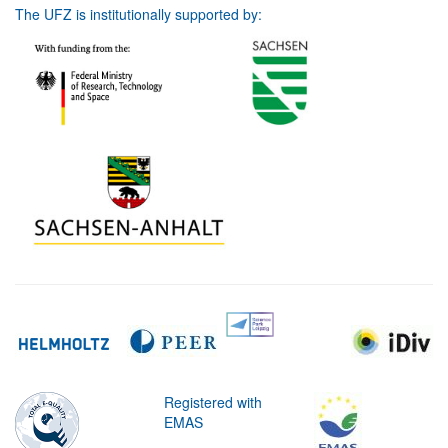
The UFZ is institutionally supported by:
Registered with
EMAS