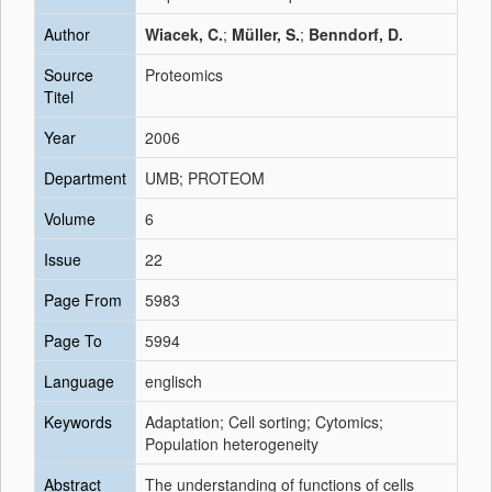
Author
Wiacek, C.
;
Müller, S.
;
Benndorf, D.
Source
Proteomics
Titel
Year
2006
Department
UMB; PROTEOM
Volume
6
Issue
22
Page From
5983
Page To
5994
Language
englisch
Keywords
Adaptation; Cell sorting; Cytomics;
Population heterogeneity
Abstract
The understanding of functions of cells