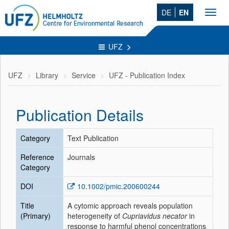
DE
EN
Toggl
navig
UFZ
UFZ
Library
Service
UFZ - Publication Index
Publication Details
Category
Text Publication
Reference
Journals
Category
DOI
10.1002/pmic.200600244
Title
A cytomic approach reveals population
(Primary)
heterogeneity of
Cupriavidus necator
in
response to harmful phenol concentrations