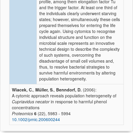
profile, among them elongation factor Tu
and the trigger factor. At least one third of
the individuals clearly underwent starving
states; however, simultaneously these cells
prepared themselves for entering the life
cycle again. Using cytomics to recognise
individual structure and function on the
microbial scale represents an innovative
technical design to describe the complexity
of such systems, overcoming the
disadvantage of small cell volumes and,
thus, to resolve bacterial strategies to
survive harmful environments by altering
population heterogeneity.
Wiacek, C.
,
Müller, S.
,
Benndorf, D.
(2006):
A cytomic approach reveals population heterogeneity of
Cupriavidus necator
in response to harmful phenol
concentrations
Proteomics
6
(22), 5983 - 5994
10.1002/pmic.200600244