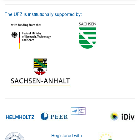
The UFZ is institutionally supported by:
Registered with