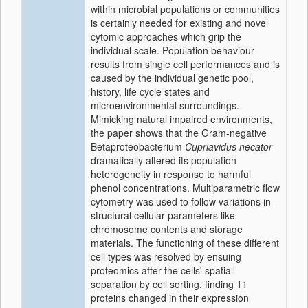
within microbial populations or communities
is certainly needed for existing and novel
cytomic approaches which grip the
individual scale. Population behaviour
results from single cell performances and is
caused by the individual genetic pool,
history, life cycle states and
microenvironmental surroundings.
Mimicking natural impaired environments,
the paper shows that the Gram-negative
Betaproteobacterium
Cupriavidus necator
dramatically altered its population
heterogeneity in response to harmful
phenol concentrations. Multiparametric flow
cytometry was used to follow variations in
structural cellular parameters like
chromosome contents and storage
materials. The functioning of these different
cell types was resolved by ensuing
proteomics after the cells' spatial
separation by cell sorting, finding 11
proteins changed in their expression