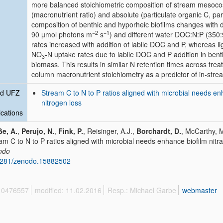
more balanced stoichiometric composition of stream mesocos
(macronutrient ratio) and absolute (particulate organic C, par
composition of benthic and hyporheic biofilms changes with diff
−2
−1
90 µmol photons m
s
) and different water DOC:N:P (350:
rates increased with addition of labile DOC and P, whereas ligh
NO
-N uptake rates due to labile DOC and P addition in benth
3
biomass. This results in similar N retention times across tre
column macronutrient stoichiometry as a predictor of in-stre
ed UFZ
Stream C to N to P ratios aligned with microbial needs e
nitrogen loss
ications
e, A.
,
Perujo, N.
,
Fink, P.
, Reisinger, A.J.,
Borchardt, D.
, McCarthy, 
am C to N to P ratios aligned with microbial needs enhance biofilm nitr
odo
5281/zenodo.15882502
 10476557
modified: 11.02.2016
Resp.: Michael Garbe
webmaster