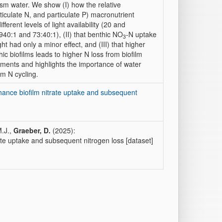
m water. We show (I) how the relative
ticulate N, and particulate P) macronutrient
erent levels of light availability (20 and
940:1 and 73:40:1), (II) that benthic NO
-N uptake
3
t had only a minor effect, and (III) that higher
ic biofilms leads to higher N loss from biofilm
atments and highlights the importance of water
am N cycling.
nhance biofilm nitrate uptake and subsequent
M.J.,
Graeber, D.
(2025):
ate uptake and subsequent nitrogen loss [dataset]