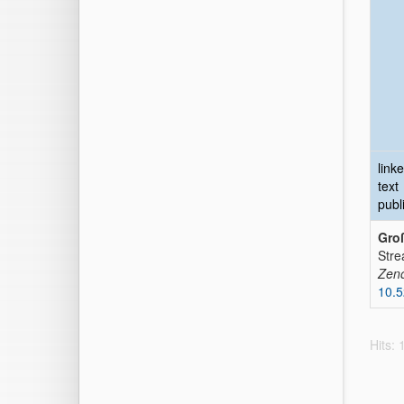
link
text
publ
Groß
Stre
Zen
10.
Hits: