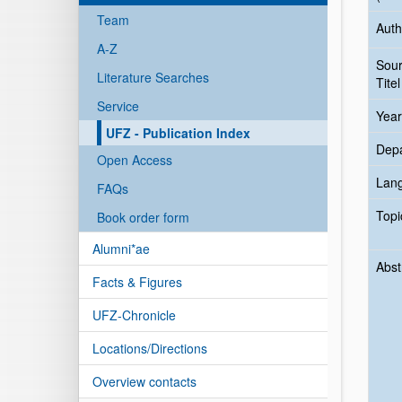
Team
Auth
A-Z
Sou
Literature Searches
Titel
Service
Year
UFZ - Publication Index
Dep
Open Access
Lan
FAQs
Topi
Book order form
Alumni*ae
Abst
Facts & Figures
UFZ-Chronicle
Locations/Directions
Overview contacts