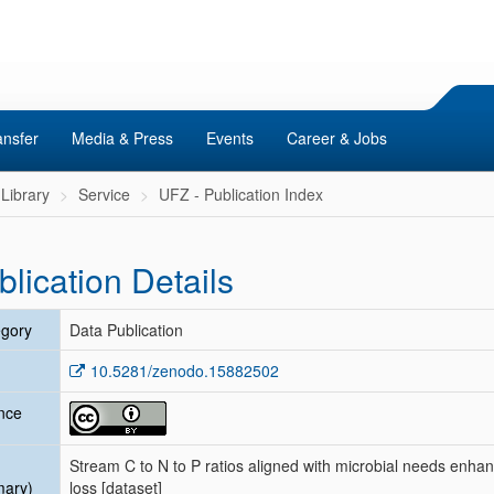
ansfer
Media & Press
Events
Career & Jobs
Library
Service
UFZ - Publication Index
blication Details
gory
Data Publication
10.5281/zenodo.15882502
nce
Stream C to N to P ratios aligned with microbial needs enhan
mary)
loss [dataset]