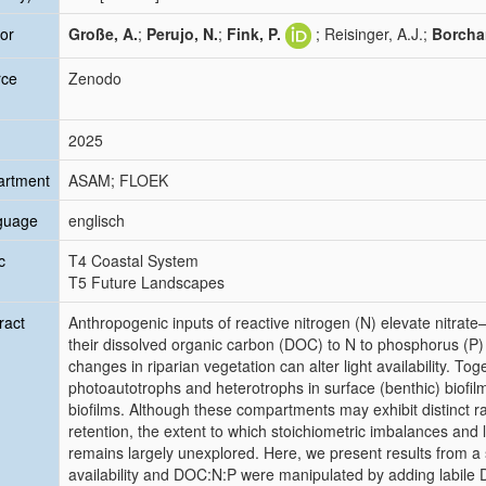
or
Große, A.
;
Perujo, N.
;
Fink, P.
; Reisinger, A.J.;
Borchar
rce
Zenodo
2025
artment
ASAM; FLOEK
guage
englisch
c
T4 Coastal System
T5 Future Landscapes
ract
Anthropogenic inputs of reactive nitrogen (N) elevate nitrat
their dissolved organic carbon (DOC) to N to phosphorus (P
changes in riparian vegetation can alter light availability. T
photoautotrophs and heterotrophs in surface (benthic) biofil
biofilms. Although these compartments may exhibit distinct r
retention, the extent to which stoichiometric imbalances and l
remains largely unexplored. Here, we present results from 
availability and DOC:N:P were manipulated by adding labile D