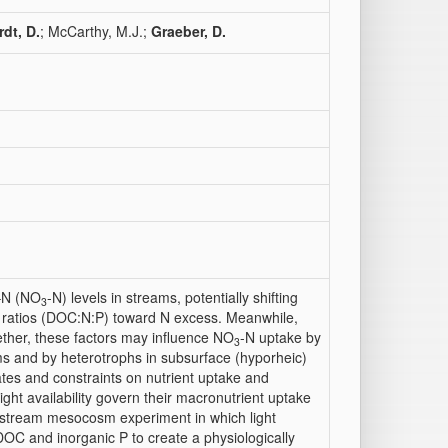
dt, D.
; McCarthy, M.J.;
Graeber, D.
e–N (NO
-N) levels in streams, potentially shifting
3
) ratios (DOC:N:P) toward N excess. Meanwhile,
ogether, these factors may influence NO
-N uptake by
3
ms and by heterotrophs in subsurface (hyporheic)
ates and constraints on nutrient uptake and
ight availability govern their macronutrient uptake
a stream mesocosm experiment in which light
OC and inorganic P to create a physiologically