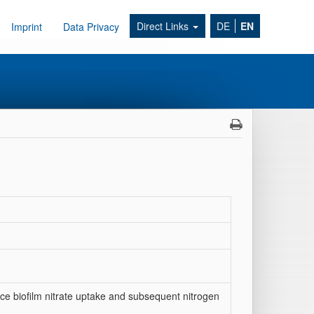
Direct Links
DE
EN
Imprint
Data Privacy
ce biofilm nitrate uptake and subsequent nitrogen