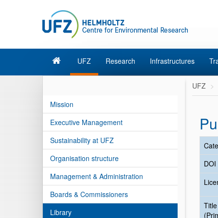
UFZ
Research
Infrastructures
Tr
UFZ
Mission
Pu
Executive Management
Sustainability at UFZ
Cate
Organisation structure
DOI
Management & Administration
Lice
Boards & Commissioners
Title
Library
(Pri