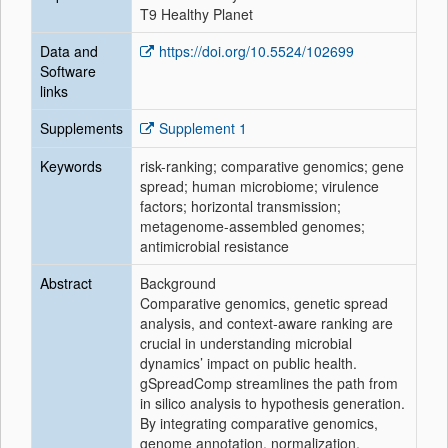
T9 Healthy Planet
Data and
https://doi.org/10.5524/102699
Software
links
Supplements
Supplement 1
Keywords
risk-ranking; comparative genomics; gene
spread; human microbiome; virulence
factors; horizontal transmission;
metagenome-assembled genomes;
antimicrobial resistance
Abstract
Background
Comparative genomics, genetic spread
analysis, and context-aware ranking are
crucial in understanding microbial
dynamics’ impact on public health.
gSpreadComp streamlines the path from
in silico analysis to hypothesis generation.
By integrating comparative genomics,
genome annotation, normalization,