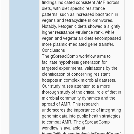
findings indicated consistent AMR across
diets, with diet-specific resistance
patterns, such as increased bacitracin in
vegans and tetracycline in omnivores.
Notably, ketogenic diets showed a slightly
higher resistance-virulence rank, while
vegan and vegetarian diets encompassed
more plasmid-mediated gene transfer.
Conclusions
The gSpreadComp workflow aims to
facilitate hypothesis generation for
targeted experimental validations by the
identification of concerning resistant
hotspots in complex microbial datasets.
Our study raises attention to a more
thorough study of the critical role of diet in
microbial community dynamics and the
spread of AMR. This research
underscores the importance of integrating
genomic data into public health strategies
to combat AMR. The gSpreadComp
workflow is available at
https://github.com/mdsufz/gSpreadComp/.