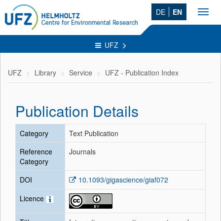
DE
EN
Toggl
navig
UFZ
UFZ
Library
Service
UFZ - Publication Index
Publication Details
Category
Text Publication
Reference
Journals
Category
DOI
10.1093/gigascience/giaf072
Licence