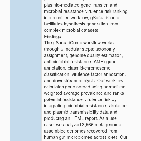
plasmid-mediated gene transfer, and
microbial resistance-virulence risk-ranking
into a unified workflow, gSpreadComp
facilitates hypothesis generation from
complex microbial datasets.
Findings
The gSpreadComp workflow works
through 6 modular steps: taxonomy
assignment, genome quality estimation,
antimicrobial resistance (AMR) gene
annotation, plasmid/chromosome
classification, virulence factor annotation,
and downstream analysis. Our workflow
calculates gene spread using normalized
weighted average prevalence and ranks
potential resistance-virulence risk by
integrating microbial resistance, virulence,
and plasmid transmissibility data and
producing an HTML report. As a use
case, we analyzed 3,566 metagenome-
assembled genomes recovered from
human gut microbiomes across diets. Our