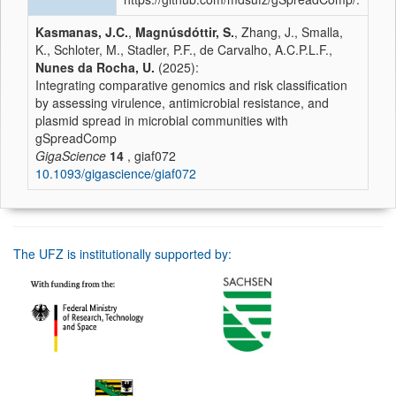
Kasmanas, J.C.
,
Magnúsdóttir, S.
, Zhang, J., Smalla,
K., Schloter, M., Stadler, P.F., de Carvalho, A.C.P.L.F.,
Nunes da Rocha, U.
(2025):
Integrating comparative genomics and risk classification
by assessing virulence, antimicrobial resistance, and
plasmid spread in microbial communities with
gSpreadComp
GigaScience
14
, giaf072
10.1093/gigascience/giaf072
The UFZ is institutionally supported by: