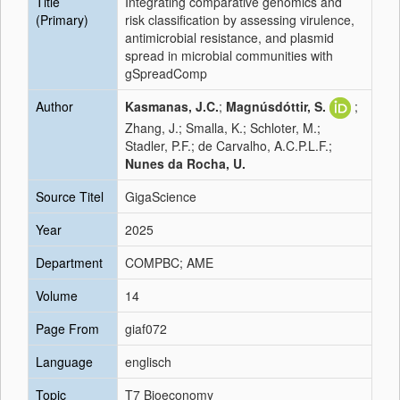
Title
Integrating comparative genomics and
(Primary)
risk classification by assessing virulence,
antimicrobial resistance, and plasmid
spread in microbial communities with
gSpreadComp
Author
Kasmanas, J.C.
;
Magnúsdóttir, S.
;
Zhang, J.; Smalla, K.; Schloter, M.;
Stadler, P.F.; de Carvalho, A.C.P.L.F.;
Nunes da Rocha, U.
Source Titel
GigaScience
Year
2025
Department
COMPBC; AME
Volume
14
Page From
giaf072
Language
englisch
Topic
T7 Bioeconomy