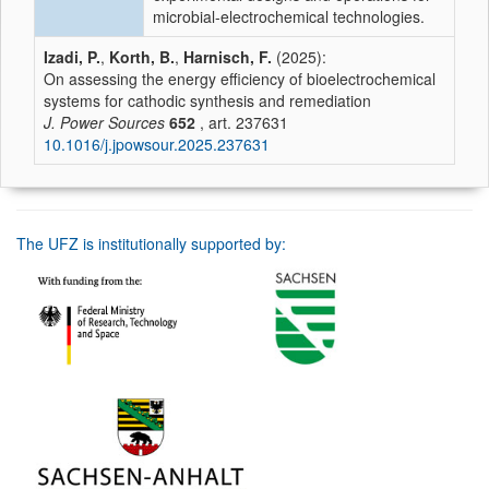
microbial-electrochemical technologies.
Izadi, P.
,
Korth, B.
,
Harnisch, F.
(2025):
On assessing the energy efficiency of bioelectrochemical
systems for cathodic synthesis and remediation
J. Power Sources
652
, art. 237631
10.1016/j.jpowsour.2025.237631
The UFZ is institutionally supported by: