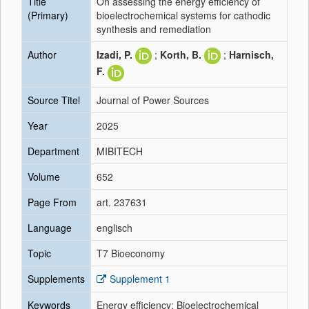
Title
On assessing the energy efficiency of
(Primary)
bioelectrochemical systems for cathodic
synthesis and remediation
Author
Izadi, P.
;
Korth, B.
;
Harnisch,
F.
Source Titel
Journal of Power Sources
Year
2025
Department
MIBITECH
Volume
652
Page From
art. 237631
Language
englisch
Topic
T7 Bioeconomy
Supplements
Supplement 1
Keywords
Energy efficiency; Bioelectrochemical