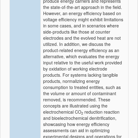
produce energy carriers and represents
the state-of-the-art approach in the field.
However, an energy efficiency based on
voltage efficiency might exhibit limitations
in some cases, and in scenarios where
side-products like those at counter
electrodes and the evolved heat are not
utilized. In addition, we discuss the
product-related energy efficiency as an
alternative, which evaluates the energy
input relative to the useful work provided
by oxidation of working electrode
products. For systems lacking tangible
products, normalizing energy
consumption to treated entities, such as
the volume or amount of contaminant
removed, is recommended. These
concepts are illustrated using the
electrochemical CO
reduction reaction
2
and bioelectrochemical denitrification,
showcasing how energy efficiency
assessments can aid in optimizing
experimental designs and operations for