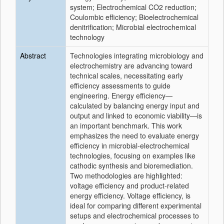
system; Electrochemical CO2 reduction;
Coulombic efficiency; Bioelectrochemical
denitrification; Microbial electrochemical
technology
Abstract
Technologies integrating microbiology and
electrochemistry are advancing toward
technical scales, necessitating early
efficiency assessments to guide
engineering. Energy efficiency—
calculated by balancing energy input and
output and linked to economic viability—is
an important benchmark. This work
emphasizes the need to evaluate energy
efficiency in microbial-electrochemical
technologies, focusing on examples like
cathodic synthesis and bioremediation.
Two methodologies are highlighted:
voltage efficiency and product-related
energy efficiency. Voltage efficiency, is
ideal for comparing different experimental
setups and electrochemical processes to