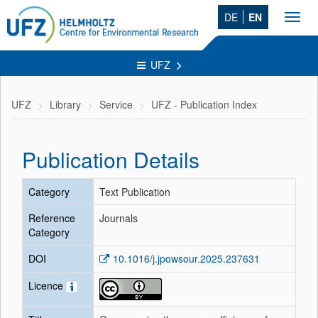
DE
EN
Toggl
navig
UFZ
UFZ
Library
Service
UFZ - Publication Index
Publication Details
Category
Text Publication
Reference
Journals
Category
DOI
10.1016/j.jpowsour.2025.237631
Licence