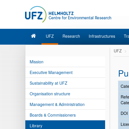
UFZ
Research
Infrastructures
Tr
UFZ
Mission
Pu
Executive Management
Sustainability at UFZ
Cate
Organisation structure
Ref
Cate
Management & Administration
DOI
Boards & Commissioners
Lic
Library