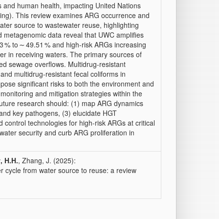
s and human health, impacting United Nations
ing). This review examines ARG occurrence and
ater source to wastewater reuse, highlighting
d metagenomic data reveal that UWC amplifies
3 % to ∼ 49.51 % and high-risk ARGs increasing
er in receiving waters. The primary sources of
d sewage overflows. Multidrug-resistant
and multidrug-resistant fecal coliforms in
ose significant risks to both the environment and
onitoring and mitigation strategies within the
Future research should: (1) map ARG dynamics
s and key pathogens, (3) elucidate HGT
control technologies for high-risk ARGs at critical
water security and curb ARG proliferation in
, H.H.
, Zhang, J. (2025):
er cycle from water source to reuse: a review