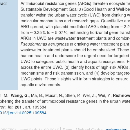
ract
Antimicrobial resistance genes (ARGs) threaten ecosystem
Sustainable Development Goal 3 (Good Health and Well-be
transfer within the urban water cycle (UWC) from drinking w
molecular mechanisms and research gaps. Quantitative an
ARG spread, with plasmid-mediated ARGs rising from ∼ 2.2
from ∼ 0.25 % to ∼ 5.07 %, enhancing horizontal gene transf
ARGs in UWC are wastewater treatment plants and combine
Pseudomonas aeruginosa
in drinking water treatment plant 
wastewater treatment plants should be emphasized. These p
human health and underscore the urgent need for targeted m
UWC to safeguard public health and aquatic ecosystems. 
across the entire UWC, (2) identify hosts of high-risk ARG
mechanisms and risk transmission, and (4) develop targeted 
UWC points. These insights will inform strategies to ensure 
aquatic environments.
n, M.,
Wang, G.
, Ma, B., Musat, N., Shen, P., Wei, Z., Wei, Y.,
Richnow
phering the transfer of antimicrobial resistance genes in the urban wat
ron. Int.
201
, art. 109584
016/j.envint.2025.109584
 10507501
modified: 11.02.2016
Resp.: Michael Garbe
webmaster