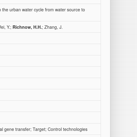
in the urban water cycle from water source to
ei, Y.;
Richnow, H.H.
; Zhang, J.
al gene transfer; Target; Control technologies