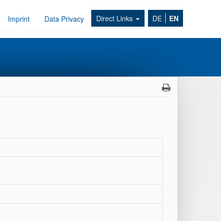
Direct Links
DE
EN
Imprint
Data Privacy