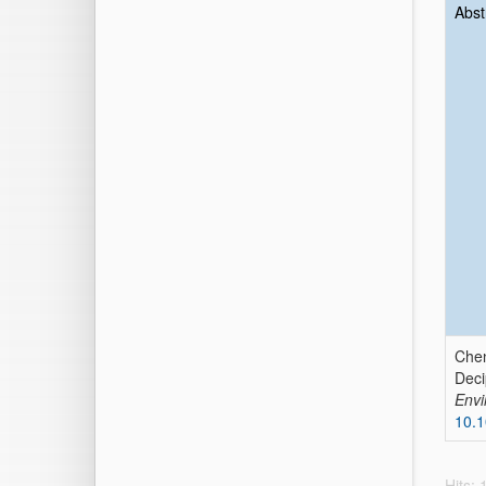
Abst
Che
Deci
Envi
10.1
Hits: