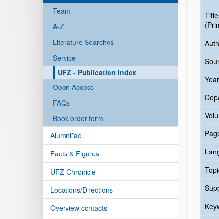
Team
Title
(Pri
A-Z
Literature Searches
Auth
Service
Sour
UFZ - Publication Index
Year
Open Access
Dep
FAQs
Vol
Book order form
Pag
Alumni*ae
Lan
Facts & Figures
Topi
UFZ-Chronicle
Sup
Locations/Directions
Key
Overview contacts