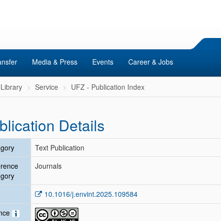
ansfer
Media & Press
Events
Career & Jobs
Library
Service
UFZ - Publication Index
blication Details
gory
Text Publication
erence
Journals
gory
10.1016/j.envint.2025.109584
ence