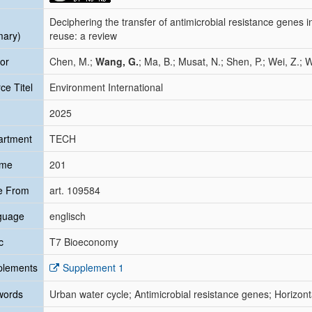
Deciphering the transfer of antimicrobial resistance genes 
mary)
reuse: a review
or
Chen, M.;
Wang, G.
; Ma, B.; Musat, N.; Shen, P.; Wei, Z.; W
ce Titel
Environment International
2025
artment
TECH
ume
201
e From
art. 109584
guage
englisch
c
T7 Bioeconomy
plements
Supplement 1
words
Urban water cycle; Antimicrobial resistance genes; Horizont