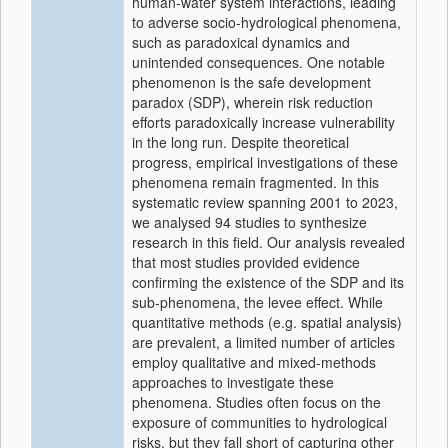
human-water system interactions, leading
to adverse socio-hydrological phenomena,
such as paradoxical dynamics and
unintended consequences. One notable
phenomenon is the safe development
paradox (SDP), wherein risk reduction
efforts paradoxically increase vulnerability
in the long run. Despite theoretical
progress, empirical investigations of these
phenomena remain fragmented. In this
systematic review spanning 2001 to 2023,
we analysed 94 studies to synthesize
research in this field. Our analysis revealed
that most studies provided evidence
confirming the existence of the SDP and its
sub-phenomena, the levee effect. While
quantitative methods (e.g. spatial analysis)
are prevalent, a limited number of articles
employ qualitative and mixed-methods
approaches to investigate these
phenomena. Studies often focus on the
exposure of communities to hydrological
risks, but they fall short of capturing other