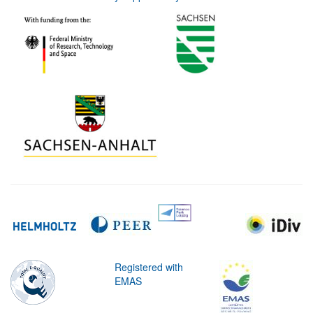
Registered with
EMAS