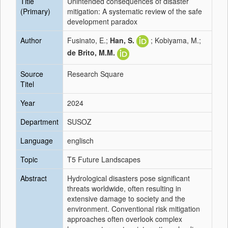
Title
Unintended consequences of disaster
(Primary)
mitigation: A systematic review of the safe
development paradox
Author
Fusinato, E.;
Han, S.
; Kobiyama, M.;
de Brito, M.M.
Source
Research Square
Titel
Year
2024
Department
SUSOZ
Language
englisch
Topic
T5 Future Landscapes
Abstract
Hydrological disasters pose significant
threats worldwide, often resulting in
extensive damage to society and the
environment. Conventional risk mitigation
approaches often overlook complex