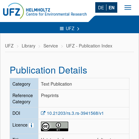
DE
EN
Toggl
navig
UFZ
UFZ
Library
Service
UFZ - Publication Index
Publication Details
Category
Text Publication
Reference
Preprints
Category
DOI
10.21203/rs.3.rs-3941568/v1
Licence