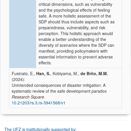
critical dimensions, such as vulnerability
and the psychological effects of feeling
safe. A more holistic assessment of the
SDP should thus include aspects such as
preparedness, vulnerability, and risk
perception. This holistic approach would
enable a better understanding of the
diversity of scenarios where the SDP can
manifest, providing policymakers with
essential information to prevent adverse
effects.
Fusinato, E.,
Han, S.
, Kobiyama, M.,
de Brito, M.M.
(2024):
Unintended consequences of disaster mitigation: A
systematic review of the safe development paradox
Research Square
10.21203/rs.3.rs-3941568/v1
The UFZ is institutionally supported by: