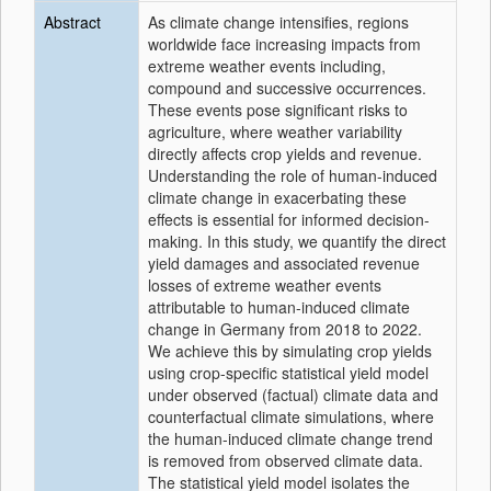
Abstract
As climate change intensifies, regions
worldwide face increasing impacts from
extreme weather events including,
compound and successive occurrences.
These events pose significant risks to
agriculture, where weather variability
directly affects crop yields and revenue.
Understanding the role of human-induced
climate change in exacerbating these
effects is essential for informed decision-
making. In this study, we quantify the direct
yield damages and associated revenue
losses of extreme weather events
attributable to human-induced climate
change in Germany from 2018 to 2022.
We achieve this by simulating crop yields
using crop-specific statistical yield model
under observed (factual) climate data and
counterfactual climate simulations, where
the human-induced climate change trend
is removed from observed climate data.
The statistical yield model isolates the