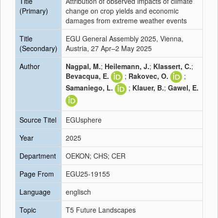
Title
Attribution of observed impacts of climate
(Primary)
change on crop yields and economic
damages from extreme weather events
Title
EGU General Assembly 2025, Vienna,
(Secondary)
Austria, 27 Apr–2 May 2025
Author
Nagpal, M.
;
Heilemann, J.
;
Klassert, C.
;
Bevacqua, E.
;
Rakovec, O.
;
Samaniego, L.
;
Klauer, B.
;
Gawel, E.
Source Titel
EGUsphere
Year
2025
Department
OEKON; CHS; CER
Page From
EGU25-19155
Language
englisch
Topic
T5 Future Landscapes