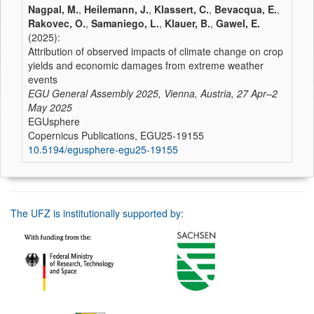
Nagpal, M.
,
Heilemann, J.
,
Klassert, C.
,
Bevacqua, E.
,
Rakovec, O.
,
Samaniego, L.
,
Klauer, B.
,
Gawel, E.
(2025):
Attribution of observed impacts of climate change on crop
yields and economic damages from extreme weather
events
EGU General Assembly 2025, Vienna, Austria, 27 Apr–2
May 2025
EGUsphere
Copernicus Publications, EGU25-19155
10.5194/egusphere-egu25-19155
The UFZ is institutionally supported by: