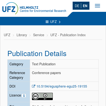
DE
EN
Toggl
navig
UFZ
UFZ
Library
Service
UFZ - Publication Index
Publication Details
Category
Text Publication
Reference
Conference papers
Category
DOI
10.5194/egusphere-egu25-19155
Licence