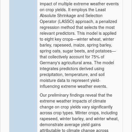
impact of multiple extreme weather events
on crop yields. It employs the Least
Absolute Shrinkage and Selection
Operator (LASSO) approach, a penalized
regression method that selects the most
relevant predictors. This model is applied
to eight key crops—winter wheat, winter
barley, rapeseed, maize, spring barley,
spring oats, sugar beets, and potatoes—
that collectively account for 75% of
Germany's agricultural area. The model
integrates predictors derived using
precipitation, temperature, and soil
moisture data to represent yield-
influencing extreme weather events.
Our preliminary findings reveal that the
extreme weather impacts of climate
change on crop yields vary significantly
across crop types. Winter crops, including
rapeseed, winter barley, and winter wheat,
demonstrate average yield gains
attributable to climate change across