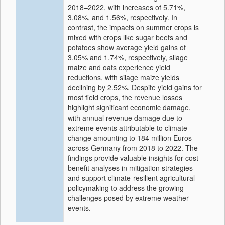
2018–2022, with increases of 5.71%,
3.08%, and 1.56%, respectively. In
contrast, the impacts on summer crops is
mixed with crops like sugar beets and
potatoes show average yield gains of
3.05% and 1.74%, respectively, silage
maize and oats experience yield
reductions, with silage maize yields
declining by 2.52%. Despite yield gains for
most field crops, the revenue losses
highlight significant economic damage,
with annual revenue damage due to
extreme events attributable to climate
change amounting to 184 million Euros
across Germany from 2018 to 2022. The
findings provide valuable insights for cost-
benefit analyses in mitigation strategies
and support climate-resilient agricultural
policymaking to address the growing
challenges posed by extreme weather
events.