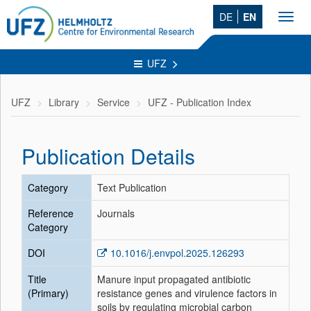
DE
EN
Toggl
navig
UFZ
UFZ
Library
Service
UFZ - Publication Index
Publication Details
Category
Text Publication
Reference
Journals
Category
DOI
10.1016/j.envpol.2025.126293
Title
Manure input propagated antibiotic
(Primary)
resistance genes and virulence factors in
soils by regulating microbial carbon