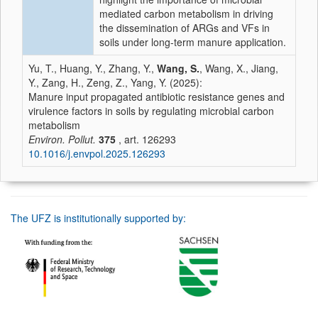
mediated carbon metabolism in driving
the dissemination of ARGs and VFs in
soils under long-term manure application.
Yu, T., Huang, Y., Zhang, Y.,
Wang, S.
, Wang, X., Jiang,
Y., Zang, H., Zeng, Z., Yang, Y. (2025):
Manure input propagated antibiotic resistance genes and
virulence factors in soils by regulating microbial carbon
metabolism
Environ. Pollut.
375
, art. 126293
10.1016/j.envpol.2025.126293
The UFZ is institutionally supported by: