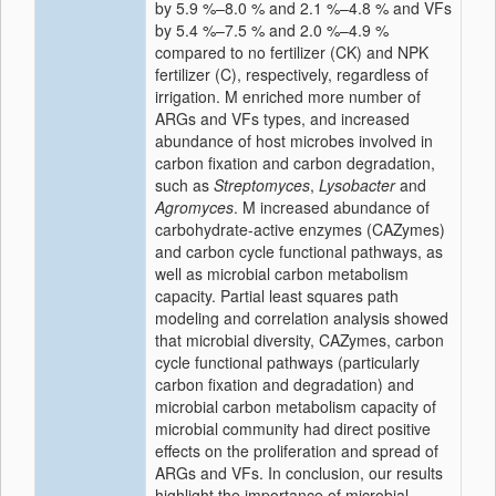
by 5.9 %–8.0 % and 2.1 %–4.8 % and VFs
by 5.4 %–7.5 % and 2.0 %–4.9 %
compared to no fertilizer (CK) and NPK
fertilizer (C), respectively, regardless of
irrigation. M enriched more number of
ARGs and VFs types, and increased
abundance of host microbes involved in
carbon fixation and carbon degradation,
such as
Streptomyces
,
Lysobacter
and
Agromyces
. M increased abundance of
carbohydrate-active enzymes (CAZymes)
and carbon cycle functional pathways, as
well as microbial carbon metabolism
capacity. Partial least squares path
modeling and correlation analysis showed
that microbial diversity, CAZymes, carbon
cycle functional pathways (particularly
carbon fixation and degradation) and
microbial carbon metabolism capacity of
microbial community had direct positive
effects on the proliferation and spread of
ARGs and VFs. In conclusion, our results
highlight the importance of microbial