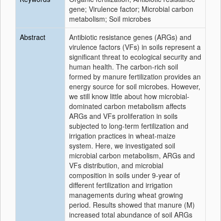
gene; Virulence factor; Microbial carbon
metabolism; Soil microbes
Abstract
Antibiotic resistance genes (ARGs) and
virulence factors (VFs) in soils represent a
significant threat to ecological security and
human health. The carbon-rich soil
formed by manure fertilization provides an
energy source for soil microbes. However,
we still know little about how microbial-
dominated carbon metabolism affects
ARGs and VFs proliferation in soils
subjected to long-term fertilization and
irrigation practices in wheat-maize
system. Here, we investigated soil
microbial carbon metabolism, ARGs and
VFs distribution, and microbial
composition in soils under 9-year of
different fertilization and irrigation
managements during wheat growing
period. Results showed that manure (M)
increased total abundance of soil ARGs