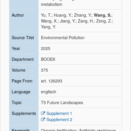
metabolism
Author
Yu, T.; Huang, Y.; Zhang, Y.;
Wang, S.
;
Wang, X.; Jiang, Y.; Zang, H.; Zeng, Z.;
Yang, Y.
Source Titel
Environmental Pollution
Year
2025
Department
BOOEK
Volume
375
Page From
art. 126293
Language
englisch
Topic
T5 Future Landscapes
Supplements
Supplement 1
Supplement 2
Keywords
Organic fertilization; Antibiotic resistance