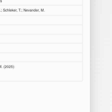
es
.; Schleker, T.; Nevander, M.
M. (2025):