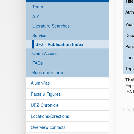
Titl
Team
Auth
A-Z
Year
Literature Searches
Service
Dep
UFZ - Publication Index
Pag
Open Access
Lan
FAQs
Topi
Book order form
Thrä
Alumni*ae
Expe
IEA 
Facts & Figures
UFZ-Chronicle
Hits:
Locations/Directions
Overview contacts