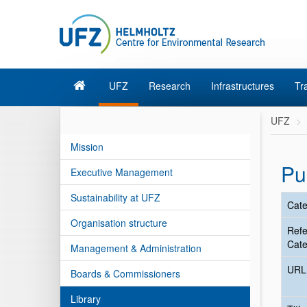
UFZ
Research
Infrastructures
Tr
UFZ
Mission
Pu
Executive Management
Sustainability at UFZ
Cate
Organisation structure
Ref
Cate
Management & Administration
URL
Boards & Commissioners
Library