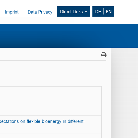
Direct Links
DE
EN
Imprint
Data Privacy
ctations-on-flexible-bioenergy-in-different-