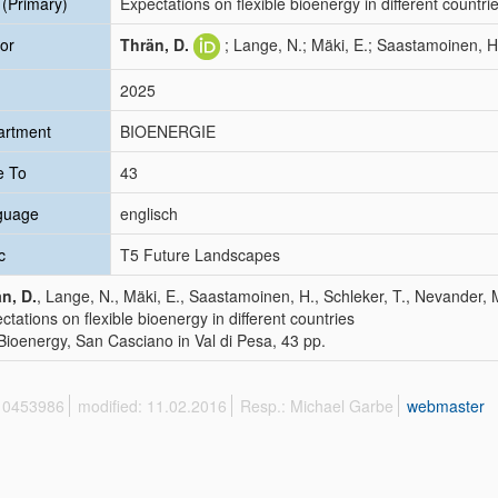
e (Primary)
Expectations on flexible bioenergy in different countri
or
Thrän, D.
; Lange, N.; Mäki, E.; Saastamoinen, H
2025
artment
BIOENERGIE
e To
43
guage
englisch
c
T5 Future Landscapes
n, D.
, Lange, N., Mäki, E., Saastamoinen, H., Schleker, T., Nevander, 
ctations on flexible bioenergy in different countries
Bioenergy, San Casciano in Val di Pesa, 43 pp.
 10453986
modified: 11.02.2016
Resp.: Michael Garbe
webmaster