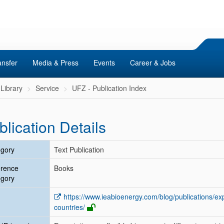
ansfer
Media & Press
Events
Career & Jobs
Library
Service
UFZ - Publication Index
blication Details
gory
Text Publication
erence
Books
gory
https://www.ieabioenergy.com/blog/publications/expe
countries/