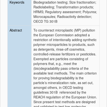
Keywords
Biodegradation testing; Size fractionation;
Radiolabeling; Transformation products;
HRMS; Regulatory assessment; Polyurea;
Microcapsules; Radioactivity detection;
OECD TG 301B
Abstract
To counteract microplastic (MP) pollution
the European Commission adopted a
restriction of intentionally adding synthetic
polymer microparticles to products, such
as detergents, rinse-off cosmetics,
controlled-release fertilizers or pesticides.
Exempted are particles consisting of
polymers that, e.g., meet the
(bio)degradability pass criteria of the
available test methods. The main criterion
for proving biodegradability is the
particle’s mineralization rate, as set out,
amongst others, in OECD testing
guidelines 301B referenced by the
REACH regulation of the European Union.
Since present test methods are designed
and validated to test low-molecular,