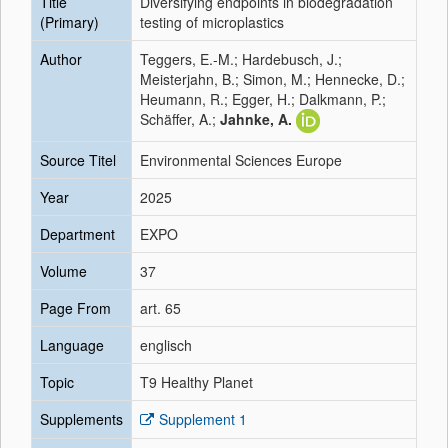
Title
Diversifying endpoints in biodegradation
(Primary)
testing of microplastics
Author
Teggers, E.-M.; Hardebusch, J.;
Meisterjahn, B.; Simon, M.; Hennecke, D.;
Heumann, R.; Egger, H.; Dalkmann, P.;
Schäffer, A.;
Jahnke, A.
Source Titel
Environmental Sciences Europe
Year
2025
Department
EXPO
Volume
37
Page From
art. 65
Language
englisch
Topic
T9 Healthy Planet
Supplements
Supplement 1