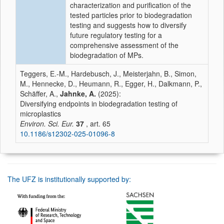
characterization and purification of the
tested particles prior to biodegradation
testing and suggests how to diversify
future regulatory testing for a
comprehensive assessment of the
biodegradation of MPs.
Teggers, E.-M., Hardebusch, J., Meisterjahn, B., Simon,
M., Hennecke, D., Heumann, R., Egger, H., Dalkmann, P.,
Schäffer, A.,
Jahnke, A.
(2025):
Diversifying endpoints in biodegradation testing of
microplastics
Environ. Sci. Eur.
37
, art. 65
10.1186/s12302-025-01096-8
The UFZ is institutionally supported by: