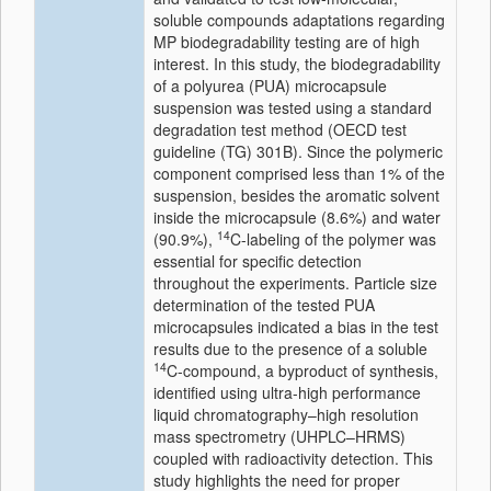
soluble compounds adaptations regarding
MP biodegradability testing are of high
interest. In this study, the biodegradability
of a polyurea (PUA) microcapsule
suspension was tested using a standard
degradation test method (OECD test
guideline (TG) 301B). Since the polymeric
component comprised less than 1% of the
suspension, besides the aromatic solvent
inside the microcapsule (8.6%) and water
14
(90.9%),
C-labeling of the polymer was
essential for specific detection
throughout the experiments. Particle size
determination of the tested PUA
microcapsules indicated a bias in the test
results due to the presence of a soluble
14
C-compound, a byproduct of synthesis,
identified using ultra-high performance
liquid chromatography–high resolution
mass spectrometry (UHPLC–HRMS)
coupled with radioactivity detection. This
study highlights the need for proper