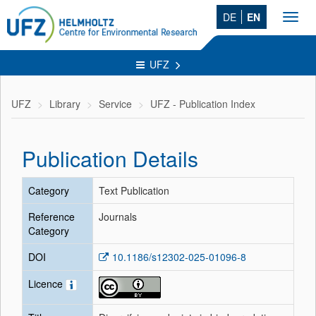
DE
EN
Toggl
navig
UFZ
UFZ
Library
Service
UFZ - Publication Index
Publication Details
Category
Text Publication
Reference
Journals
Category
DOI
10.1186/s12302-025-01096-8
Licence