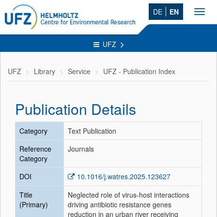
DE
EN
Toggl
navig
UFZ
UFZ
Library
Service
UFZ - Publication Index
Publication Details
Category
Text Publication
Reference
Journals
Category
DOI
10.1016/j.watres.2025.123627
Title
Neglected role of virus-host interactions
(Primary)
driving antibiotic resistance genes
reduction in an urban river receiving