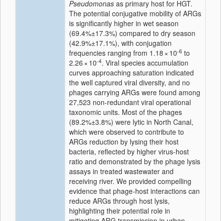
Pseudomonas
as primary host for HGT.
The potential conjugative mobility of ARGs
is significantly higher in wet season
(69.4%±17.3%) compared to dry season
(42.9%±17.1%), with conjugation
-6
frequencies ranging from 1.18 × 10
to
-4
2.26 × 10
. Viral species accumulation
curves approaching saturation indicated
the well captured viral diversity, and no
phages carrying ARGs were found among
27,523 non-redundant viral operational
taxonomic units. Most of the phages
(89.2%±3.8%) were lytic in North Canal,
which were observed to contribute to
ARGs reduction by lysing their host
bacteria, reflected by higher virus-host
ratio and demonstrated by the phage lysis
assays in treated wastewater and
receiving river. We provided compelling
evidence that phage-host interactions can
reduce ARGs through host lysis,
highlighting their potential role in
mitigating ARG transmission in urban