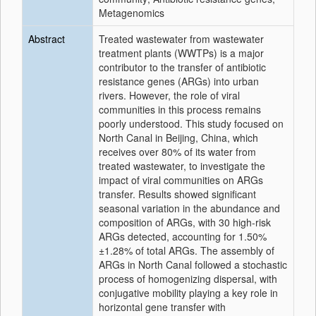
Metagenomics
Abstract
Treated wastewater from wastewater
treatment plants (WWTPs) is a major
contributor to the transfer of antibiotic
resistance genes (ARGs) into urban
rivers. However, the role of viral
communities in this process remains
poorly understood. This study focused on
North Canal in Beijing, China, which
receives over 80% of its water from
treated wastewater, to investigate the
impact of viral communities on ARGs
transfer. Results showed significant
seasonal variation in the abundance and
composition of ARGs, with 30 high-risk
ARGs detected, accounting for 1.50%
±1.28% of total ARGs. The assembly of
ARGs in North Canal followed a stochastic
process of homogenizing dispersal, with
conjugative mobility playing a key role in
horizontal gene transfer with