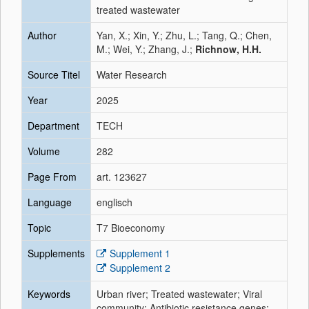
treated wastewater
Author
Yan, X.; Xin, Y.; Zhu, L.; Tang, Q.; Chen,
M.; Wei, Y.; Zhang, J.;
Richnow, H.H.
Source Titel
Water Research
Year
2025
Department
TECH
Volume
282
Page From
art. 123627
Language
englisch
Topic
T7 Bioeconomy
Supplements
Supplement 1
Supplement 2
Keywords
Urban river; Treated wastewater; Viral
community; Antibiotic resistance genes;