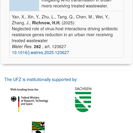
rivers receiving treated wastewater.
Yan, X., Xin, Y., Zhu, L., Tang, Q., Chen, M., Wei, Y.,
Zhang, J.,
Richnow, H.H.
(2025):
Neglected role of virus-host interactions driving antibiotic
resistance genes reduction in an urban river receiving
treated wastewater
Water Res.
282
, art. 123627
10.1016/j.watres.2025.123627
The UFZ is institutionally supported by: